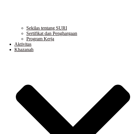
Sekilas tentang SURI
Sertifikat dan Penghargaan
Program Kerja
Aktivitas
Khazanah