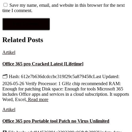
Save my name, email, and website in this browser for the next
time I comment.
Related Posts
Artikel
Office 365 pro Cracked Latest [Lifetime]
🗂 Hash: 612e7b636dcdccbc319f29c5a879458cLast Updated:
2026-05-26 Verify Processor: 1 GHz chip recommended RAM:
Enough for patching Disk space: Enough for tools Microsoft 365
includes Office apps and services in a cloud subscription. It supports
Word, Excel,
Read more
Artikel
Office 365 pro Portable tool Patch no Virus Unlimited