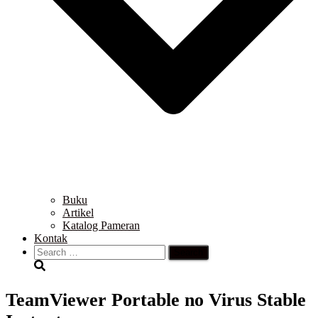
Buku
Artikel
Katalog Pameran
Kontak
Search
for:
TeamViewer Portable no Virus Stable