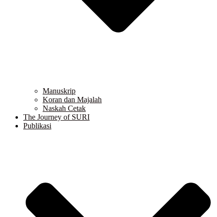
Manuskrip
Koran dan Majalah
Naskah Cetak
The Journey of SURI
Publikasi