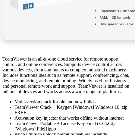
Processor:
1 GHz pro
RAM:
4 GB for tools
Disk space:
64 GB for i
TeamViewer is an all-in-one cloud service for remote support,
control, and online conferences. Supports device control across
various devices, from computers to complex industrial machinery.
Includes functionalities such as remote support, conferencing, chat,
device monitoring, and remote printing. Widely used for business
and personal remote work and support. TeamViewer is installed on
billions of devices and works across a wide range of platforms.
Multi-version crack for old and new builds
TeamViewer Crack + Keygen [Windows] Windows 10 .zip
FREE
Activation key injector that works offline without internet
TeamViewer Portable + License Key Final (x32x64)
[Windows] FileHippo
Patch utility to unlock premium features instantly