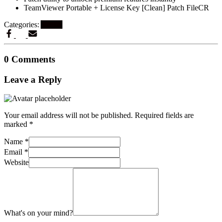
TeamViewer Portable + License Key [Clean] Patch FileCR
Categories:
Artikel
0 Comments
Leave a Reply
Your email address will not be published.
Required fields are
marked
*
Name
*
Email
*
Website
What's on your mind?