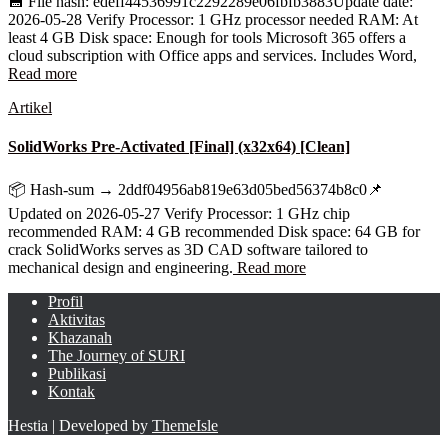
💾 File hash: edeff44536991c2292289e06fbfb3883Update date:
2026-05-28 Verify Processor: 1 GHz processor needed RAM: At
least 4 GB Disk space: Enough for tools Microsoft 365 offers a
cloud subscription with Office apps and services. Includes Word,
Read more
Artikel
SolidWorks Pre-Activated [Final] (x32x64) [Clean]
📦 Hash-sum → 2ddf04956ab819e63d05bed56374b8c0📌
Updated on 2026-05-27 Verify Processor: 1 GHz chip
recommended RAM: 4 GB recommended Disk space: 64 GB for
crack SolidWorks serves as 3D CAD software tailored to
mechanical design and engineering.
Read more
Profil
Aktivitas
Khazanah
The Journey of SURI
Publikasi
Kontak
Hestia | Developed by
ThemeIsle