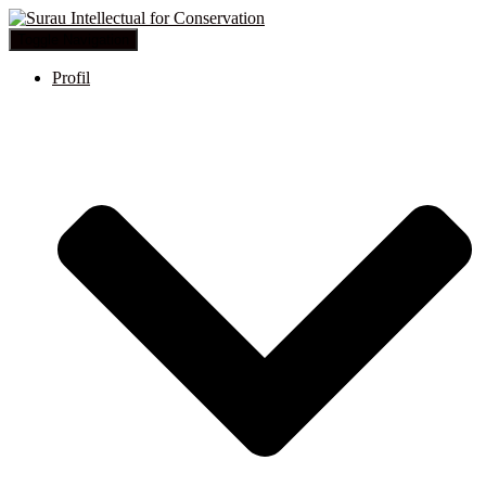
Toggle Navigation
Profil