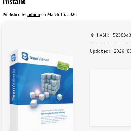
Instant
Published by
admin
on
March 16, 2026
📎 HASH: 52383a
Updated:
2026-0