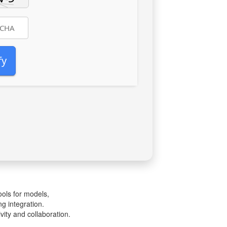
fy
ools for models,
g integration.
vity and collaboration.