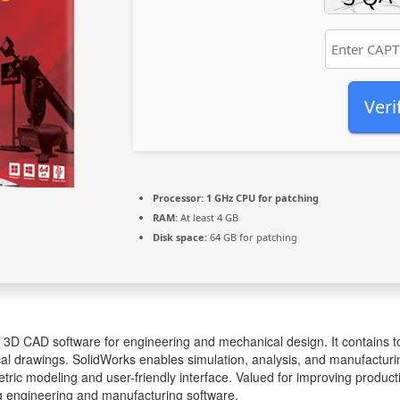
Veri
Processor:
1 GHz CPU for patching
RAM:
At least 4 GB
Disk space:
64 GB for patching
 3D CAD software for engineering and mechanical design. It contains t
al drawings. SolidWorks enables simulation, analysis, and manufacturin
ric modeling and user-friendly interface. Valued for improving producti
g engineering and manufacturing software.