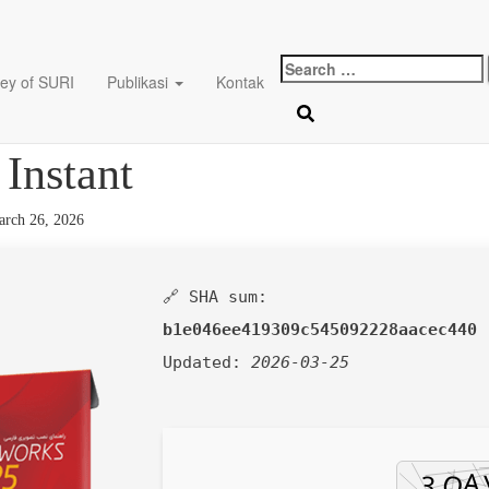
Search
ey of SURI
Publikasi
Kontak
for:
ks Full-Activated no Viru
 Instant
rch 26, 2026
🔗 SHA sum:
b1e046ee419309c545092228aacec440
Updated:
2026-03-25