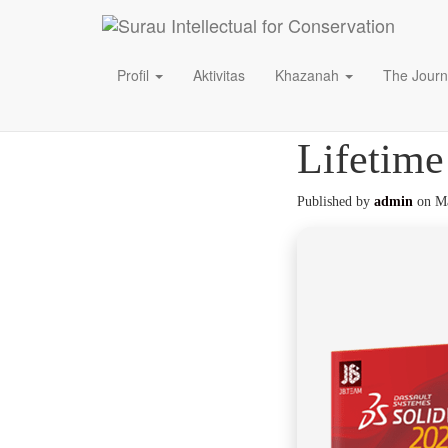
Profil
Aktivitas
Khazanah
The Journ
SolidWor
Lifetime
Published by
admin
on
Ma