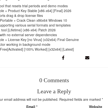
ool that resets trial periods and demo modes
le + Product Key Stable [x86-x64] [Final] 2026
rts drag & drop license files
 Portable + Crack Clean x86x64 Windows 10
pporting various serial formats and templates
tool [Lifetime] (x86-x64) Patch 2026
l with no external server dependencies
ble + License Key [no Virus] (x32x64) Final Genuine
jector working in background mode
Free[Activated] [100% Worked] [x32x64] [Latest]
0 Comments
Leave a Reply
ur email address will not be published.
Required fields are marked
*
Email
*
Website