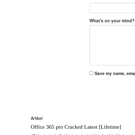
What's on your mind?
Save my name, email
Artikel
Office 365 pro Cracked Latest [Lifetime]