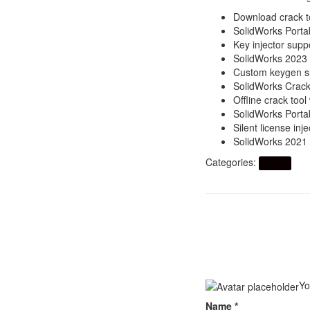
Download crack t
SolidWorks Portab
Key injector suppo
SolidWorks 2023
Custom keygen su
SolidWorks Crack 
Offline crack too
SolidWorks Porta
Silent license in
SolidWorks 2021 
Categories:
Artikel
Yo
Name
*