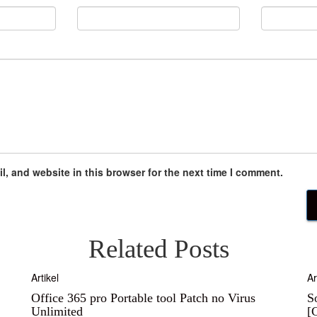
, and website in this browser for the next time I comment.
Related Posts
Artikel
Ar
Office 365 pro Portable tool Patch no Virus
S
Unlimited
[