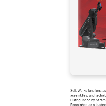
SolidWorks functions as
assemblies, and technic
Distinguished by paramet
Established as a leadin