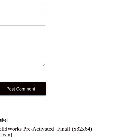
tikel
olidWorks Pre-Activated [Final] (x32x64)
Clean]