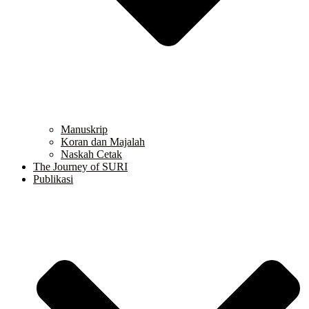
Manuskrip
Koran dan Majalah
Naskah Cetak
The Journey of SURI
Publikasi