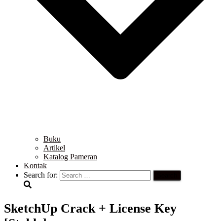
Buku
Artikel
Katalog Pameran
Kontak
Search for:
SketchUp Crack + License Key