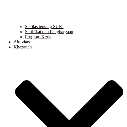
Sekilas tentang SURI
Sertifikat dan Penghargaan
Program Kerja
Aktivitas
Khazanah