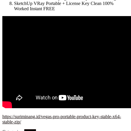
SketchUp VRay Portable + License Key Clean 100%
Worked Instant FREE
https://suriminang.id/vegas-pro-portable-product-key-stable-x64-
stable-zip/