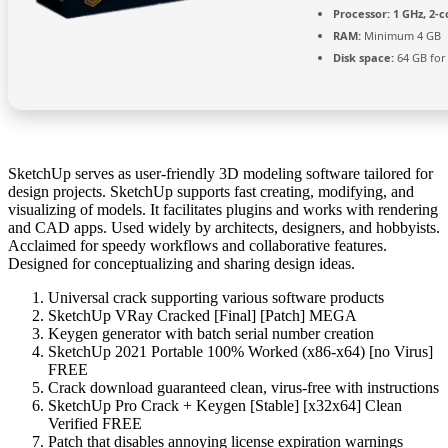
Processor:
1 GHz, 2-
RAM:
Minimum 4 GB
Disk space:
64 GB for
SketchUp serves as user-friendly 3D modeling software tailored for
design projects. SketchUp supports fast creating, modifying, and
visualizing of models. It facilitates plugins and works with rendering
and CAD apps. Used widely by architects, designers, and hobbyists.
Acclaimed for speedy workflows and collaborative features.
Designed for conceptualizing and sharing design ideas.
Universal crack supporting various software products
SketchUp VRay Cracked [Final] [Patch] MEGA
Keygen generator with batch serial number creation
SketchUp 2021 Portable 100% Worked (x86-x64) [no Virus]
FREE
Crack download guaranteed clean, virus-free with instructions
SketchUp Pro Crack + Keygen [Stable] [x32x64] Clean
Verified FREE
Patch that disables annoying license expiration warnings