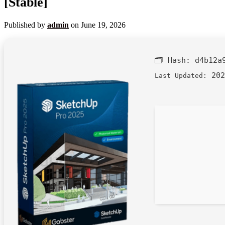
[Stable]
Published by
admin
on
June 19, 2026
🗂 Hash:
d4b12a
202
Last Updated: