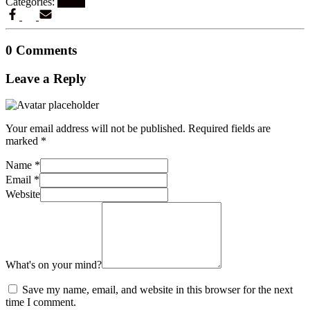
Categories:
Hacks
0 Comments
Leave a Reply
Your email address will not be published.
Required fields are
marked
*
Name
*
Email
*
Website
What's on your mind?
Save my name, email, and website in this browser for the next
time I comment.