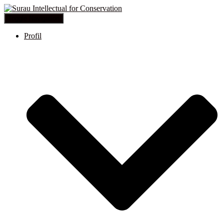
Toggle Navigation
Profil