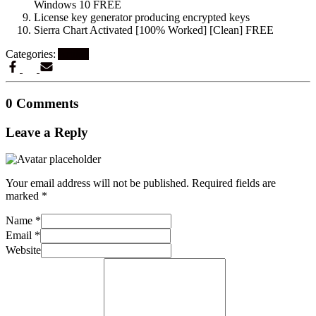
Windows 10 FREE
License key generator producing encrypted keys
Sierra Chart Activated [100% Worked] [Clean] FREE
Categories:
Artikel
0 Comments
Leave a Reply
Your email address will not be published.
Required fields are
marked
*
Name
*
Email
*
Website