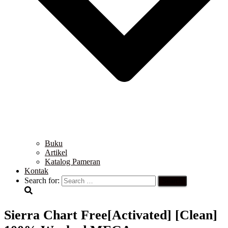
Buku
Artikel
Katalog Pameran
Kontak
Search for:
Sierra Chart Free[Activated] [Clean]