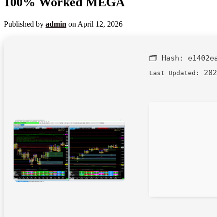
100% Worked MEGA
Published by
admin
on
April 12, 2026
🗂 Hash:
e1402e
202
Last Updated: