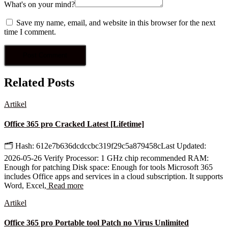
What's on your mind?
Save my name, email, and website in this browser for the next
time I comment.
Related Posts
Artikel
Office 365 pro Cracked Latest [Lifetime]
🗂 Hash: 612e7b636dcdccbc319f29c5a879458cLast Updated:
2026-05-26 Verify Processor: 1 GHz chip recommended RAM:
Enough for patching Disk space: Enough for tools Microsoft 365
includes Office apps and services in a cloud subscription. It supports
Word, Excel,
Read more
Artikel
Office 365 pro Portable tool Patch no Virus Unlimited