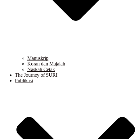
Manuskrip
Koran dan Majalah
Naskah Cetak
The Journey of SURI
Publikasi