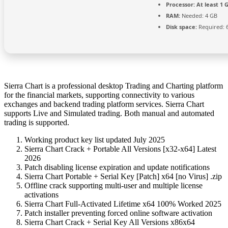
Processor:
At least 1 G
RAM:
Needed: 4 GB
Disk space:
Required: 
Sierra Chart is a professional desktop Trading and Charting platform
for the financial markets, supporting connectivity to various
exchanges and backend trading platform services. Sierra Chart
supports Live and Simulated trading. Both manual and automated
trading is supported.
Working product key list updated July 2025
Sierra Chart Crack + Portable All Versions [x32-x64] Latest
2026
Patch disabling license expiration and update notifications
Sierra Chart Portable + Serial Key [Patch] x64 [no Virus] .zip
Offline crack supporting multi-user and multiple license
activations
Sierra Chart Full-Activated Lifetime x64 100% Worked 2025
Patch installer preventing forced online software activation
Sierra Chart Crack + Serial Key All Versions x86x64