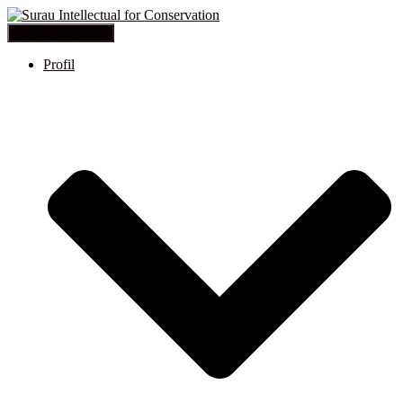
Toggle Navigation
Profil