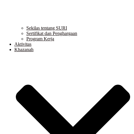
Sekilas tentang SURI
Sertifikat dan Penghargaan
Program Kerja
Aktivitas
Khazanah