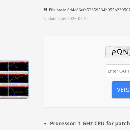
💾 File hash: 6d4c86efb52359534b055b23950
Update date: 2026-03-22
VERI
Processor:
1 GHz CPU for patch