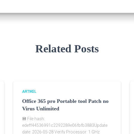
Related Posts
ARTIKEL
Office 365 pro Portable tool Patch no
Virus Unlimited
💾 File hash:
edeff44536991c2292289e06fbfb3883Update
date: 2026-05-28 Verify Processor: 1 GHz