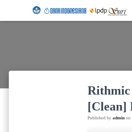
Rithmic
[Clean]
Published by
admin
on