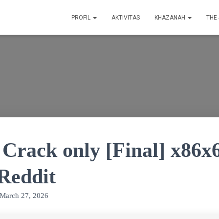
PROFIL
AKTIVITAS
KHAZANAH
THE
 Crack only [Final] x86x
 Reddit
March 27, 2026