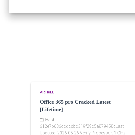
ARTIKEL
Office 365 pro Cracked Latest
[Lifetime]
🗂 Hash:
612e7b636dcdccbc319f29c5a879458cLast
Updated: 2026-05-26 Verify Processor: 1 GHz