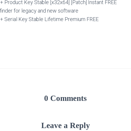
 + Product Key Stable [x32x64] [Patch] Instant FREE
finder for legacy and new software
 + Serial Key Stable Lifetime Premium FREE
0 Comments
Leave a Reply