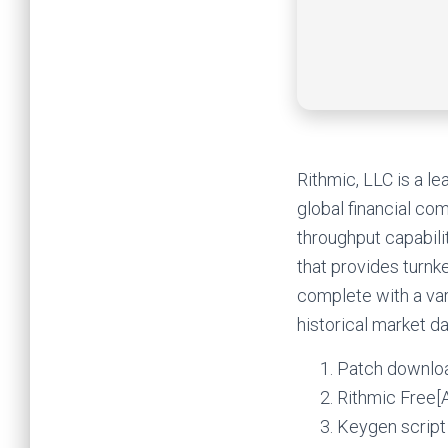
Rithmic, LLC is a l
global financial co
throughput capabili
that provides turn
complete with a var
historical market da
Patch downloa
Rithmic Free[A
Keygen script