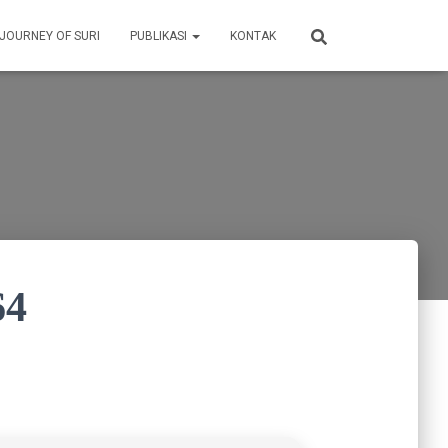
 JOURNEY OF SURI
PUBLIKASI
KONTAK
64