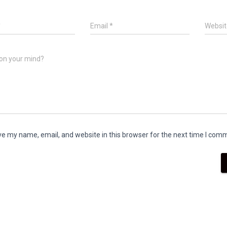
*
Email
*
Websit
on your mind?
e my name, email, and website in this browser for the next time I com