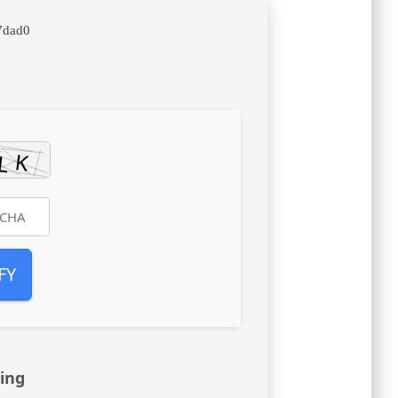
7dad0
FY
ing