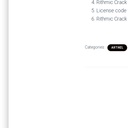
Rithmic Crack
License code 
Rithmic Crack
Categories:
ARTIKEL