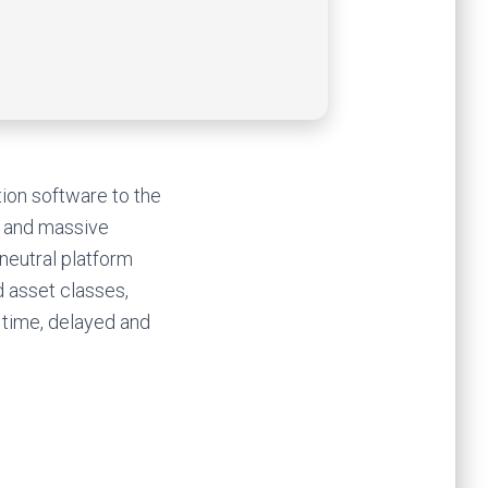
tion software to the
cy and massive
 neutral platform
 asset classes,
 time, delayed and