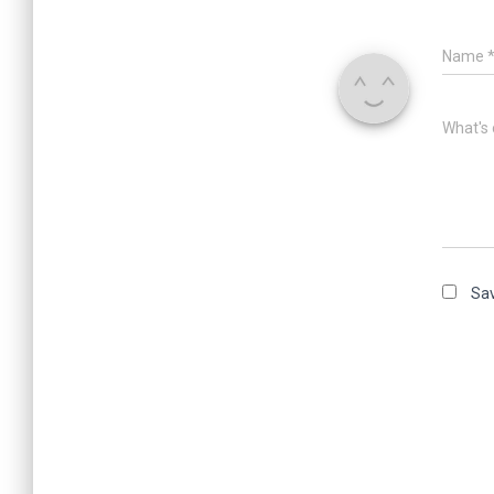
Name
What's 
Sav