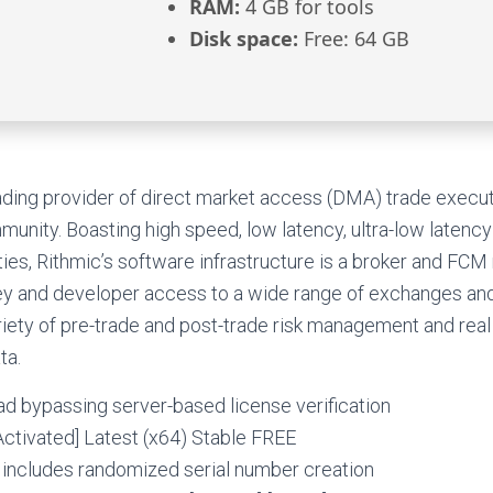
RAM:
4 GB for tools
Disk space:
Free: 64 GB
eading provider of direct market access (DMA) trade execu
mmunity. Boasting high speed, low latency, ultra-low laten
ties, Rithmic’s software infrastructure is a broker and FCM
key and developer access to a wide range of exchanges and
iety of pre-trade and post-trade risk management and real
ta.
d bypassing server-based license verification
ctivated] Latest (x64) Stable FREE
 includes randomized serial number creation