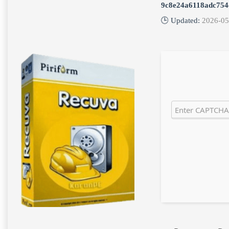
9c8e24a6118adc754
🕒 Updated:
2026-05