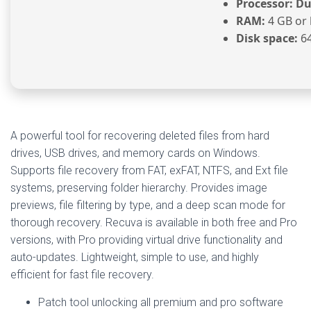
Processor:
Dua
RAM:
4 GB or 
Disk space:
64
A powerful tool for recovering deleted files from hard
drives, USB drives, and memory cards on Windows.
Supports file recovery from FAT, exFAT, NTFS, and Ext file
systems, preserving folder hierarchy. Provides image
previews, file filtering by type, and a deep scan mode for
thorough recovery. Recuva is available in both free and Pro
versions, with Pro providing virtual drive functionality and
auto-updates. Lightweight, simple to use, and highly
efficient for fast file recovery.
Patch tool unlocking all premium and pro software