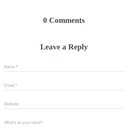
0 Comments
Leave a Reply
Name
*
Email
*
Website
What's on your mind?