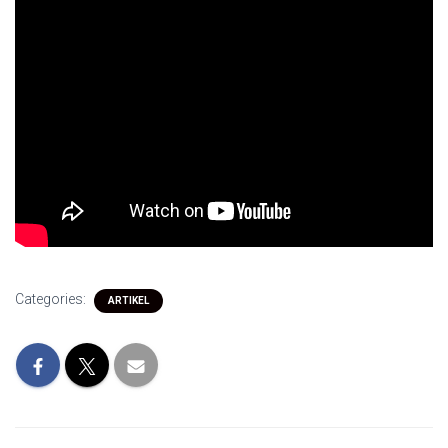
Categories:
ARTIKEL