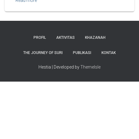
Read more
PROFIL
AKTIVITAS
KHAZANAH
THE JOURNEY OF SURI
PUBLIKASI
KONTAK
Hestia | Developed by
ThemeIsle