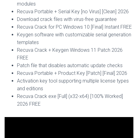
modules
Recuva Portable + Serial Key [no Virus] [Clean] 2026
Download crack files with virus-free guarantee
Recuva Crack for PC Windows 10 [Final] Instant FREE
Keygen software with customizable serial generation
templates
Recuva Crack + Keygen Windows 11 Patch 2026
FREE
Patch file that disables automatic update checks
Recuva Portable + Product Key [Patch] [Final] 2026
Activation key tool supporting multiple license types
and editions
Recuva Crack exe [Full] (x32-x64) [100% Worked]
2026 FREE