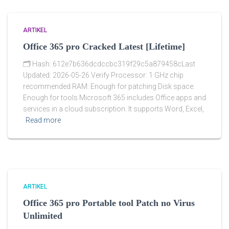
ARTIKEL
Office 365 pro Cracked Latest [Lifetime]
🗂 Hash: 612e7b636dcdccbc319f29c5a879458cLast
Updated: 2026-05-26 Verify Processor: 1 GHz chip
recommended RAM: Enough for patching Disk space:
Enough for tools Microsoft 365 includes Office apps and
services in a cloud subscription. It supports Word, Excel,
Read more
ARTIKEL
Office 365 pro Portable tool Patch no Virus
Unlimited