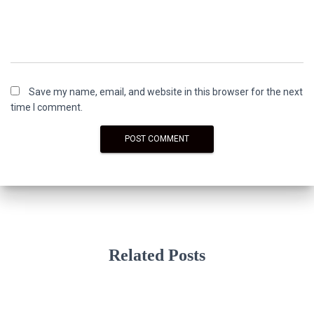
Save my name, email, and website in this browser for the next
time I comment.
Related Posts