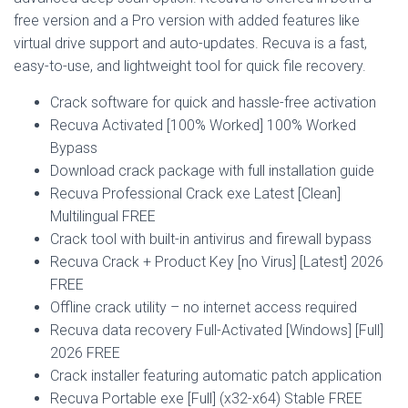
free version and a Pro version with added features like
virtual drive support and auto-updates. Recuva is a fast,
easy-to-use, and lightweight tool for quick file recovery.
Crack software for quick and hassle-free activation
Recuva Activated [100% Worked] 100% Worked
Bypass
Download crack package with full installation guide
Recuva Professional Crack exe Latest [Clean]
Multilingual FREE
Crack tool with built-in antivirus and firewall bypass
Recuva Crack + Product Key [no Virus] [Latest] 2026
FREE
Offline crack utility – no internet access required
Recuva data recovery Full-Activated [Windows] [Full]
2026 FREE
Crack installer featuring automatic patch application
Recuva Portable exe [Full] (x32-x64) Stable FREE