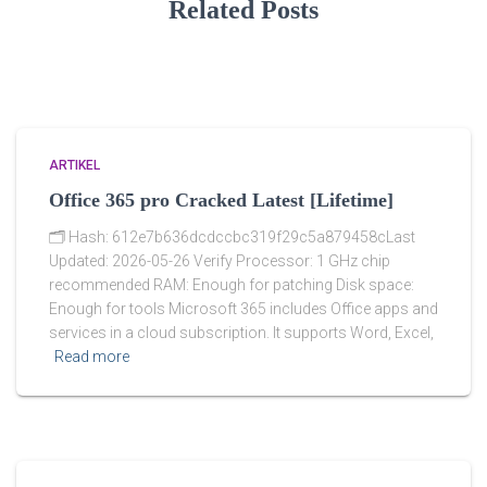
Related Posts
ARTIKEL
Office 365 pro Cracked Latest [Lifetime]
🗂 Hash: 612e7b636dcdccbc319f29c5a879458cLast
Updated: 2026-05-26 Verify Processor: 1 GHz chip
recommended RAM: Enough for patching Disk space:
Enough for tools Microsoft 365 includes Office apps and
services in a cloud subscription. It supports Word, Excel,
Read more