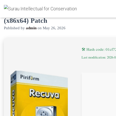
Recuva PRO Crack only Final
(x86x64) Patch
Published by
admin
on
May 26, 2026
🛠 Hash code: 01cf
Last modification: 2026-0