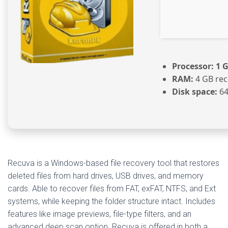
Processor:
1 G
RAM:
4 GB re
Disk space:
64
Recuva is a Windows-based file recovery tool that restores
deleted files from hard drives, USB drives, and memory
cards. Able to recover files from FAT, exFAT, NTFS, and Ext
systems, while keeping the folder structure intact. Includes
features like image previews, file-type filters, and an
advanced deep scan option. Recuva is offered in both a