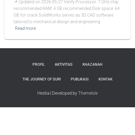
📌 Updated on 2026-05-27 Verify Processor: 1 GHz chip
recommended RAM: 4 GB recommended Disk space: 64
GB for crack SolidWorks serves as 3D CAD software
tailored to mechanical design and engineering.
Read more
PROFIL
AKTIVITAS
KHAZANAH
THE JOURNEY OF SURI
PUBLIKASI
KONTAK
Hestia | Developed by
ThemeIsle