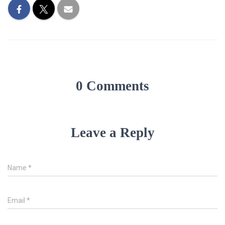
0 Comments
Leave a Reply
Name
*
Email
*