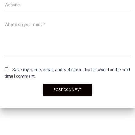
Website
What's on your mind?
Save my name, email, and website in this browser for the next
time I comment.