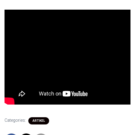
Categories:
ARTIKEL