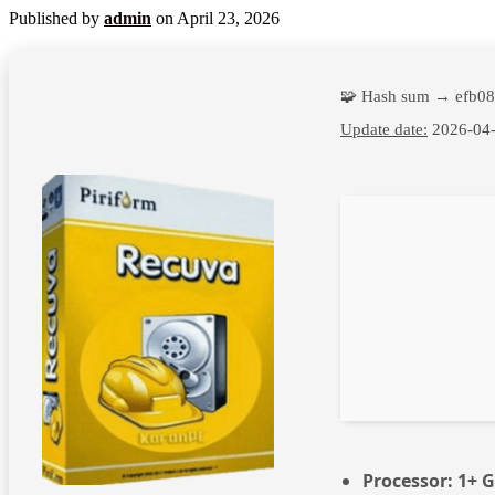
Published by
admin
on
April 23, 2026
🧩 Hash sum → efb0
Update date:
2026-04
Processor:
1+ G