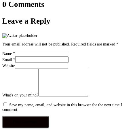
0 Comments
Leave a Reply
Your email address will not be published.
Required fields are marked
*
Name
*
Email
*
Website
What's on your mind?
Save my name, email, and website in this browser for the next time I
comment.