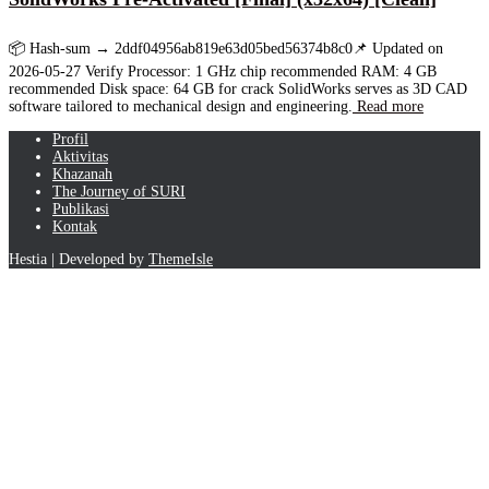
📦 Hash-sum → 2ddf04956ab819e63d05bed56374b8c0📌 Updated on
2026-05-27 Verify Processor: 1 GHz chip recommended RAM: 4 GB
recommended Disk space: 64 GB for crack SolidWorks serves as 3D CAD
software tailored to mechanical design and engineering.
Read more
Profil
Aktivitas
Khazanah
The Journey of SURI
Publikasi
Kontak
Hestia | Developed by
ThemeIsle