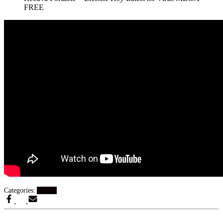
FREE
Categories:
Artikel