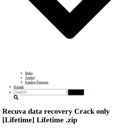
Buku
Artikel
Katalog Pameran
Kontak
Search
for:
Recuva data recovery Crack only
[Lifetime] Lifetime .zip