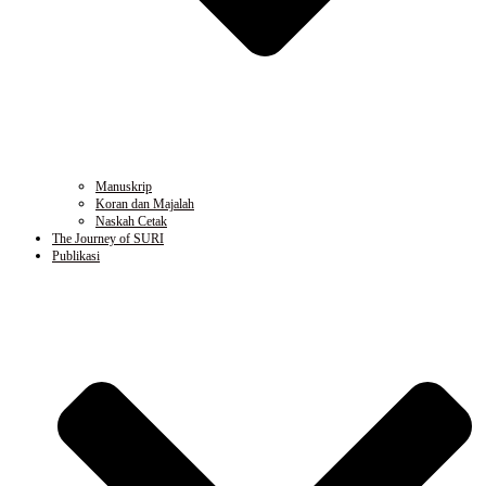
Manuskrip
Koran dan Majalah
Naskah Cetak
The Journey of SURI
Publikasi