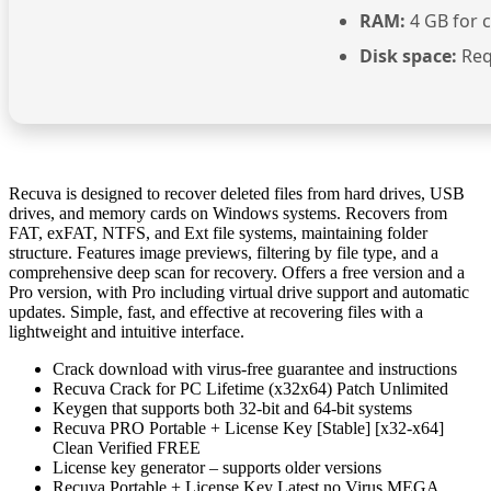
RAM:
4 GB for 
Disk space:
Req
Recuva is designed to recover deleted files from hard drives, USB
drives, and memory cards on Windows systems. Recovers from
FAT, exFAT, NTFS, and Ext file systems, maintaining folder
structure. Features image previews, filtering by file type, and a
comprehensive deep scan for recovery. Offers a free version and a
Pro version, with Pro including virtual drive support and automatic
updates. Simple, fast, and effective at recovering files with a
lightweight and intuitive interface.
Crack download with virus-free guarantee and instructions
Recuva Crack for PC Lifetime (x32x64) Patch Unlimited
Keygen that supports both 32-bit and 64-bit systems
Recuva PRO Portable + License Key [Stable] [x32-x64]
Clean Verified FREE
License key generator – supports older versions
Recuva Portable + License Key Latest no Virus MEGA