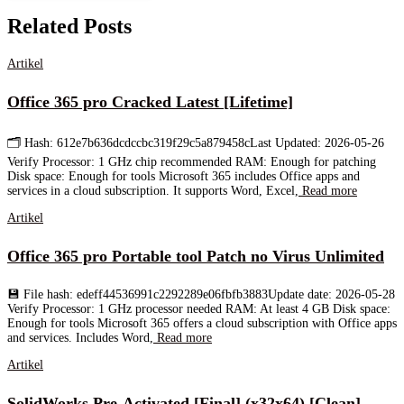
Related Posts
Artikel
Office 365 pro Cracked Latest [Lifetime]
🗂 Hash: 612e7b636dcdccbc319f29c5a879458cLast Updated: 2026-05-26
Verify Processor: 1 GHz chip recommended RAM: Enough for patching
Disk space: Enough for tools Microsoft 365 includes Office apps and
services in a cloud subscription. It supports Word, Excel,
Read more
Artikel
Office 365 pro Portable tool Patch no Virus Unlimited
💾 File hash: edeff44536991c2292289e06fbfb3883Update date: 2026-05-28
Verify Processor: 1 GHz processor needed RAM: At least 4 GB Disk space:
Enough for tools Microsoft 365 offers a cloud subscription with Office apps
and services. Includes Word,
Read more
Artikel
SolidWorks Pre-Activated [Final] (x32x64) [Clean]