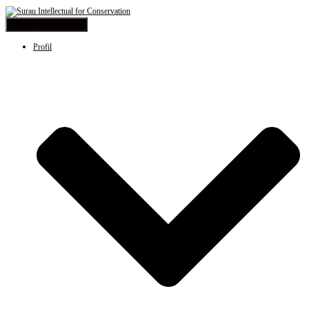
Toggle Navigation
Profil