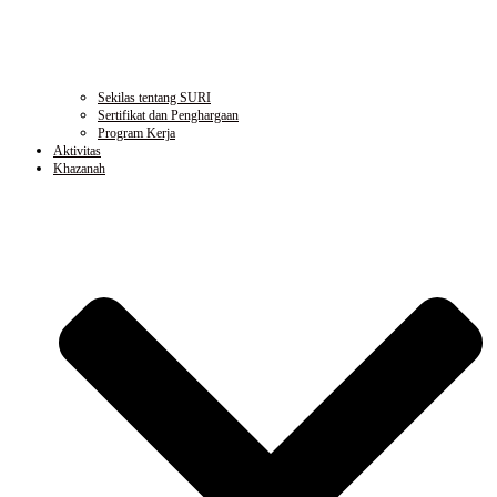
Sekilas tentang SURI
Sertifikat dan Penghargaan
Program Kerja
Aktivitas
Khazanah