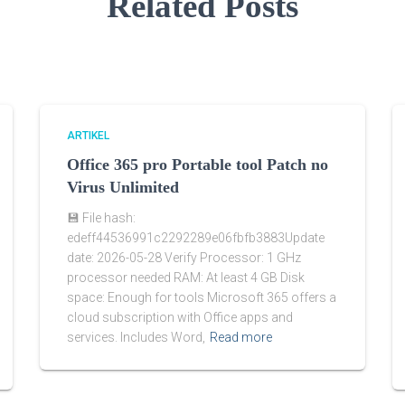
Related Posts
ARTIKEL
Office 365 pro Portable tool Patch no
Virus Unlimited
💾 File hash:
edeff44536991c2292289e06fbfb3883Update
date: 2026-05-28 Verify Processor: 1 GHz
processor needed RAM: At least 4 GB Disk
space: Enough for tools Microsoft 365 offers a
cloud subscription with Office apps and
services. Includes Word,
Read more