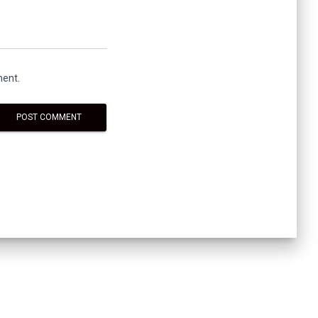
ment.