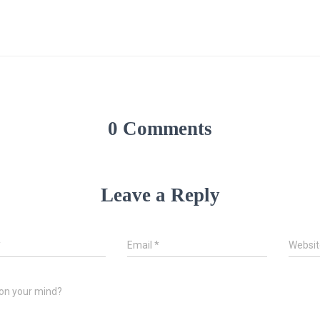
0 Comments
Leave a Reply
*
Email
*
Websit
on your mind?