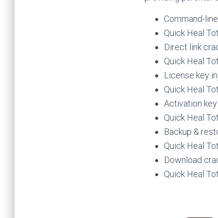
Command-line c
Quick Heal Tot
Direct link cr
Quick Heal Tot
License key in
Quick Heal To
Activation key
Quick Heal To
Backup & rest
Quick Heal Tot
Download crac
Quick Heal Tot