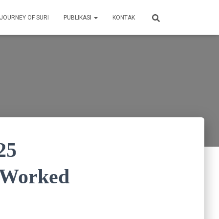
 JOURNEY OF SURI
PUBLIKASI
KONTAK
25
% Worked