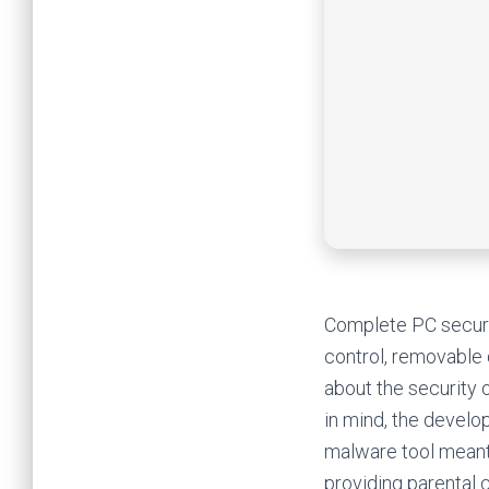
Complete PC securit
control, removable
about the security 
in mind, the develo
malware tool meant 
providing parental c