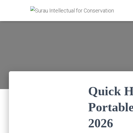
Quick He
Portabl
2026