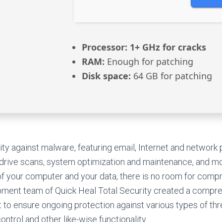
Processor:
1+ GHz for cracks
RAM:
Enough for patching
Disk space:
64 GB for patching
y against malware, featuring email, Internet and network p
 drive scans, system optimization and maintenance, and mo
of your computer and your data, there is no room for comp
pment team of Quick Heal Total Security created a compre
to ensure ongoing protection against various types of thre
ontrol and other like-wise functionality.