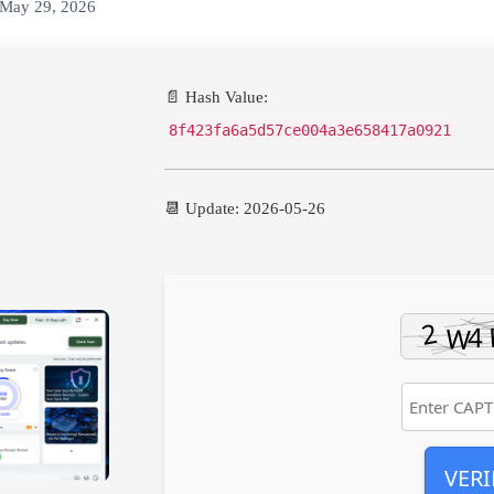
May 29, 2026
📄 Hash Value:
8f423fa6a5d57ce004a3e658417a0921
📆 Update: 2026-05-26
VERI