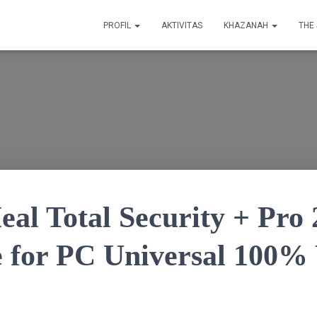
PROFIL
AKTIVITAS
KHAZANAH
THE
al Total Security + Pro 
e for PC Universal 100