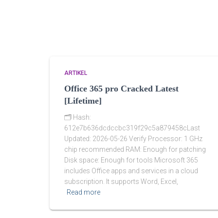
ARTIKEL
Office 365 pro Cracked Latest
[Lifetime]
🗂 Hash:
612e7b636dcdccbc319f29c5a879458cLast
Updated: 2026-05-26 Verify Processor: 1 GHz
chip recommended RAM: Enough for patching
Disk space: Enough for tools Microsoft 365
includes Office apps and services in a cloud
subscription. It supports Word, Excel,
Read more