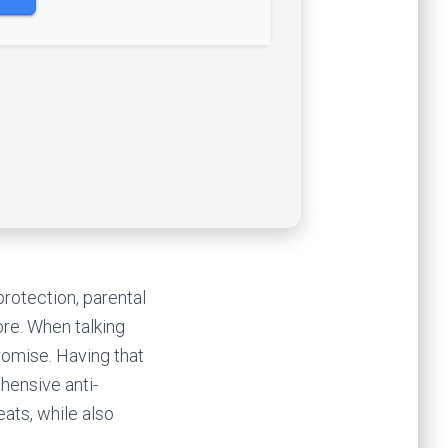
rotection, parental
re. When talking
romise. Having that
hensive anti-
ats, while also