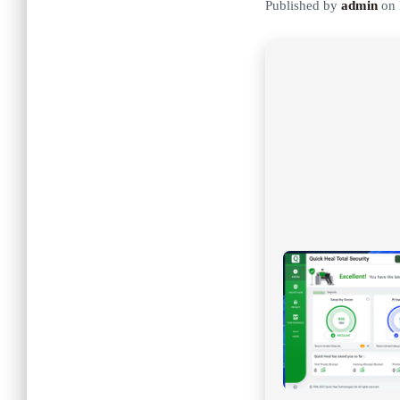
Published by
admin
on