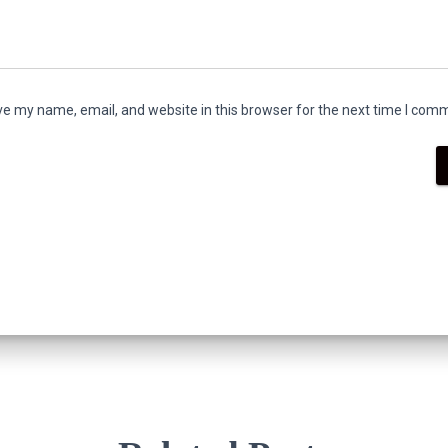
e my name, email, and website in this browser for the next time I com