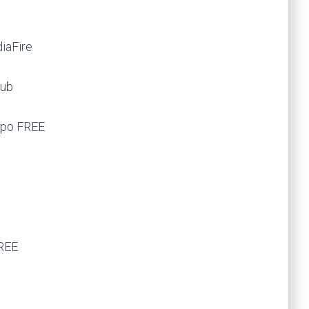
diaFire
Hub
ppo FREE
FREE