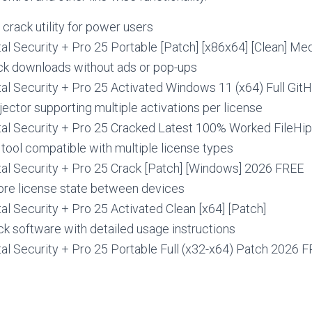
rack utility for power users
al Security + Pro 25 Portable [Patch] [x86x64] [Clean] Me
ack downloads without ads or pop-ups
al Security + Pro 25 Activated Windows 11 (x64) Full Git
jector supporting multiple activations per license
tal Security + Pro 25 Cracked Latest 100% Worked FileHi
 tool compatible with multiple license types
tal Security + Pro 25 Crack [Patch] [Windows] 2026 FREE
ore license state between devices
al Security + Pro 25 Activated Clean [x64] [Patch]
k software with detailed usage instructions
al Security + Pro 25 Portable Full (x32-x64) Patch 2026 