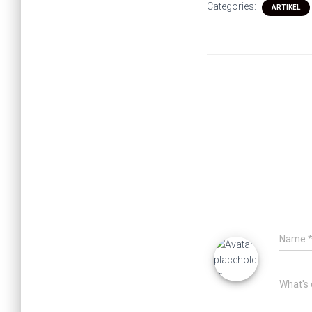
Categories:
ARTIKEL
Name
What's 