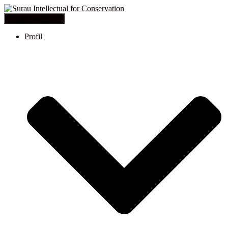
Toggle Navigation
Profil