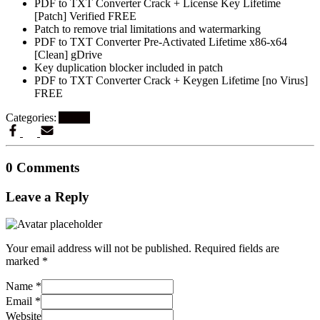
PDF to TXT Converter Crack + License Key Lifetime
[Patch] Verified FREE
Patch to remove trial limitations and watermarking
PDF to TXT Converter Pre-Activated Lifetime x86-x64
[Clean] gDrive
Key duplication blocker included in patch
PDF to TXT Converter Crack + Keygen Lifetime [no Virus]
FREE
Categories:
Artikel
0 Comments
Leave a Reply
Your email address will not be published.
Required fields are
marked
*
Name
*
Email
*
Website