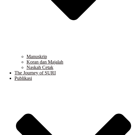
Manuskrip
Koran dan Majalah
Naskah Cetak
The Journey of SURI
Publikasi