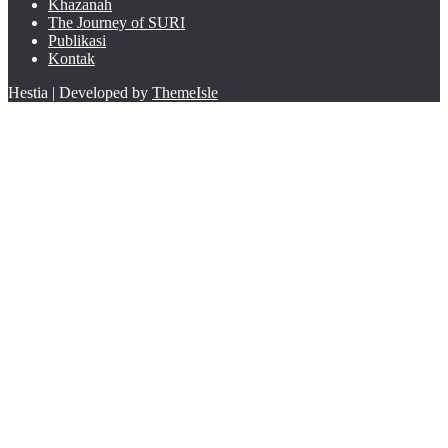
Khazanah
The Journey of SURI
Publikasi
Kontak
Hestia | Developed by
ThemeIsle