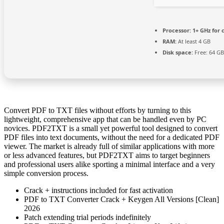
Processor:
1+ GHz for 
RAM:
At least 4 GB
Disk space:
Free: 64 GB
Convert PDF to TXT files without efforts by turning to this
lightweight, comprehensive app that can be handled even by PC
novices. PDF2TXT is a small yet powerful tool designed to convert
PDF files into text documents, without the need for a dedicated PDF
viewer. The market is already full of similar applications with more
or less advanced features, but PDF2TXT aims to target beginners
and professional users alike sporting a minimal interface and a very
simple conversion process.
Crack + instructions included for fast activation
PDF to TXT Converter Crack + Keygen All Versions [Clean]
2026
Patch extending trial periods indefinitely