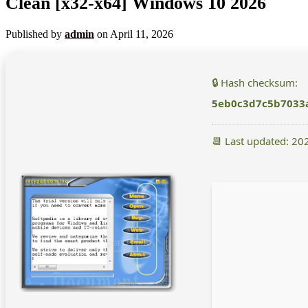
Clean [x32-x64] Windows 10 2026
Published by
admin
on
April 11, 2026
🔒 Hash checksum:
5eb0c3d7c5b7033
📆 Last updated: 20