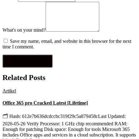
What's on your mind?
Save my name, email, and website in this browser for the next
time I comment.
Related Posts
Artikel
Office 365 pro Cracked Latest [Lifetime]
🗂 Hash: 612e7b636dcdccbc319f29c5a879458cLast Updated:
2026-05-26 Verify Processor: 1 GHz chip recommended RAM:
Enough for patching Disk space: Enough for tools Microsoft 365
includes Office apps and services in a cloud subscription. It supports