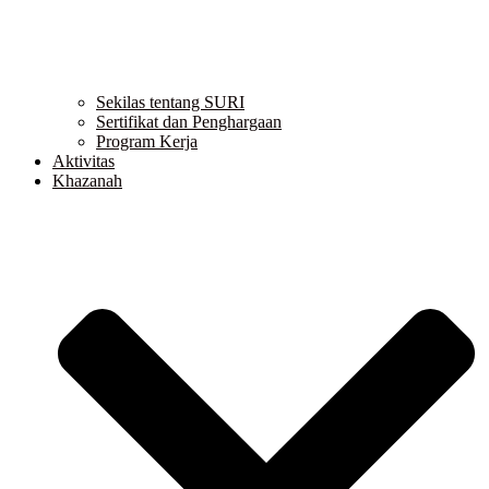
Sekilas tentang SURI
Sertifikat dan Penghargaan
Program Kerja
Aktivitas
Khazanah