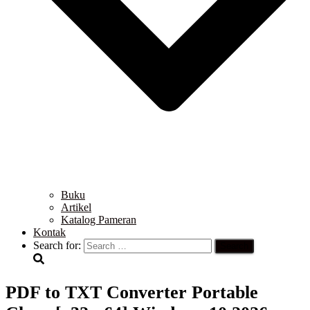
Buku
Artikel
Katalog Pameran
Kontak
Search for:
PDF to TXT Converter Portable