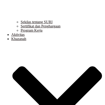
Sekilas tentang SURI
Sertifikat dan Penghargaan
Program Kerja
Aktivitas
Khazanah