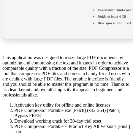
Processor:
Dual-core 
RAM:
At least 4 GB
Disk space:
Required: 
This application was designed to resize large PDF documents by
optimizing and compressing the text and images in order to achieve
comparable quality with a fraction of the size. PDF Compressor is a
tool that compresses PDF files and comes in handy for all users who
are dealing with large PDF files. The graphic interface is friendly
and you should be able to master this program in no time. Thanks to
its clean layout and overall simplicity it appeals to beginners and
professionals alike.
Activation key utility for offline and online licenses
PDF Compressor Portable exe [Patch] (x32-x64) [Patch]
Bypass FREE
Download working crack for 30-day trial reset
PDF Compressor Portable + Product Key All Versions [Final]
.zip