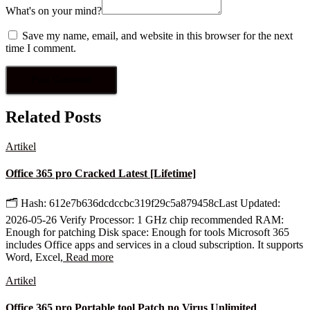
What's on your mind?
Save my name, email, and website in this browser for the next
time I comment.
Related Posts
Artikel
Office 365 pro Cracked Latest [Lifetime]
🗂 Hash: 612e7b636dcdccbc319f29c5a879458cLast Updated:
2026-05-26 Verify Processor: 1 GHz chip recommended RAM:
Enough for patching Disk space: Enough for tools Microsoft 365
includes Office apps and services in a cloud subscription. It supports
Word, Excel,
Read more
Artikel
Office 365 pro Portable tool Patch no Virus Unlimited