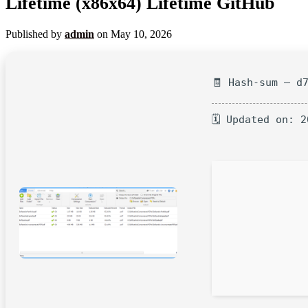
Lifetime (x86x64) Lifetime GitHub
Published by
admin
on
May 10, 2026
🧾 Hash-sum — d
🗓 Updated on: 