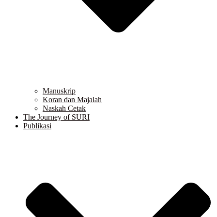
Manuskrip
Koran dan Majalah
Naskah Cetak
The Journey of SURI
Publikasi