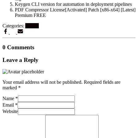
Keygen CLI version for automation in deployment pipelines
PDF Compressor License[Activated] Patch [x86-x64] [Latest]
Premium FREE
Categories:
Artikel
0 Comments
Leave a Reply
Your email address will not be published.
Required fields are
marked
*
Name
*
Email
*
Website