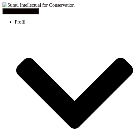
Toggle Navigation
Profil