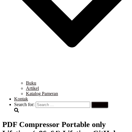
Buku
Artikel
Katalog Pameran
Kontak
Search for:
PDF Compressor Portable only