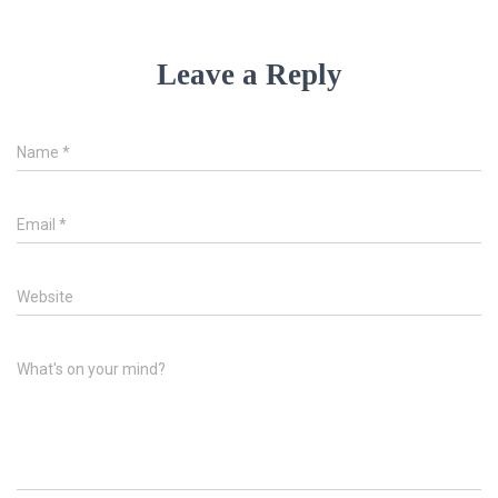
Leave a Reply
Name
*
Email
*
Website
What's on your mind?