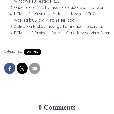
Windows 10 Tested FREE
One-click license bypass for cloud-locked software
PCMark 10 Business Portable + Keygen 100%
Worked [x86-x64] Patch FileHippo
Activation tool bypassing all online license servers
PCMark 10 Business Crack + Serial Key no Virus Clean
Categories:
ARTIKEL
0 Comments