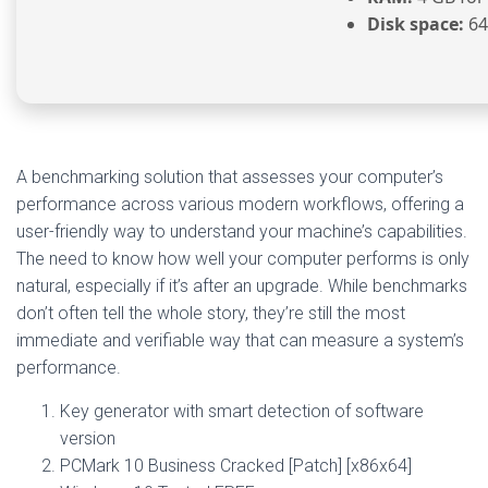
Disk space:
64
A benchmarking solution that assesses your computer’s
performance across various modern workflows, offering a
user-friendly way to understand your machine’s capabilities.
The need to know how well your computer performs is only
natural, especially if it’s after an upgrade. While benchmarks
don’t often tell the whole story, they’re still the most
immediate and verifiable way that can measure a system’s
performance.
Key generator with smart detection of software
version
PCMark 10 Business Cracked [Patch] [x86x64]