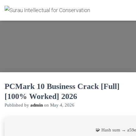
PCMark 10 Business Crack [Full]
[100% Worked] 2026
Published by
admin
on
May 4, 2026
🧩 Hash sum → a59e