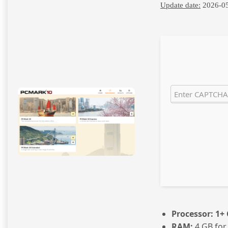
Update date:
2026-0
Processor:
1+ 
RAM:
4 GB for