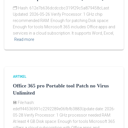
🗂 Hash: 612e7b636dcdccbc319f29c5a879458cLast
Updated: 2026-05-26 Verify Processor: 1 GHz chip
recommended RAM: Enough for patching Disk space:
Enough for tools Microsoft 365 includes Office apps and
services in a cloud subscription. It supports Word, Excel,
Read more
ARTIKEL
Office 365 pro Portable tool Patch no Virus
Unlimited
💾 File hash:
edeff44536991c2292289e06fbfb3883Update date: 2026-
05-28 Verify Processor: 1 GHz processor needed RAM:
At least 4 GB Disk space: Enough for tools Microsoft 365
offers a cloud subscription with Office apps and