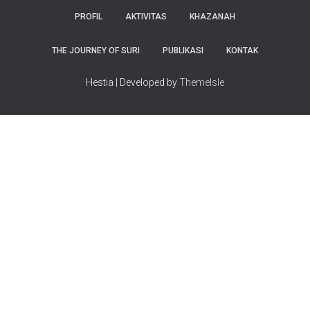
PROFIL
AKTIVITAS
KHAZANAH
THE JOURNEY OF SURI
PUBLIKASI
KONTAK
Hestia | Developed by
ThemeIsle