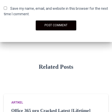
Save my name, email, and website in this browser for the next
time I comment.
Related Posts
ARTIKEL
Office 365 pro Cracked Latest [Lifetime]