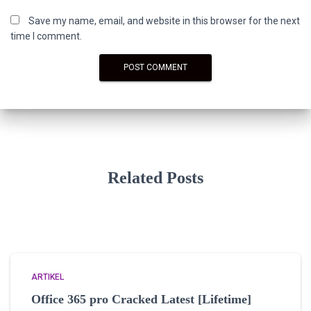
Save my name, email, and website in this browser for the next
time I comment.
Related Posts
ARTIKEL
Office 365 pro Cracked Latest [Lifetime]