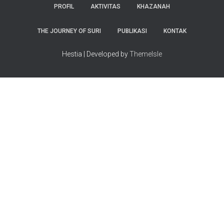
PROFIL
AKTIVITAS
KHAZANAH
THE JOURNEY OF SURI
PUBLIKASI
KONTAK
Hestia | Developed by
ThemeIsle