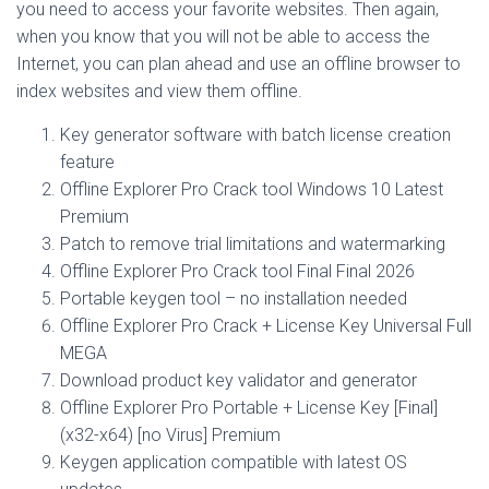
you need to access your favorite websites. Then again,
when you know that you will not be able to access the
Internet, you can plan ahead and use an offline browser to
index websites and view them offline.
Key generator software with batch license creation
feature
Offline Explorer Pro Crack tool Windows 10 Latest
Premium
Patch to remove trial limitations and watermarking
Offline Explorer Pro Crack tool Final Final 2026
Portable keygen tool – no installation needed
Offline Explorer Pro Crack + License Key Universal Full
MEGA
Download product key validator and generator
Offline Explorer Pro Portable + License Key [Final]
(x32-x64) [no Virus] Premium
Keygen application compatible with latest OS