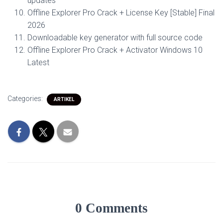
updates
Offline Explorer Pro Crack + License Key [Stable] Final
2026
Downloadable key generator with full source code
Offline Explorer Pro Crack + Activator Windows 10
Latest
Categories:
ARTIKEL
0 Comments