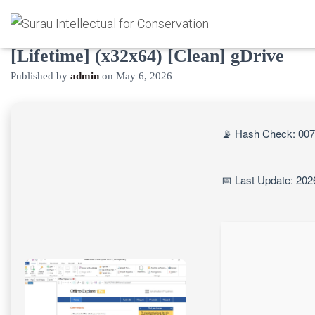
Offline Explorer Pro Crack exe
[Lifetime] (x32x64) [Clean] gDrive
Published by
admin
on
May 6, 2026
📡 Hash Check: 00
📅 Last Update: 202