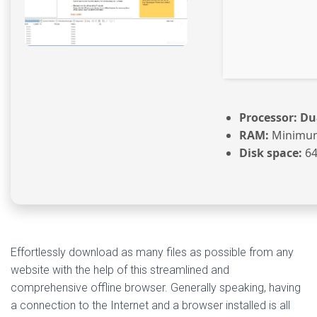
Processor:
Dua
RAM:
Minimum
Disk space:
64
Effortlessly download as many files as possible from any
website with the help of this streamlined and
comprehensive offline browser. Generally speaking, having
a connection to the Internet and a browser installed is all