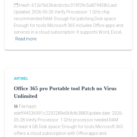
🗂 Hash: 612e7b636dcdccbc319f29c5a879458cLast
Updated: 2026-05-26 Verify Processor: 1 GHz chip
recommended RAM: Enough for patching Disk space:
Enough for tools Microsoft 365 includes Office apps and
services in a cloud subscription. It supports Word, Excel,
Read more
ARTIKEL
Office 365 pro Portable tool Patch no Virus
Unlimited
💾 File hash:
edeff44536991c2292289e06fbfb3883Update date: 2026-
05-28 Verify Processor: 1 GHz processor needed RAM:
At least 4 GB Disk space: Enough for tools Microsoft 365
offers a cloud subscription with Office apps and