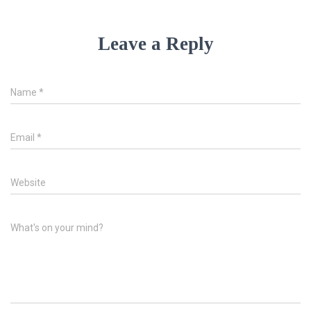
Leave a Reply
Name
*
Email
*
Website
What's on your mind?