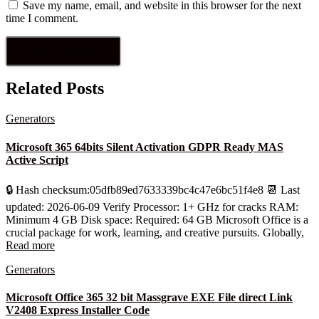
Save my name, email, and website in this browser for the next
time I comment.
Related Posts
Generators
Microsoft 365 64bits Silent Activation GDPR Ready MAS
Active Script
🔒 Hash checksum:05dfb89ed7633339bc4c47e6bc51f4e8 📆 Last
updated: 2026-06-09 Verify Processor: 1+ GHz for cracks RAM:
Minimum 4 GB Disk space: Required: 64 GB Microsoft Office is a
crucial package for work, learning, and creative pursuits. Globally,
Read more
Generators
Microsoft Office 365 32 bit Massgrave EXE File direct Link
V2408 Express Installer Code