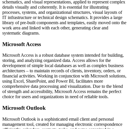
schematics, and visual representations, applied to represent complex
details visually and coherently. It is essential for illustrating
processes, systems, and organizational structures, visual layouts of
IT infrastructure or technical design schematics. It provides a large
library of pre-built components and templates, easily moved onto the
work area and linked with each other, generating clear and
systematic diagrams.
Microsoft Access
Microsoft Access is a robust database system intended for building,
storing, and analyzing organized data. Access allows for the
development of simple local databases as well as complex business
architectures – to maintain records of clients, inventory, orders, or
financial activities. Working in conjunction with Microsoft solutions,
using Excel, SharePoint, and Power BI, facilitates more
comprehensive data processing and visualization. Due to the blend
of strength and accessibility, Microsoft Access remains the perfect
choice for users and organizations in need of reliable tools.
Microsoft Outlook
Microsoft Outlook is a sophisticated email client and personal
management tool, created for managing electronic correspondence