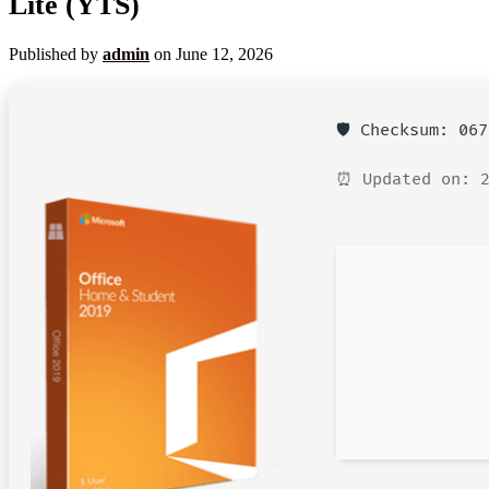
Lite (YTS)
Published by
admin
on
June 12, 2026
🛡️ Checksum: 06
⏰ Updated on: 2