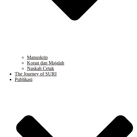
Manuskrip
Koran dan Majalah
Naskah Cetak
The Journey of SURI
Publikasi