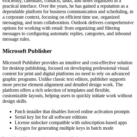
efficiently, calendars, contacts, tasks, and notes organized in a
practical interface. Over the years, he has gained a reputation as a
dependable platform for business communication and scheduling, in
a corporate context, focusing on efficient time use, organized
messaging, and team collaboration. Outlook delivers comprehensive
options for working with email: from organizing and filtering
messages to configuring automatic replies, categories, and inbound
message rules.
Microsoft Publisher
Microsoft Publisher provides an intuitive and cost-effective solution
for desktop publishing, focused on developing professional visual
content for print and digital platforms no need to rely on advanced
graphic programs. Unlike classic text editors, publisher supports
more precise element alignment and detailed design work. The
platform offers a rich selection of templates and flexible,
customizable layouts, helping users to quickly initiate work without
design skills.
Patch installer that disables forced online activation prompts
Serial key list for all software editions
License unlocker compatible with subscription-based apps
Keygen for generating multiple keys in batch mode