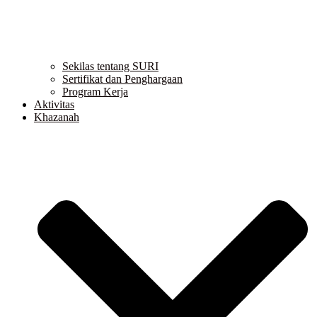
Sekilas tentang SURI
Sertifikat dan Penghargaan
Program Kerja
Aktivitas
Khazanah