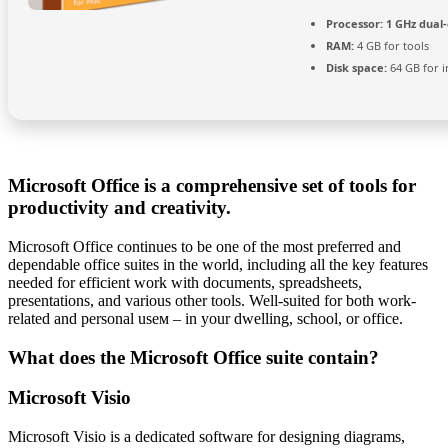
Processor:
1 GHz dual-
RAM:
4 GB for tools
Disk space:
64 GB for in
Microsoft Office is a comprehensive set of tools for
productivity and creativity.
Microsoft Office continues to be one of the most preferred and
dependable office suites in the world, including all the key features
needed for efficient work with documents, spreadsheets,
presentations, and various other tools. Well-suited for both work-
related and personal useм – in your dwelling, school, or office.
What does the Microsoft Office suite contain?
Microsoft Visio
Microsoft Visio is a dedicated software for designing diagrams,