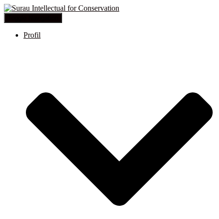
Toggle Navigation
Profil