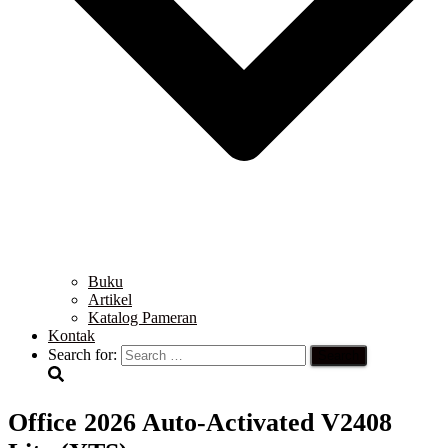
Buku
Artikel
Katalog Pameran
Kontak
Search for:
Office 2026 Auto-Activated V2408