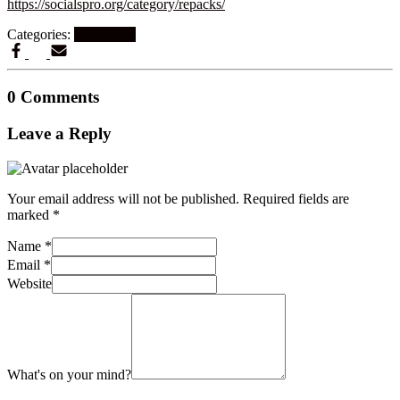
https://socialspro.org/category/repacks/
Categories:
Generators
0 Comments
Leave a Reply
Your email address will not be published.
Required fields are
marked
*
Name
*
Email
*
Website
What's on your mind?