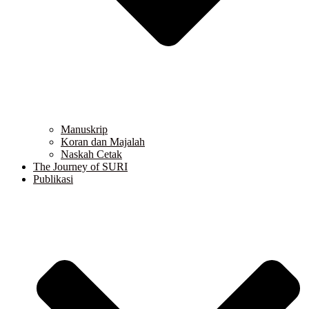
Manuskrip
Koran dan Majalah
Naskah Cetak
The Journey of SURI
Publikasi