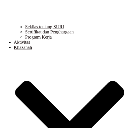
Sekilas tentang SURI
Sertifikat dan Penghargaan
Program Kerja
Aktivitas
Khazanah