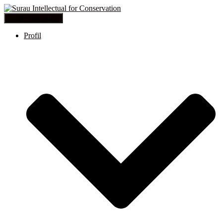
Toggle Navigation
Profil