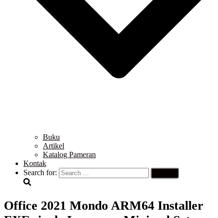
Buku
Artikel
Katalog Pameran
Kontak
Search for:
Office 2021 Mondo ARM64 Installer