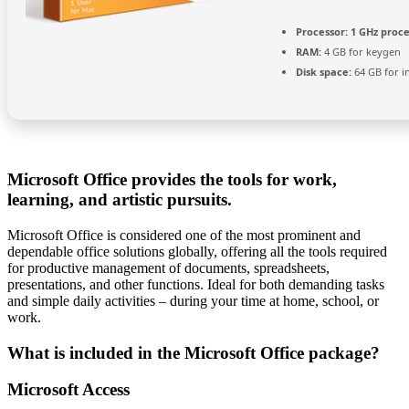
Processor:
1 GHz proc
RAM:
4 GB for keygen
Disk space:
64 GB for in
Microsoft Office provides the tools for work,
learning, and artistic pursuits.
Microsoft Office is considered one of the most prominent and
dependable office solutions globally, offering all the tools required
for productive management of documents, spreadsheets,
presentations, and other functions. Ideal for both demanding tasks
and simple daily activities – during your time at home, school, or
work.
What is included in the Microsoft Office package?
Microsoft Access