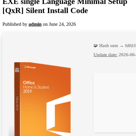
EXE single Language Minimal Setup
[QxR] Silent Install Code
Published by
admin
on
June 24, 2026
🧩 Hash sum → fdfd
Update date:
2026-06