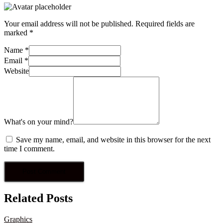
Your email address will not be published.
Required fields are
marked
*
Name
*
Email
*
Website
What's on your mind?
Save my name, email, and website in this browser for the next
time I comment.
Related Posts
Graphics