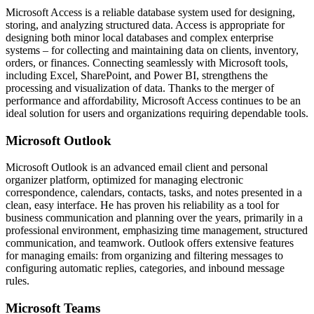
Microsoft Access is a reliable database system used for designing,
storing, and analyzing structured data. Access is appropriate for
designing both minor local databases and complex enterprise
systems – for collecting and maintaining data on clients, inventory,
orders, or finances. Connecting seamlessly with Microsoft tools,
including Excel, SharePoint, and Power BI, strengthens the
processing and visualization of data. Thanks to the merger of
performance and affordability, Microsoft Access continues to be an
ideal solution for users and organizations requiring dependable tools.
Microsoft Outlook
Microsoft Outlook is an advanced email client and personal
organizer platform, optimized for managing electronic
correspondence, calendars, contacts, tasks, and notes presented in a
clean, easy interface. He has proven his reliability as a tool for
business communication and planning over the years, primarily in a
professional environment, emphasizing time management, structured
communication, and teamwork. Outlook offers extensive features
for managing emails: from organizing and filtering messages to
configuring automatic replies, categories, and inbound message
rules.
Microsoft Teams