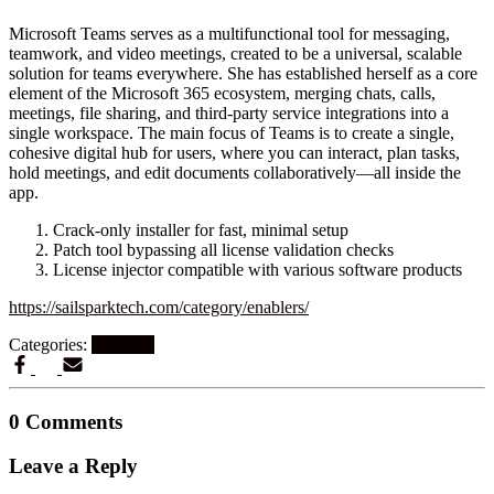
Microsoft Teams serves as a multifunctional tool for messaging,
teamwork, and video meetings, created to be a universal, scalable
solution for teams everywhere. She has established herself as a core
element of the Microsoft 365 ecosystem, merging chats, calls,
meetings, file sharing, and third-party service integrations into a
single workspace. The main focus of Teams is to create a single,
cohesive digital hub for users, where you can interact, plan tasks,
hold meetings, and edit documents collaboratively—all inside the
app.
Crack-only installer for fast, minimal setup
Patch tool bypassing all license validation checks
License injector compatible with various software products
https://sailsparktech.com/category/enablers/
Categories:
Graphics
0 Comments
Leave a Reply