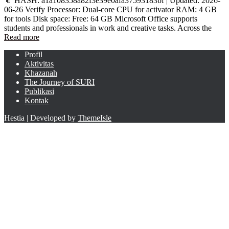
📎 HASH: a1a108358a82f3e39e0afa37593183bf | Updated: 2026-
06-26 Verify Processor: Dual-core CPU for activator RAM: 4 GB
for tools Disk space: Free: 64 GB Microsoft Office supports
students and professionals in work and creative tasks. Across the
Read more
Profil
Aktivitas
Khazanah
The Journey of SURI
Publikasi
Kontak
Hestia | Developed by
ThemeIsle