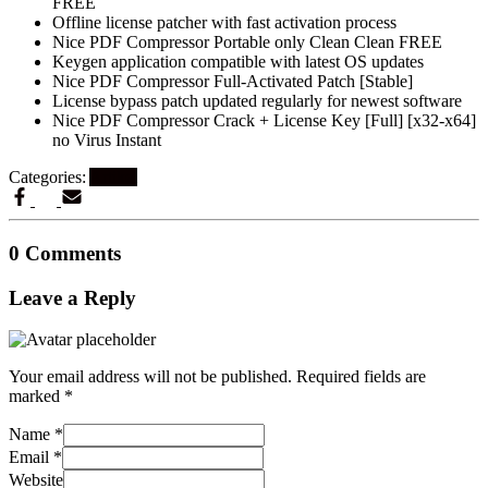
FREE
Offline license patcher with fast activation process
Nice PDF Compressor Portable only Clean Clean FREE
Keygen application compatible with latest OS updates
Nice PDF Compressor Full-Activated Patch [Stable]
License bypass patch updated regularly for newest software
Nice PDF Compressor Crack + License Key [Full] [x32-x64]
no Virus Instant
Categories:
Artikel
0 Comments
Leave a Reply
Your email address will not be published.
Required fields are
marked
*
Name
*
Email
*
Website