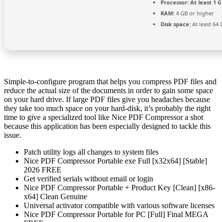
Processor:
At least 1 G
RAM:
4 GB or higher
Disk space:
At least 64
Simple-to-configure program that helps you compress PDF files and
reduce the actual size of the documents in order to gain some space
on your hard drive. If large PDF files give you headaches because
they take too much space on your hard-disk, it’s probably the right
time to give a specialized tool like Nice PDF Compressor a shot
because this application has been especially designed to tackle this
issue.
Patch utility logs all changes to system files
Nice PDF Compressor Portable exe Full [x32x64] [Stable]
2026 FREE
Get verified serials without email or login
Nice PDF Compressor Portable + Product Key [Clean] [x86-
x64] Clean Genuine
Universal activator compatible with various software licenses
Nice PDF Compressor Portable for PC [Full] Final MEGA