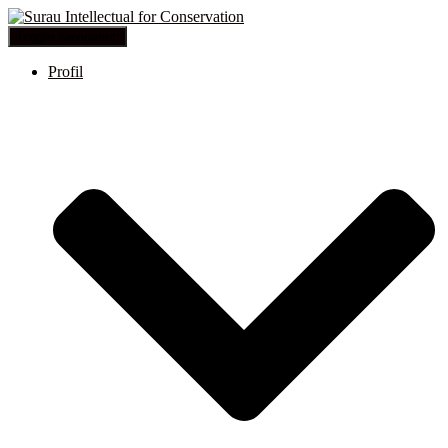
Toggle Navigation
Profil