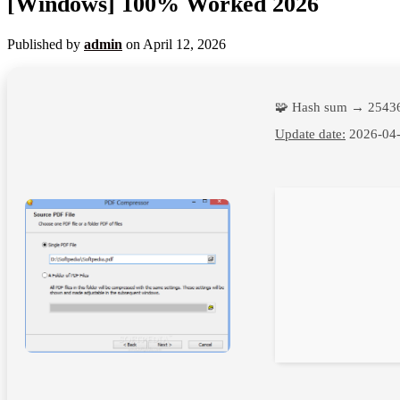
[Windows] 100% Worked 2026
Published by
admin
on
April 12, 2026
🧩 Hash sum → 2543
Update date:
2026-04