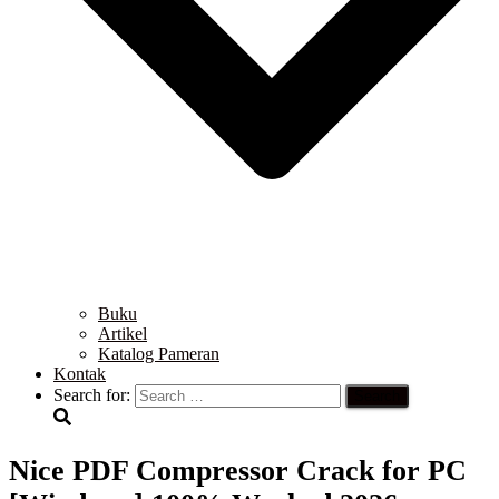
Buku
Artikel
Katalog Pameran
Kontak
Search for:
Nice PDF Compressor Crack for PC