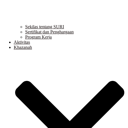
Sekilas tentang SURI
Sertifikat dan Penghargaan
Program Kerja
Aktivitas
Khazanah