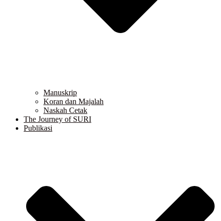
Manuskrip
Koran dan Majalah
Naskah Cetak
The Journey of SURI
Publikasi