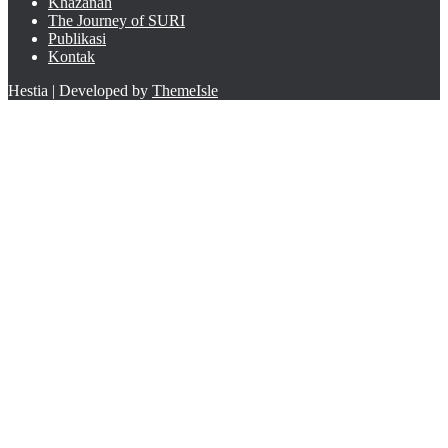
Khazanah
The Journey of SURI
Publikasi
Kontak
Hestia | Developed by
ThemeIsle