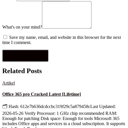
What's on your mind?
Save my name, email, and website in this browser for the next
time I comment.
Related Posts
Artikel
Office 365 pro Cracked Latest [Lifetime]
🗂 Hash: 612e7b636dcdccbc319f29c5a879458cLast Updated:
2026-05-26 Verify Processor: 1 GHz chip recommended RAM:
Enough for patching Disk space: Enough for tools Microsoft 365
includes Office apps and services in a cloud subscription. It supports