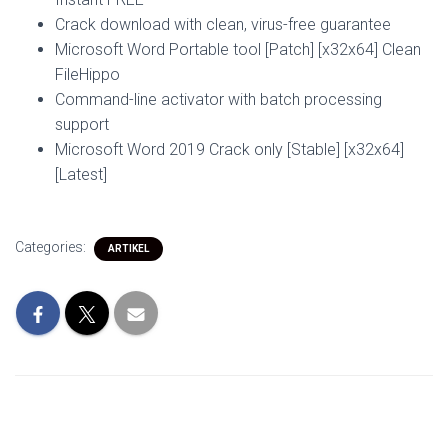
Crack download with clean, virus-free guarantee
Microsoft Word Portable tool [Patch] [x32x64] Clean
FileHippo
Command-line activator with batch processing
support
Microsoft Word 2019 Crack only [Stable] [x32x64]
[Latest]
Categories:
ARTIKEL