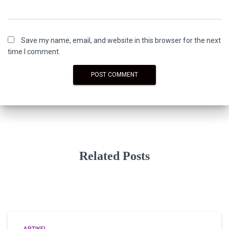
Save my name, email, and website in this browser for the next
time I comment.
Related Posts