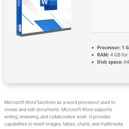
Processor:
1 G
RAM:
4 GB for
Disk space:
64
Microsoft Word functions as a word processor used to
create and edit documents. Microsoft Word supports
writing, reviewing, and collaborative work. It provides
capabilities to insert images, tables, charts, and multimedia.