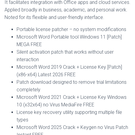
It facilitates integration with Office apps and cloud services.
Applied broadly in business, academic, and personal work.
Noted for its flexible and user-friendly interface.
Portable license patcher – no system modifications
Microsoft Word Portable tool Windows 11 [Patch]
MEGA FREE
Silent activation patch that works without user
interaction
Microsoft Word 2019 Crack + License Key [Patch]
(x86-x64) Latest 2026 FREE
Patch download designed to remove trial limitations
completely
Microsoft Word 2021 Crack + License Key Windows
10 (x32x64) no Virus MediaFire FREE
License key recovery utility supporting multiple file
types
Microsoft Word 2025 Crack + Keygen no Virus Patch
Instant FREE