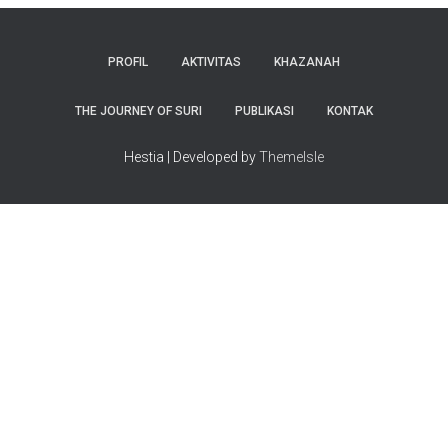
PROFIL
AKTIVITAS
KHAZANAH
THE JOURNEY OF SURI
PUBLIKASI
KONTAK
Hestia | Developed by
ThemeIsle