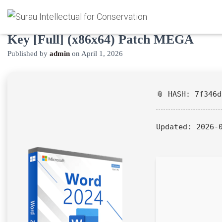
Microsoft Word Portable + License
Key [Full] (x86x64) Patch MEGA
Published by
admin
on
April 1, 2026
📎 HASH: 7f346
Updated:
2026-0