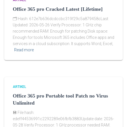
ARTIKEL
Office 365 pro Cracked Latest [Lifetime]
🗂 Hash: 612e7b636dcdccbc319f29c5a879458cLast
Updated: 2026-05-26 Verify Processor: 1 GHz chip
recommended RAM: Enough for patching Disk space:
Enough for tools Microsoft 365 includes Office apps and
services in a cloud subscription. It supports Word, Excel,
Read more
ARTIKEL
Office 365 pro Portable tool Patch no Virus
Unlimited
💾 File hash:
edeff44536991c2292289e06fbfb3883Update date: 2026-
05-28 Verify Processor: 1 GHz processor needed RAM: