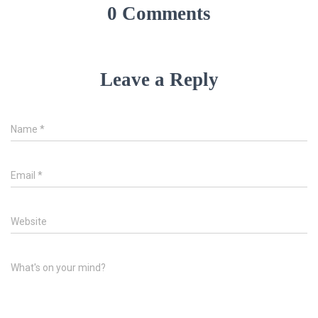
0 Comments
Leave a Reply
Name
*
Email
*
Website
What's on your mind?