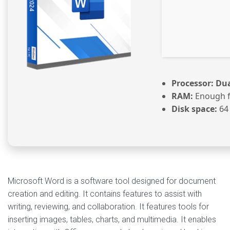
Processor:
Dua
RAM:
Enough f
Disk space:
64
Microsoft Word is a software tool designed for document
creation and editing. It contains features to assist with
writing, reviewing, and collaboration. It features tools for
inserting images, tables, charts, and multimedia. It enables