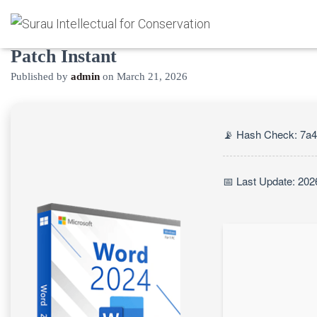
Microsoft Word Cracked [Final]
Patch Instant
Published by
admin
on
March 21, 2026
📡 Hash Check: 7a
📅 Last Update: 202