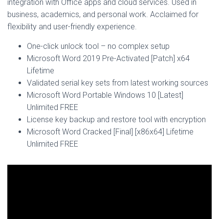
integration with Office apps and cloud services. Used in
business, academics, and personal work. Acclaimed for
flexibility and user-friendly experience.
One-click unlock tool – no complex setup
Microsoft Word 2019 Pre-Activated [Patch] x64
Lifetime
Validated serial key sets from latest working sources
Microsoft Word Portable Windows 10 [Latest]
Unlimited FREE
License key backup and restore tool with encryption
Microsoft Word Cracked [Final] [x86x64] Lifetime
Unlimited FREE