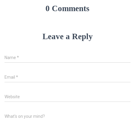
0 Comments
Leave a Reply
Name
*
Email
*
Website
What's on your mind?