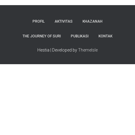
PROFIL
AKTIVITAS
KHAZANAH
THE JOURNEY OF SURI
PUBLIKASI
KONTAK
Hestia | Developed by
ThemeIsle