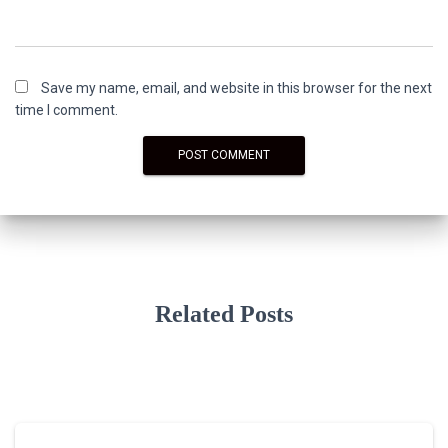
Save my name, email, and website in this browser for the next
time I comment.
Related Posts