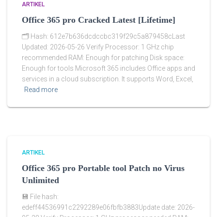
ARTIKEL
Office 365 pro Cracked Latest [Lifetime]
🗂 Hash: 612e7b636dcdccbc319f29c5a879458cLast
Updated: 2026-05-26 Verify Processor: 1 GHz chip
recommended RAM: Enough for patching Disk space:
Enough for tools Microsoft 365 includes Office apps and
services in a cloud subscription. It supports Word, Excel,
Read more
ARTIKEL
Office 365 pro Portable tool Patch no Virus
Unlimited
💾 File hash:
edeff44536991c2292289e06fbfb3883Update date: 2026-