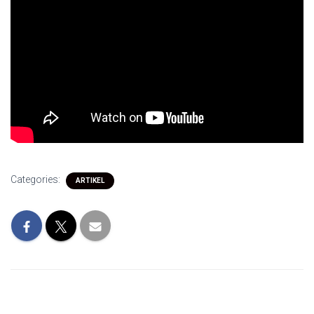
Categories:
ARTIKEL