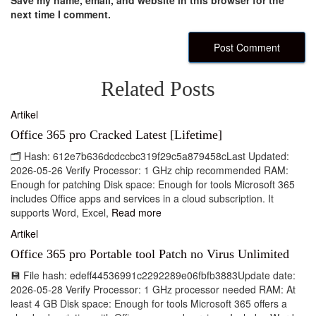
Save my name, email, and website in this browser for the
next time I comment.
Related Posts
Artikel
Office 365 pro Cracked Latest [Lifetime]
🗂 Hash: 612e7b636dcdccbc319f29c5a879458cLast Updated:
2026-05-26 Verify Processor: 1 GHz chip recommended RAM:
Enough for patching Disk space: Enough for tools Microsoft 365
includes Office apps and services in a cloud subscription. It
supports Word, Excel,
Read more
Artikel
Office 365 pro Portable tool Patch no Virus Unlimited
💾 File hash: edeff44536991c2292289e06fbfb3883Update date:
2026-05-28 Verify Processor: 1 GHz processor needed RAM: At
least 4 GB Disk space: Enough for tools Microsoft 365 offers a