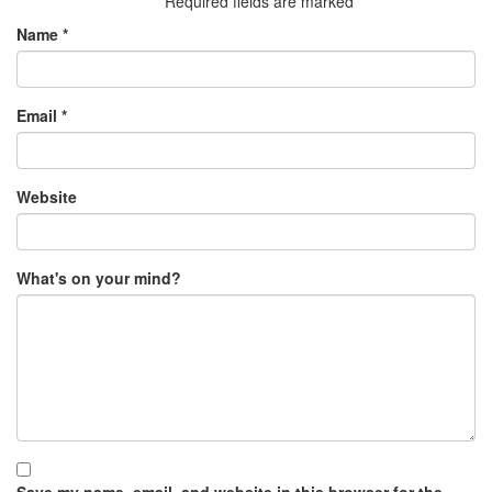
Required fields are marked
*
Name
*
Email
*
Website
What's on your mind?