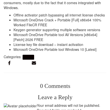
consumers, mostly due to the fact that it comes integrated with
Windows.
Offline activator patch bypassing all internet license checks
Microsoft OneDrive Crack + Portable [Full] x86x64 100%
Worked FileCR FREE
Keygen generator supporting multiple software versions
Microsoft OneDrive Portable tool All Versions [x86x64]
[Patch] 2026 FREE
License key file download – instant activation
Microsoft OneDrive Portable tool Windows 10 [Latest]
Categories:
Artikel
0 Comments
Leave a Reply
Your email address will not be published.