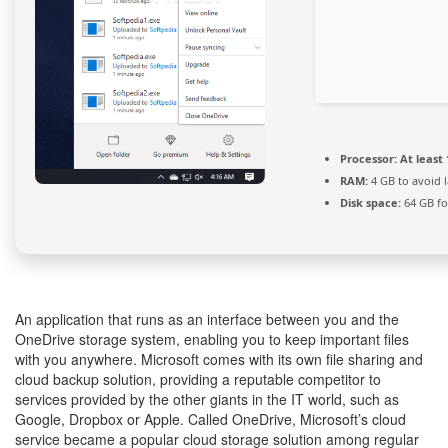
Processor:
At least 
RAM:
4 GB to avoid 
Disk space:
64 GB for
An application that runs as an interface between you and the
OneDrive storage system, enabling you to keep important files
with you anywhere. Microsoft comes with its own file sharing and
cloud backup solution, providing a reputable competitor to
services provided by the other giants in the IT world, such as
Google, Dropbox or Apple. Called OneDrive, Microsoft’s cloud
service became a popular cloud storage solution among regular