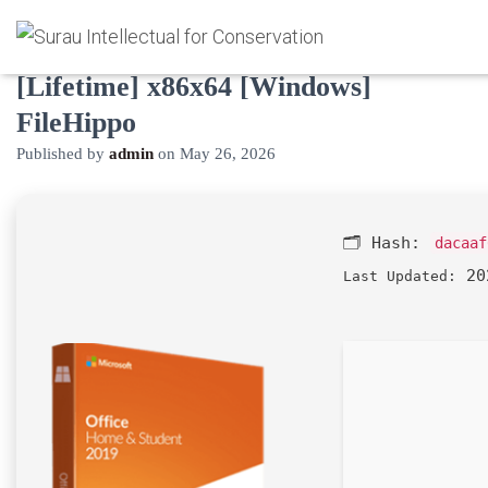
Microsoft Office 2024 Crack tool
[Lifetime] x86x64 [Windows]
FileHippo
Published by
admin
on
May 26, 2026
🗂 Hash:
dacaaf
20
Last Updated: