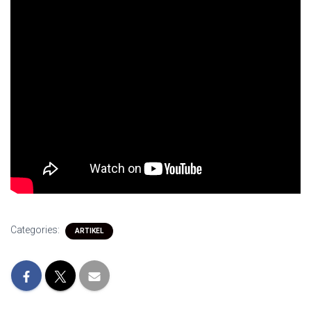
Categories:
ARTIKEL