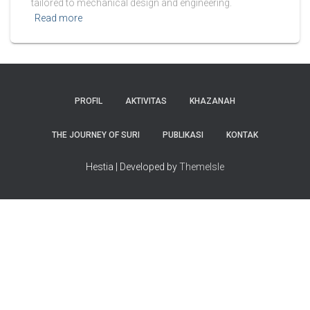
tailored to mechanical design and engineering.
Read more
PROFIL
AKTIVITAS
KHAZANAH
THE JOURNEY OF SURI
PUBLIKASI
KONTAK
Hestia | Developed by
ThemeIsle