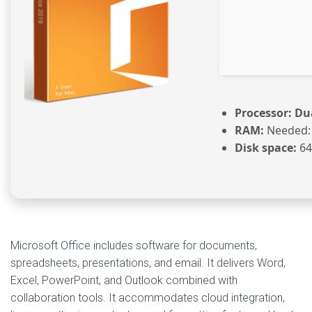
Processor:
Dua
RAM:
Needed:
Disk space:
64
Microsoft Office includes software for documents,
spreadsheets, presentations, and email. It delivers Word,
Excel, PowerPoint, and Outlook combined with
collaboration tools. It accommodates cloud integration,