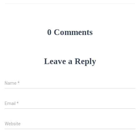
0 Comments
Leave a Reply
Name
*
Email
*
Website