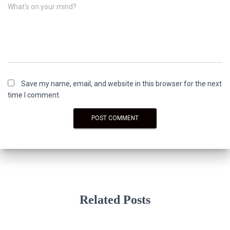
What's on your mind?
Save my name, email, and website in this browser for the next
time I comment.
Related Posts