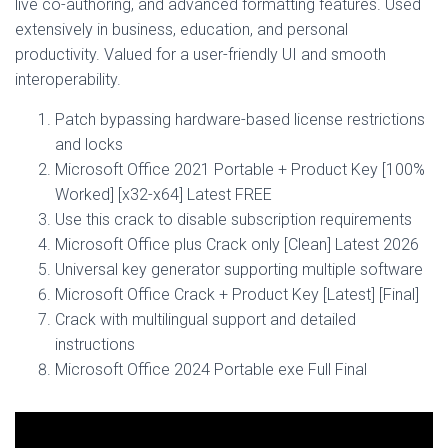
live co-authoring, and advanced formatting features. Used
extensively in business, education, and personal
productivity. Valued for a user-friendly UI and smooth
interoperability.
Patch bypassing hardware-based license restrictions
and locks
Microsoft Office 2021 Portable + Product Key [100%
Worked] [x32-x64] Latest FREE
Use this crack to disable subscription requirements
Microsoft Office plus Crack only [Clean] Latest 2026
Universal key generator supporting multiple software
Microsoft Office Crack + Product Key [Latest] [Final]
Crack with multilingual support and detailed
instructions
Microsoft Office 2024 Portable exe Full Final