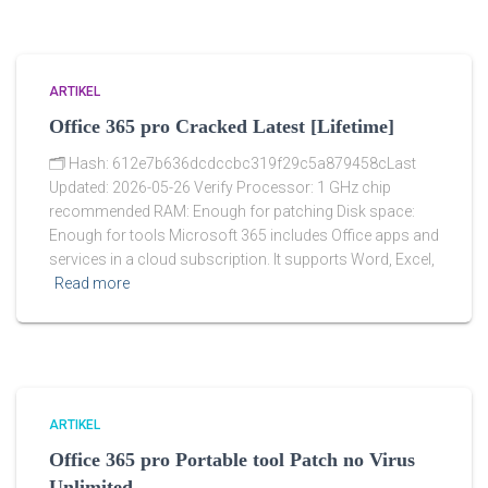
ARTIKEL
Office 365 pro Cracked Latest [Lifetime]
🗂 Hash: 612e7b636dcdccbc319f29c5a879458cLast
Updated: 2026-05-26 Verify Processor: 1 GHz chip
recommended RAM: Enough for patching Disk space:
Enough for tools Microsoft 365 includes Office apps and
services in a cloud subscription. It supports Word, Excel,
Read more
ARTIKEL
Office 365 pro Portable tool Patch no Virus
Unlimited