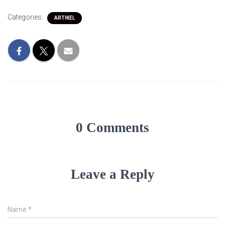
Categories:
ARTIKEL
0 Comments
Leave a Reply
Name
*