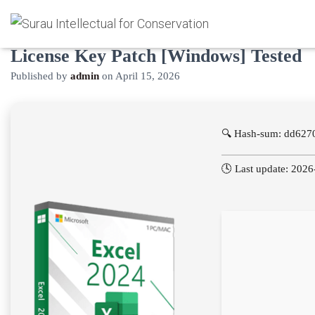
Microsoft Excel 2025 Portable +
License Key Patch [Windows] Tested
Published by
admin
on
April 15, 2026
🔍 Hash-sum: dd627
🕓 Last update: 202