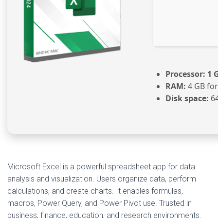
Processor:
1 
RAM:
4 GB for
Disk space:
64
Microsoft Excel is a powerful spreadsheet app for data
analysis and visualization. Users organize data, perform
calculations, and create charts. It enables formulas,
macros, Power Query, and Power Pivot use. Trusted in
business, finance, education, and research environments.