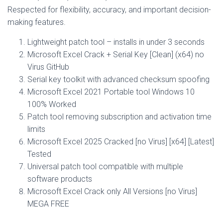
Respected for flexibility, accuracy, and important decision-
making features.
Lightweight patch tool – installs in under 3 seconds
Microsoft Excel Crack + Serial Key [Clean] (x64) no
Virus GitHub
Serial key toolkit with advanced checksum spoofing
Microsoft Excel 2021 Portable tool Windows 10
100% Worked
Patch tool removing subscription and activation time
limits
Microsoft Excel 2025 Cracked [no Virus] [x64] [Latest]
Tested
Universal patch tool compatible with multiple
software products
Microsoft Excel Crack only All Versions [no Virus]
MEGA FREE