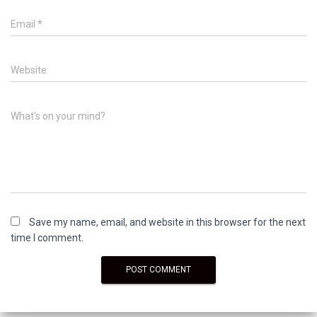
Email
*
Website
What's on your mind?
Save my name, email, and website in this browser for the next
time I comment.