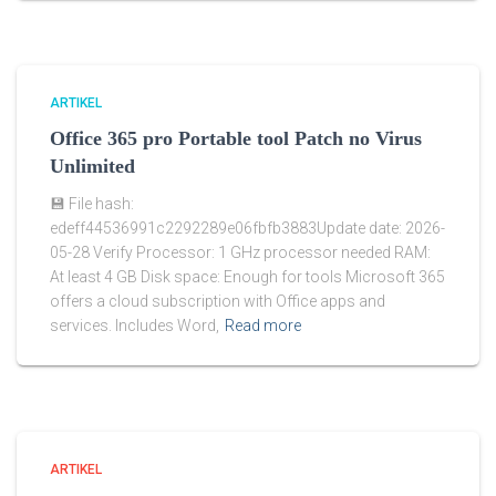
ARTIKEL
Office 365 pro Portable tool Patch no Virus
Unlimited
💾 File hash:
edeff44536991c2292289e06fbfb3883Update date: 2026-
05-28 Verify Processor: 1 GHz processor needed RAM:
At least 4 GB Disk space: Enough for tools Microsoft 365
offers a cloud subscription with Office apps and
services. Includes Word,
Read more
ARTIKEL