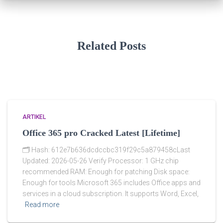
Related Posts
ARTIKEL
Office 365 pro Cracked Latest [Lifetime]
🗂 Hash: 612e7b636dcdccbc319f29c5a879458cLast
Updated: 2026-05-26 Verify Processor: 1 GHz chip
recommended RAM: Enough for patching Disk space:
Enough for tools Microsoft 365 includes Office apps and
services in a cloud subscription. It supports Word, Excel,
Read more