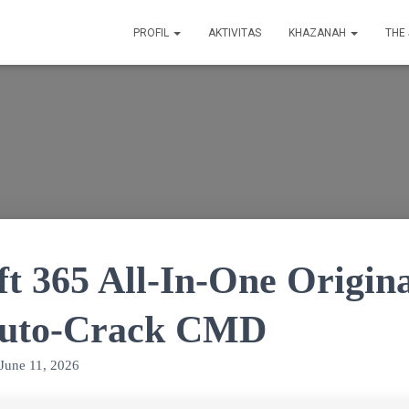
PROFIL
AKTIVITAS
KHAZANAH
THE
ft 365 All-In-One Origin
Auto-Crack CMD
June 11, 2026