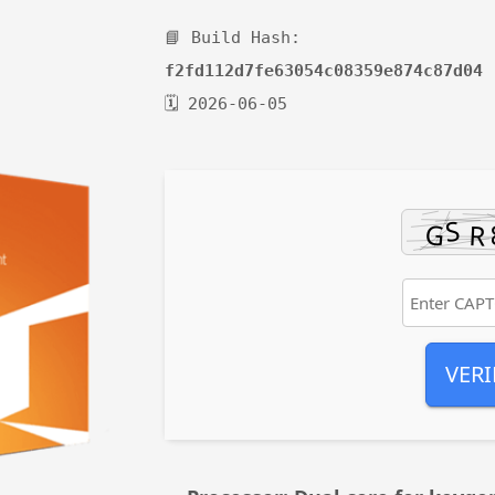
📘 Build Hash:
f2fd112d7fe63054c08359e874c87d04
🗓 2026-06-05
VERI