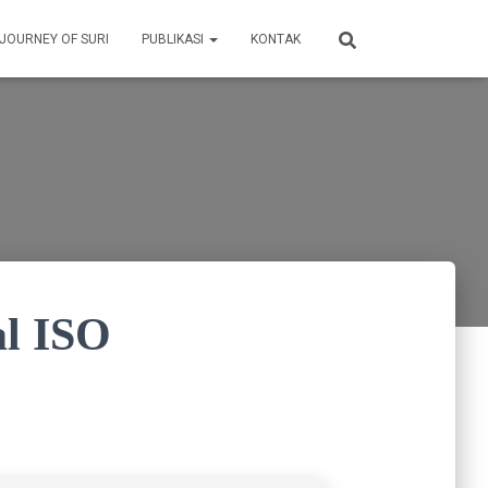
 JOURNEY OF SURI
PUBLIKASI
KONTAK
al ISO