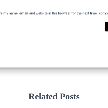
e my name, email, and website in this browser for the next time I com
Related Posts