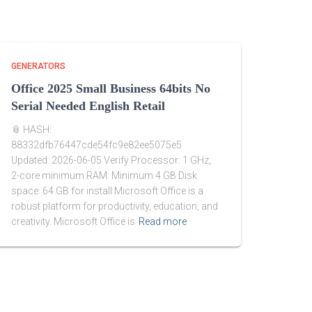
GENERATORS
Office 2025 Small Business 64bits No
Serial Needed English Retail
📎 HASH:
88332dfb76447cde54fc9e82ee5075e5
Updated: 2026-06-05 Verify Processor: 1 GHz,
2-core minimum RAM: Minimum 4 GB Disk
space: 64 GB for install Microsoft Office is a
robust platform for productivity, education, and
creativity. Microsoft Office is
Read more