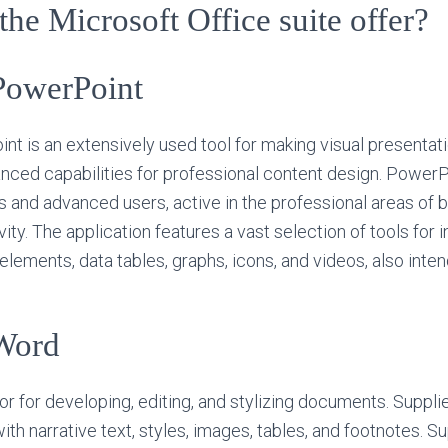
he Microsoft Office suite offer?
PowerPoint
t is an extensively used tool for making visual presentati
nced capabilities for professional content design. PowerPo
and advanced users, active in the professional areas of b
vity. The application features a vast selection of tools for i
 elements, data tables, graphs, icons, and videos, also inten
Word
or for developing, editing, and stylizing documents. Suppl
with narrative text, styles, images, tables, and footnotes. S