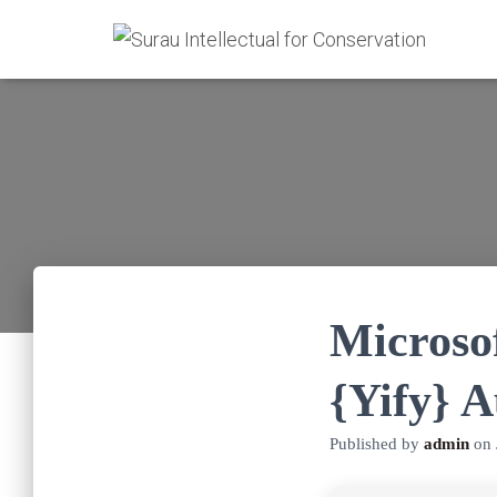
Microso
{Yify} 
Published by
admin
on