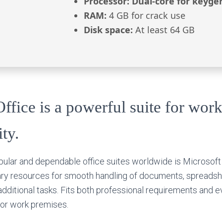
Processor:
Dual-core for keyge
RAM:
4 GB for crack use
Disk space:
At least 64 GB
ffice is a powerful suite for work
ity.
ular and dependable office suites worldwide is Microsoft
sary resources for smooth handling of documents, spreadsh
additional tasks. Fits both professional requirements and 
 or work premises.