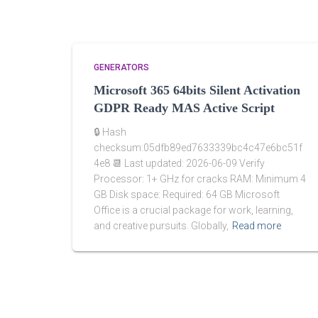
GENERATORS
Microsoft 365 64bits Silent Activation
GDPR Ready MAS Active Script
🔒 Hash
checksum:05dfb89ed7633339bc4c47e6bc51f
4e8 📆 Last updated: 2026-06-09 Verify
Processor: 1+ GHz for cracks RAM: Minimum 4
GB Disk space: Required: 64 GB Microsoft
Office is a crucial package for work, learning,
and creative pursuits. Globally,
Read more