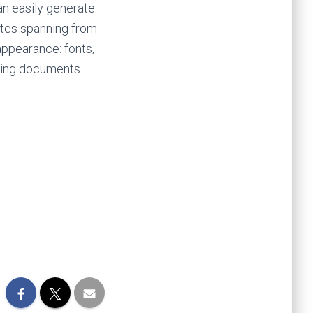
an easily generate
ates spanning from
appearance: fonts,
aking documents