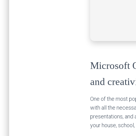
Microsoft O
and creativ
One of the most pop
with all the neces
presentations, and 
your house, school,