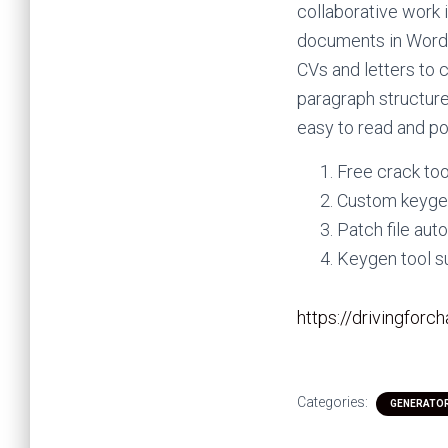
collaborative work 
documents in Word b
CVs and letters to 
paragraph structure
easy to read and po
Free crack too
Custom keygen
Patch file au
Keygen tool s
https://drivingforc
Categories:
GENERATO