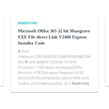
GENERATORS
Microsoft Office 365 32 bit Massgrave
EXE File direct Link V2408 Express
Installer Code
🔒 Hash
checksum:20814bd40d312dab49f3808ab2996
40c 📆 Last updated: 2026-06-10 Verify
Processor: 1 GHz dual-core required RAM:
Minimum 4 GB Disk space: Required: 64 GB
Microsoft Office empowers users in their work,
studies, and creative projects. As a
Read more