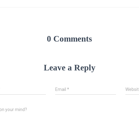
0 Comments
Leave a Reply
*
Email
*
Websit
on your mind?