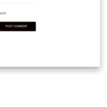
ment.