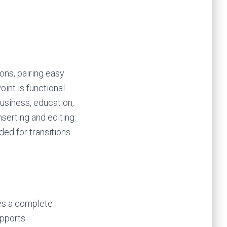
ons, pairing easy
int is functional
usiness, education,
nserting and editing.
ded for transitions
ies a complete
upports