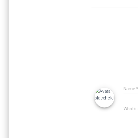
Name
What's 