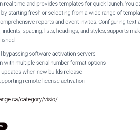
in real time and provides templates for quick launch. You c
y starting fresh or selecting from a wide range of templ
comprehensive reports and event invites. Configuring text 
, indents, spacing, lists, headings, and styles, supports m
lished.
l bypassing software activation servers
 with multiple serial number format options
to-updates when new builds release
upporting remote license activation
hange.ca/category/visio/
RS