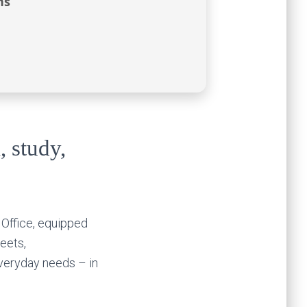
ns
, study,
 Office, equipped
eets,
everyday needs – in