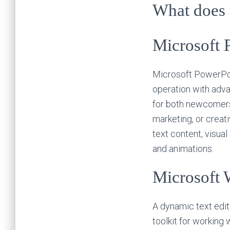
What does t
Microsoft 
Microsoft PowerPoin
operation with adva
for both newcomers 
marketing, or creati
text content, visual
and animations.
Microsoft 
A dynamic text edit
toolkit for working 