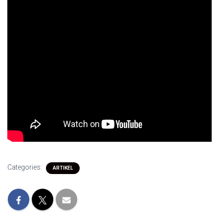
Categories:
ARTIKEL