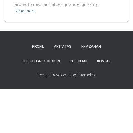
tailored to mechanical design and engineering.
Read more
PROFIL
AKTIVITAS
KHAZANAH
THE JOURNEY OF SURI
PUBLIKASI
KONTAK
Hestia | Developed by
ThemeIsle