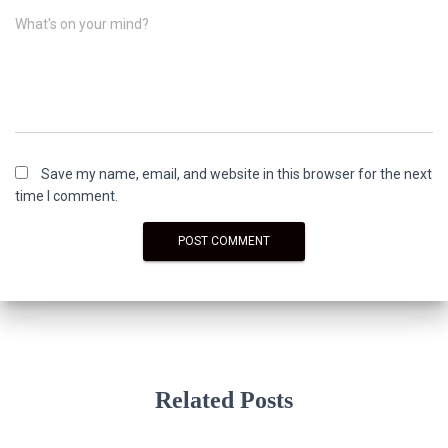
What's on your mind?
Save my name, email, and website in this browser for the next
time I comment.
Related Posts