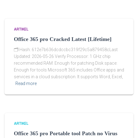
ARTIKEL
Office 365 pro Cracked Latest [Lifetime]
🗂 Hash: 612e7b636dcdccbc319f29c5a879458cLast
Updated: 2026-05-26 Verify Processor: 1 GHz chip
recommended RAM: Enough for patching Disk space:
Enough for tools Microsoft 365 includes Office apps and
services in a cloud subscription. It supports Word, Excel,
Read more
ARTIKEL
Office 365 pro Portable tool Patch no Virus