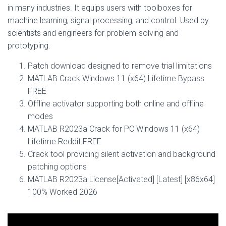
in many industries. It equips users with toolboxes for
machine learning, signal processing, and control. Used by
scientists and engineers for problem-solving and
prototyping.
Patch download designed to remove trial limitations
MATLAB Crack Windows 11 (x64) Lifetime Bypass
FREE
Offline activator supporting both online and offline
modes
MATLAB R2023a Crack for PC Windows 11 (x64)
Lifetime Reddit FREE
Crack tool providing silent activation and background
patching options
MATLAB R2023a License[Activated] [Latest] [x86x64]
100% Worked 2026