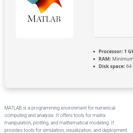
Processor:
1 GH
RAM:
Minimum
Disk space:
64 
MATLAB is a programming environment for numerical
computing and analysis. It offers tools for matrix
manipulation, plotting, and mathematical modeling. It
provides tools for simulation, visualization, and deployment