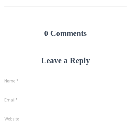
0 Comments
Leave a Reply
Name
*
Email
*
Website