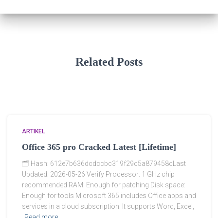
Related Posts
ARTIKEL
Office 365 pro Cracked Latest [Lifetime]
🗂 Hash: 612e7b636dcdccbc319f29c5a879458cLast
Updated: 2026-05-26 Verify Processor: 1 GHz chip
recommended RAM: Enough for patching Disk space:
Enough for tools Microsoft 365 includes Office apps and
services in a cloud subscription. It supports Word, Excel,
Read more