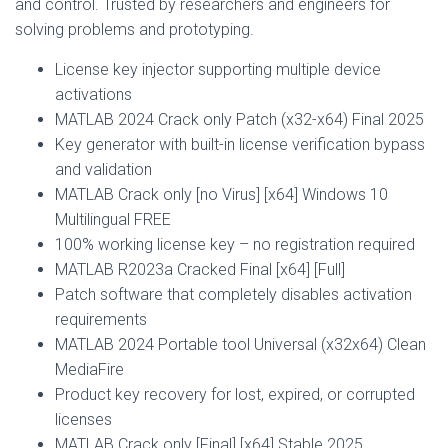
and control. Trusted by researchers and engineers for
solving problems and prototyping.
License key injector supporting multiple device
activations
MATLAB 2024 Crack only Patch (x32-x64) Final 2025
Key generator with built-in license verification bypass
and validation
MATLAB Crack only [no Virus] [x64] Windows 10
Multilingual FREE
100% working license key – no registration required
MATLAB R2023a Cracked Final [x64] [Full]
Patch software that completely disables activation
requirements
MATLAB 2024 Portable tool Universal (x32x64) Clean
MediaFire
Product key recovery for lost, expired, or corrupted
licenses
MATLAB Crack only [Final] [x64] Stable 2025