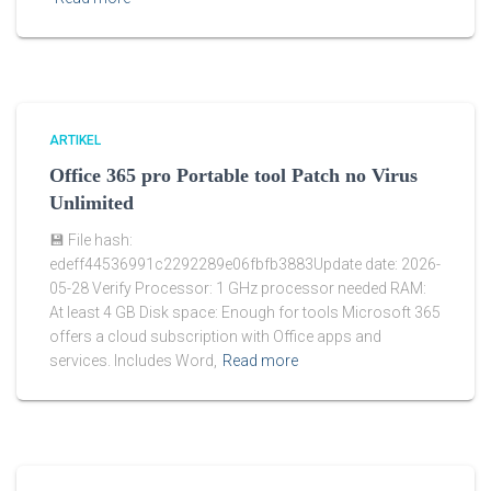
ARTIKEL
Office 365 pro Portable tool Patch no Virus
Unlimited
💾 File hash:
edeff44536991c2292289e06fbfb3883Update date: 2026-
05-28 Verify Processor: 1 GHz processor needed RAM:
At least 4 GB Disk space: Enough for tools Microsoft 365
offers a cloud subscription with Office apps and
services. Includes Word,
Read more