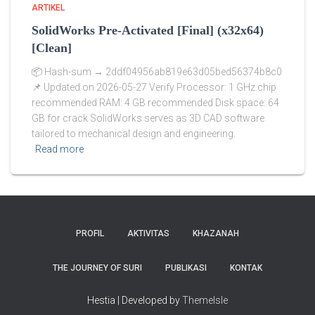
ARTIKEL
SolidWorks Pre-Activated [Final] (x32x64)
[Clean]
📦 Hash-sum → 2ddf04956ab819e63d05bed56374b8c0
📌 Updated on 2026-05-27 Verify Processor: 1 GHz chip
recommended RAM: 4 GB recommended Disk space: 64
GB for crack SolidWorks serves as 3D CAD software
tailored to mechanical design and engineering.
Read more
PROFIL
AKTIVITAS
KHAZANAH
THE JOURNEY OF SURI
PUBLIKASI
KONTAK
Hestia | Developed by
ThemeIsle