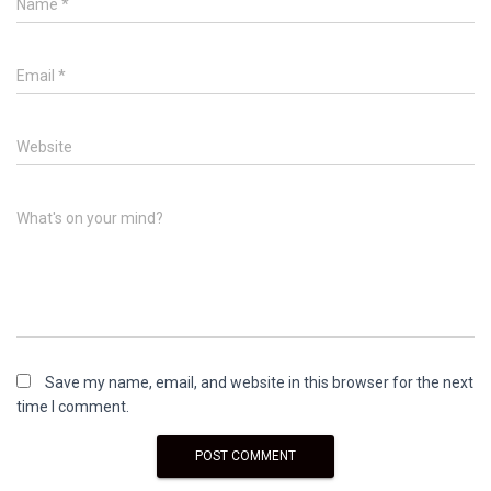
Name
*
Email
*
Website
What's on your mind?
Save my name, email, and website in this browser for the next
time I comment.