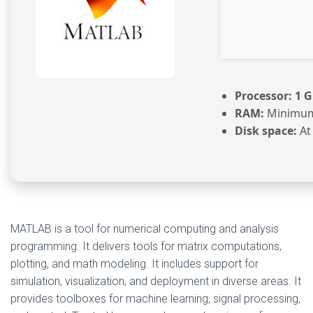
Processor:
1 G
RAM:
Minimum
Disk space:
At
MATLAB is a tool for numerical computing and analysis
programming. It delivers tools for matrix computations,
plotting, and math modeling. It includes support for
simulation, visualization, and deployment in diverse areas. It
provides toolboxes for machine learning, signal processing,