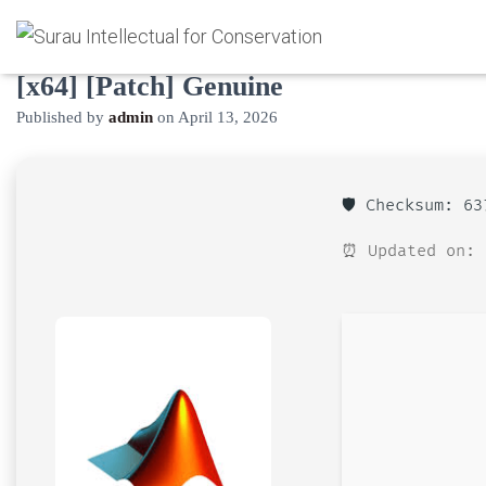
MATLAB 2024 Activated [Clean]
[x64] [Patch] Genuine
Published by
admin
on
April 13, 2026
🛡️ Checksum: 6
⏰ Updated on: 