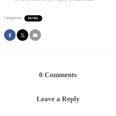
Categories:
ARTIKEL
0 Comments
Leave a Reply