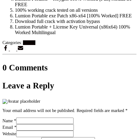
FREE
100% working crack tested on all versions
Lumion Portable exe Patch x86-x64 [100% Worked] FREE
Download full crack with activation bypass
Lumion Portable + License Key Universal (x86x64) 100%
Worked Multilingual
Categories:
Artikel
0 Comments
Leave a Reply
Your email address will not be published.
Required fields are marked
*
Name
*
Email
*
Website