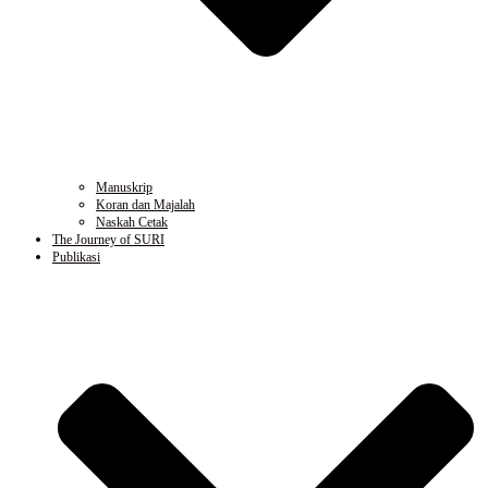
Manuskrip
Koran dan Majalah
Naskah Cetak
The Journey of SURI
Publikasi