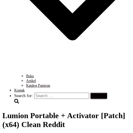
Buku
Artikel
Katalog Pameran
Kontak
Search for:
Lumion Portable + Activator [Patch]
(x64) Clean Reddit