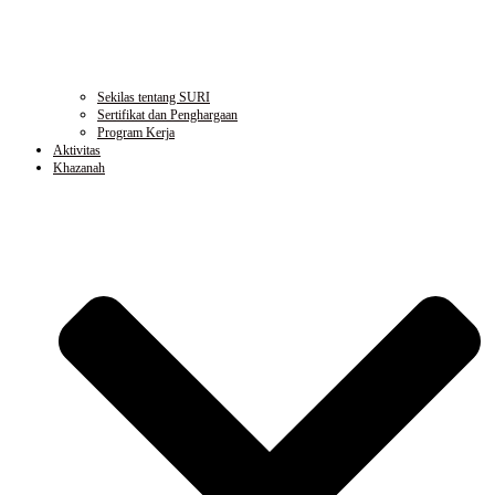
Sekilas tentang SURI
Sertifikat dan Penghargaan
Program Kerja
Aktivitas
Khazanah