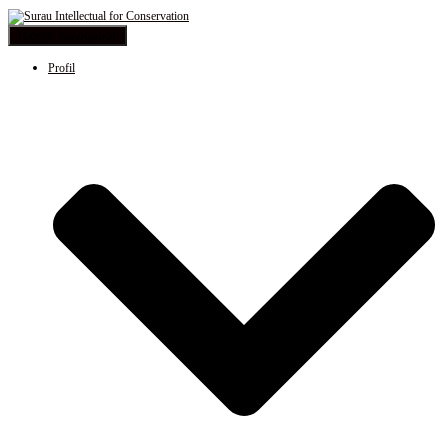
Toggle Navigation
Profil