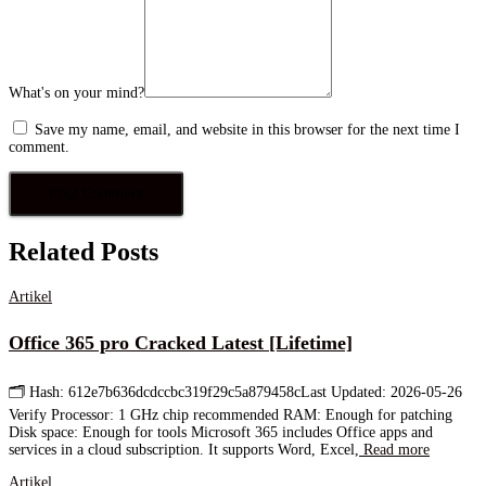
What's on your mind?
Save my name, email, and website in this browser for the next time I
comment.
Related Posts
Artikel
Office 365 pro Cracked Latest [Lifetime]
🗂 Hash: 612e7b636dcdccbc319f29c5a879458cLast Updated: 2026-05-26
Verify Processor: 1 GHz chip recommended RAM: Enough for patching
Disk space: Enough for tools Microsoft 365 includes Office apps and
services in a cloud subscription. It supports Word, Excel,
Read more
Artikel