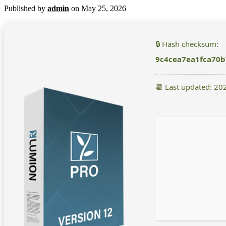
Published by
admin
on
May 25, 2026
🔒 Hash checksum:
9c4cea7ea1fca70
📆 Last updated: 20