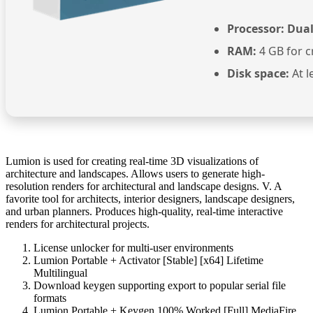
Processor:
Dual
RAM:
4 GB for c
Disk space:
At l
Lumion is used for creating real-time 3D visualizations of
architecture and landscapes. Allows users to generate high-
resolution renders for architectural and landscape designs. V. A
favorite tool for architects, interior designers, landscape designers,
and urban planners. Produces high-quality, real-time interactive
renders for architectural projects.
License unlocker for multi-user environments
Lumion Portable + Activator [Stable] [x64] Lifetime
Multilingual
Download keygen supporting export to popular serial file
formats
Lumion Portable + Keygen 100% Worked [Full] MediaFire