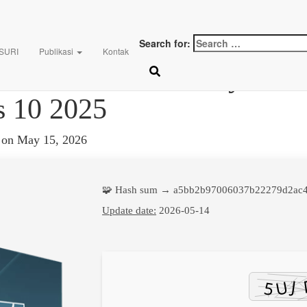
Search for:
 SURI
Publikasi
Kontak
Crack + License Key Life
 10 2025
on
May 15, 2026
🧩 Hash sum → a5bb2b97006037b22279d2ac
Update date:
2026-05-14