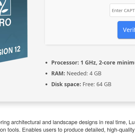
Veri
Processor:
1 GHz, 2-core mini
RAM:
Needed: 4 GB
Disk space:
Free: 64 GB
ring architectural and landscape designs in real time, L
ion tools. Enables users to produce detailed, high-qualit