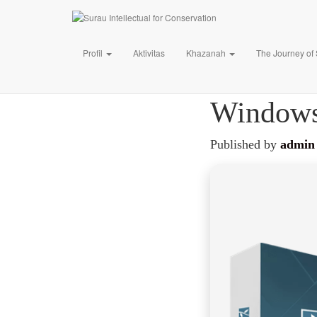
Profil
Aktivitas
Khazanah
The Journey of
Lumion 
Windows
Published by
admin