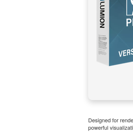
Designed for rende
powerful visualizat