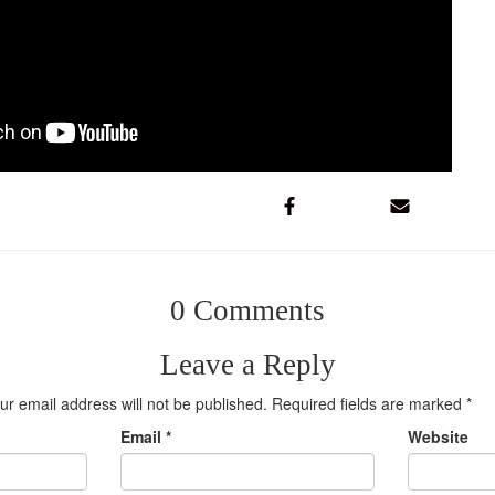
0 Comments
Leave a Reply
ur email address will not be published.
Required fields are marked
*
Email
*
Website