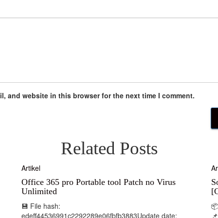
, and website in this browser for the next time I comment.
Related Posts
Artikel
Ar
Office 365 pro Portable tool Patch no Virus
S
Unlimited
[
💾 File hash:

edeff44536991c2292289e06fbfb3883Update date:
📌