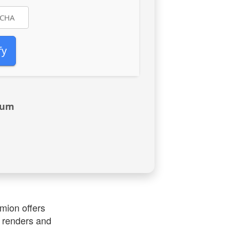
fy
mum
umion offers
y renders and