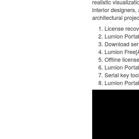
realistic visualiza
interior designers,
architectural projec
License recov
Lumion Portab
Download seri
Lumion Free[A
Offline licens
Lumion Portab
Serial key to
Lumion Porta