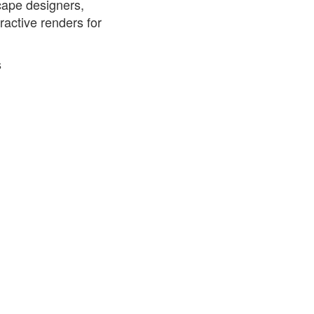
scape designers,
ractive renders for
s