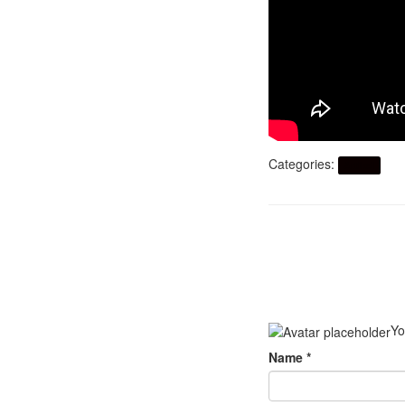
Categories:
Artikel
Yo
Name
*