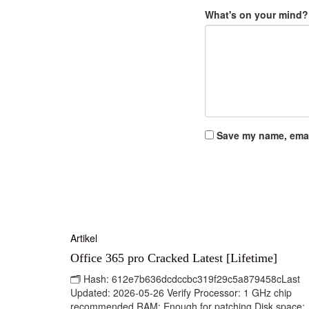
What's on your mind?
Save my name, email
Artikel
Office 365 pro Cracked Latest [Lifetime]
🗂 Hash: 612e7b636dcdccbc319f29c5a879458cLast
Updated: 2026-05-26 Verify Processor: 1 GHz chip
recommended RAM: Enough for patching Disk space: