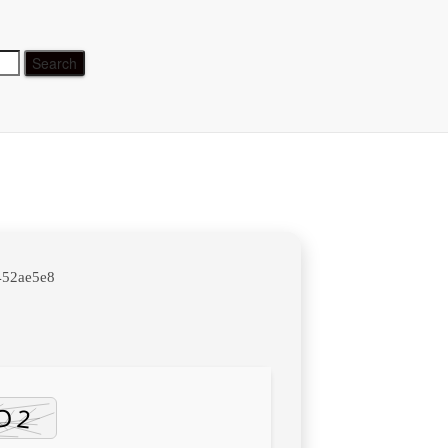
time
452ae5e8