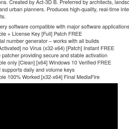
tions. Created by Act-3D B. Preferred by architects, land
 and urban planners. Produces high-quality, real-time inte
ts.
ery software compatible with major software application
le + License Key [Full] Patch FREE
al number generator – works with all builds
ctivated] no Virus (x32-x64) [Patch] Instant FREE
e patcher providing secure and stable activation
le only [Clean] [x64] Windows 10 Verified FREE
ol supports daily and volume keys
ble 100% Worked [x32-x64] Final MediaFire