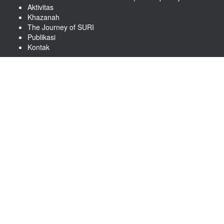
Aktivitas
Khazanah
The Journey of SURI
Publikasi
Kontak