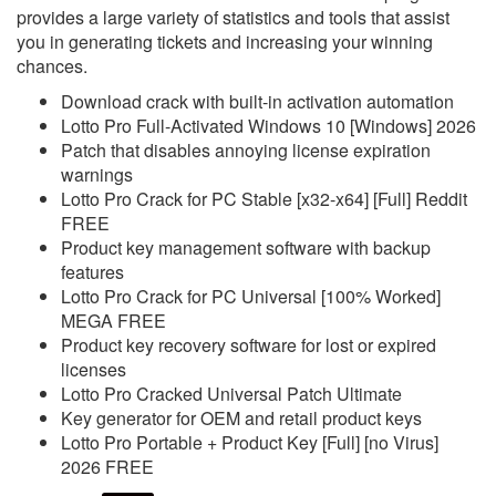
provides a large variety of statistics and tools that assist
you in generating tickets and increasing your winning
chances.
Download crack with built-in activation automation
Lotto Pro Full-Activated Windows 10 [Windows] 2026
Patch that disables annoying license expiration
warnings
Lotto Pro Crack for PC Stable [x32-x64] [Full] Reddit
FREE
Product key management software with backup
features
Lotto Pro Crack for PC Universal [100% Worked]
MEGA FREE
Product key recovery software for lost or expired
licenses
Lotto Pro Cracked Universal Patch Ultimate
Key generator for OEM and retail product keys
Lotto Pro Portable + Product Key [Full] [no Virus]
2026 FREE