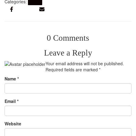
Categories:
Artikel
0 Comments
Leave a Reply
Your email address will not be published.
Required fields are marked
*
Name
*
Email
*
Website