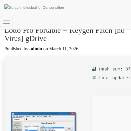
Toggle
Lotto Pro Portable + Keygen Patch [no
Navigation
Virus] gDrive
Published by
admin
on
March 11, 2026
🔐 Hash sum: 8
📅 Last update