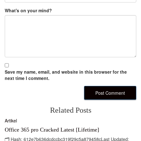
What's on your mind?
Save my name, email, and website in this browser for the
next time I comment.
Related Posts
Artikel
Office 365 pro Cracked Latest [Lifetime]
🗂 Hash: 612e7b636dcdccbc319f29c5a879458cLast Updated: