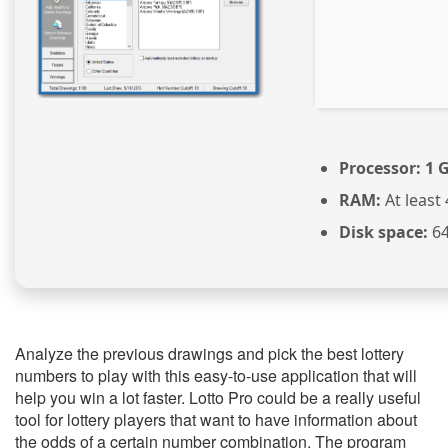
Processor:
1 G
RAM:
At least
Disk space:
64
Analyze the previous drawings and pick the best lottery
numbers to play with this easy-to-use application that will
help you win a lot faster. Lotto Pro could be a really useful
tool for lottery players that want to have information about
the odds of a certain number combination. The program