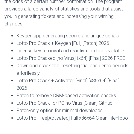
the odds of a certain number combination. The program
provides a large variety of statistics and tools that assist
you in generating tickets and increasing your winning
chances.
Keygen app generating secure and unique serials
Lotto Pro Crack + Keygen [Full] [Patch] 2026
License key removal and reactivation tool available
Lotto Pro Cracked [no Virus] (x64) [Final] 2026 FREE
Download crack tool resetting trial and demo periods
effortlessly
Lotto Pro Crack + Activator [Final] [x86x64] [Final]
2026
Patch to remove DRM-based activation checks
Lotto Pro Crack for PC no Virus [Clean] GitHub
Patch-only option for minimal downloads
Lotto Pro Free[Activated] Full x86x64 Clean FileHippo