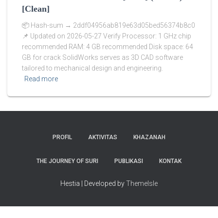
[Clean]
📦 Hash-sum → 2ddf04956ab819e63d05bed56374b8c0
📌 Updated on 2026-05-27 Verify Processor: 1 GHz chip
recommended RAM: 4 GB recommended Disk space: 64
GB for crack SolidWorks serves as 3D CAD software
tailored to mechanical design and engineering.
Read more
PROFIL
AKTIVITAS
KHAZANAH
THE JOURNEY OF SURI
PUBLIKASI
KONTAK
Hestia | Developed by
ThemeIsle