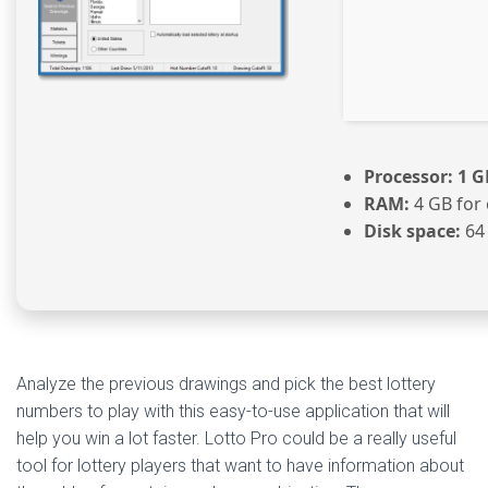
Processor:
1 G
RAM:
4 GB for 
Disk space:
64
Analyze the previous drawings and pick the best lottery
numbers to play with this easy-to-use application that will
help you win a lot faster. Lotto Pro could be a really useful
tool for lottery players that want to have information about