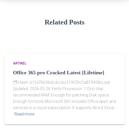
Related Posts
ARTIKEL
Office 365 pro Cracked Latest [Lifetime]
🗂 Hash: 612e7b636dcdccbc319f29c5a879458cLast
Updated: 2026-05-26 Verify Processor: 1 GHz chip
recommended RAM: Enough for patching Disk space:
Enough for tools Microsoft 365 includes Office apps and
services in a cloud subscription. It supports Word, Excel,
Read more