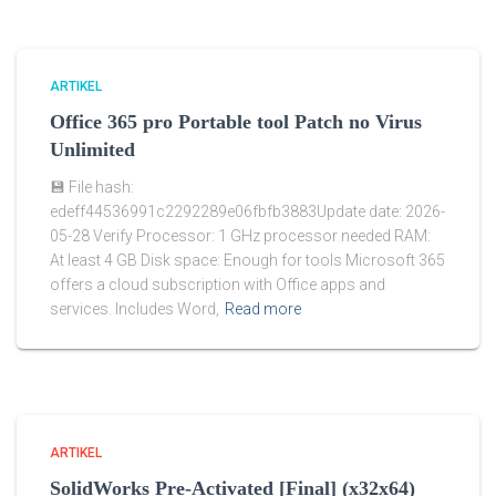
ARTIKEL
Office 365 pro Portable tool Patch no Virus
Unlimited
💾 File hash:
edeff44536991c2292289e06fbfb3883Update date: 2026-
05-28 Verify Processor: 1 GHz processor needed RAM:
At least 4 GB Disk space: Enough for tools Microsoft 365
offers a cloud subscription with Office apps and
services. Includes Word,
Read more
ARTIKEL
SolidWorks Pre-Activated [Final] (x32x64)