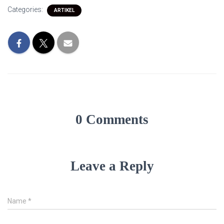
Categories:
ARTIKEL
0 Comments
Leave a Reply
Name
*