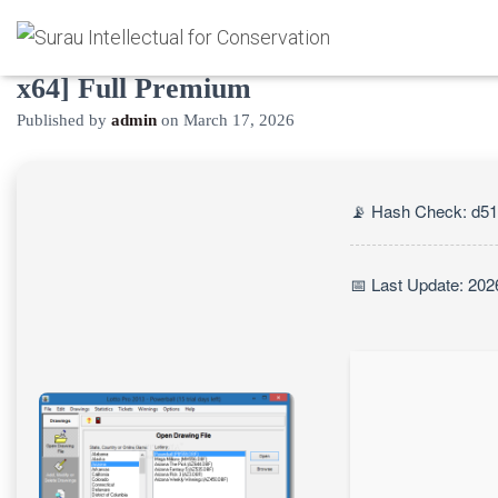
Lotto Pro Crack exe [Lifetime] [x32-
x64] Full Premium
Published by
admin
on
March 17, 2026
📡 Hash Check: d5
📅 Last Update: 202