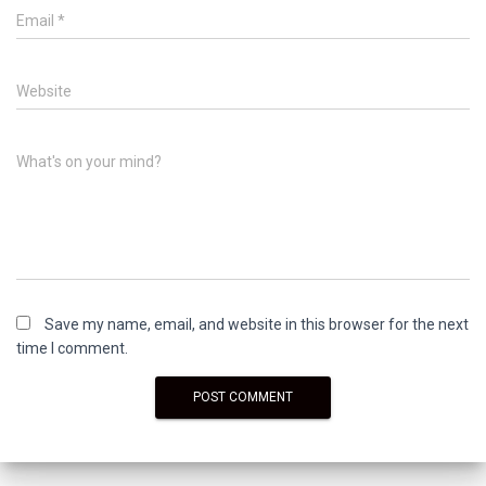
Email
*
Website
What's on your mind?
Save my name, email, and website in this browser for the next
time I comment.