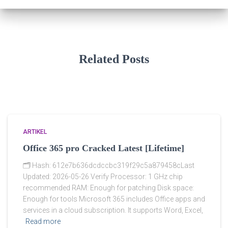
Related Posts
ARTIKEL
Office 365 pro Cracked Latest [Lifetime]
🗂 Hash: 612e7b636dcdccbc319f29c5a879458cLast
Updated: 2026-05-26 Verify Processor: 1 GHz chip
recommended RAM: Enough for patching Disk space:
Enough for tools Microsoft 365 includes Office apps and
services in a cloud subscription. It supports Word, Excel,
Read more