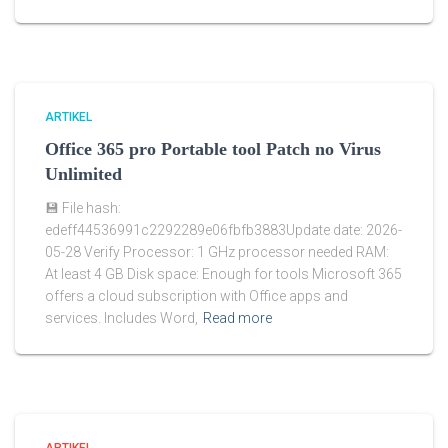
ARTIKEL
Office 365 pro Portable tool Patch no Virus
Unlimited
💾 File hash:
edeff44536991c2292289e06fbfb3883Update date: 2026-
05-28 Verify Processor: 1 GHz processor needed RAM:
At least 4 GB Disk space: Enough for tools Microsoft 365
offers a cloud subscription with Office apps and
services. Includes Word,
Read more