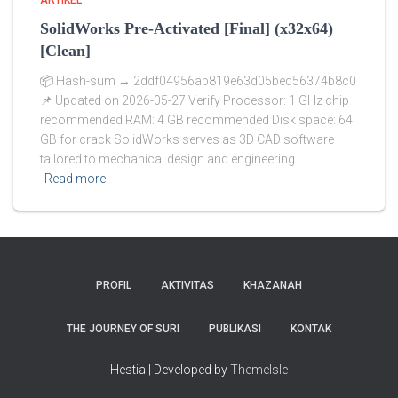
ARTIKEL
SolidWorks Pre-Activated [Final] (x32x64)
[Clean]
📦 Hash-sum → 2ddf04956ab819e63d05bed56374b8c0
📌 Updated on 2026-05-27 Verify Processor: 1 GHz chip
recommended RAM: 4 GB recommended Disk space: 64
GB for crack SolidWorks serves as 3D CAD software
tailored to mechanical design and engineering.
Read more
PROFIL
AKTIVITAS
KHAZANAH
THE JOURNEY OF SURI
PUBLIKASI
KONTAK
Hestia | Developed by
ThemeIsle