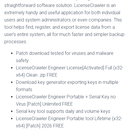
straightforward software solution. LicenseCrawler is an
extremely handy and useful application for both individual
users and system administrators or even companies. This
tool helps find, register, and export license data from a
user’s entire system, all for much faster and simpler backup
processes.
Patch download tested for viruses and malware
safety
LicenseCrawler Engineer License[Activated] Full (x32-
x64) Clean .zip FREE
Download key generator exporting keys in multiple
formats
LicenseCrawler Engineer Portable + Serial Key no
Virus [Patch] Unlimited FREE
Serial key tool supports daily and volume keys
LicenseCrawler Engineer Portable tool Lifetime (x32-
x64) [Patch] 2026 FREE