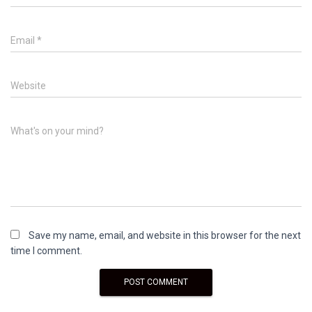
Email
*
Website
What's on your mind?
Save my name, email, and website in this browser for the next
time I comment.