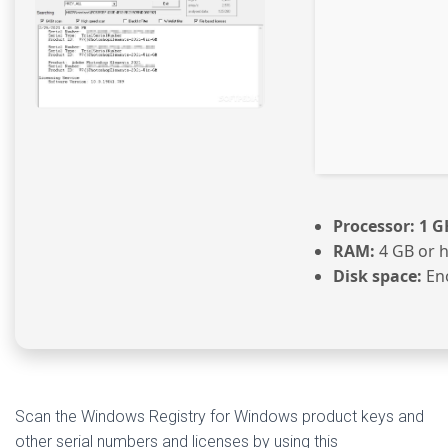
Processor:
1 G
RAM:
4 GB or 
Disk space:
Eno
Scan the Windows Registry for Windows product keys and
other serial numbers and licenses by using this