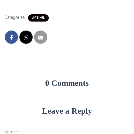
Categories:
ARTIKEL
0 Comments
Leave a Reply
Name
*