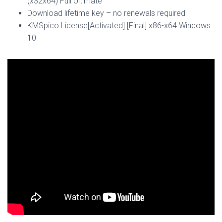
(x32x64) Full Ultimate
Download lifetime key – no renewals required
KMSpico License[Activated] [Final] x86-x64 Windows
10