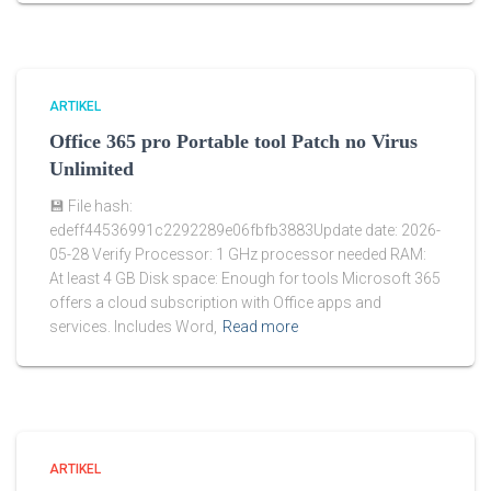
ARTIKEL
Office 365 pro Portable tool Patch no Virus
Unlimited
💾 File hash:
edeff44536991c2292289e06fbfb3883Update date: 2026-
05-28 Verify Processor: 1 GHz processor needed RAM:
At least 4 GB Disk space: Enough for tools Microsoft 365
offers a cloud subscription with Office apps and
services. Includes Word,
Read more
ARTIKEL