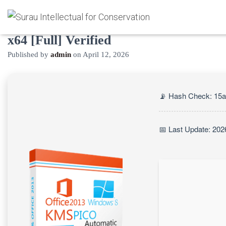
KMSpico Crack only [Lifetime] x86-
x64 [Full] Verified
Published by
admin
on
April 12, 2026
📡 Hash Check: 15
📅 Last Update: 202