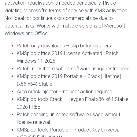
activation, reactivation is needed periodically. Risk of
violating Microsoft’s terms of service with KMS activation.
Not ideal for continuous or commercial use due to
potential risks. Works with multiple versions of Microsoft
Windows and Office.
Patch-only downloads – skip bulky installers
KMSpico office 2019 License[Activated] [Patch]
Windows 11 2025
Patch utility that disables software usage restrictions
KMSpico office 2019 Portable + Crack [Lifetime]
(x86-x64) Stable
Auto crack injector – no user action required
KMSpico tools Crack + Keygen Final x86-x64 Stable
2026 FREE
Patch enabling unlimited software usage without
license renewal
KMSpico tools Portable + Product Key Universal