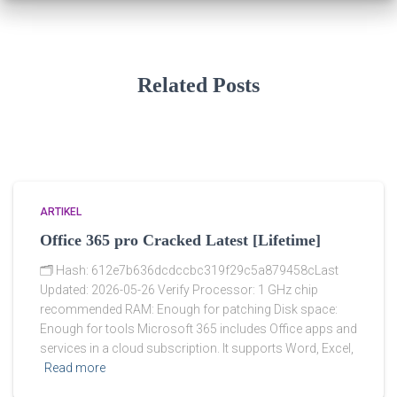
Related Posts
ARTIKEL
Office 365 pro Cracked Latest [Lifetime]
🗂 Hash: 612e7b636dcdccbc319f29c5a879458cLast
Updated: 2026-05-26 Verify Processor: 1 GHz chip
recommended RAM: Enough for patching Disk space:
Enough for tools Microsoft 365 includes Office apps and
services in a cloud subscription. It supports Word, Excel,
Read more