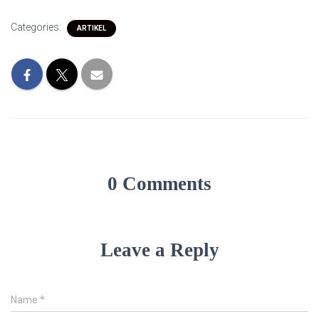
Categories:
ARTIKEL
0 Comments
Leave a Reply
Name
*