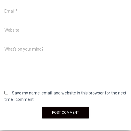
Email
*
Website
What's on your mind?
Save my name, email, and website in this browser for the next
time I comment.