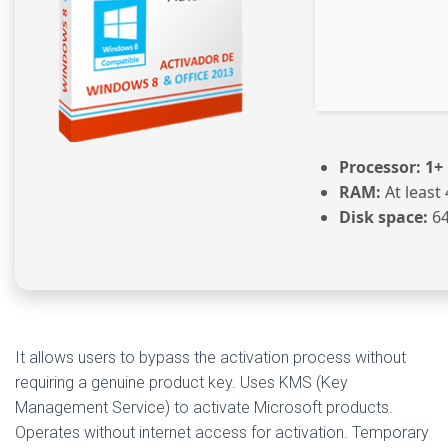
Processor:
1+ 
RAM:
At least
Disk space:
64
It allows users to bypass the activation process without
requiring a genuine product key. Uses KMS (Key
Management Service) to activate Microsoft products.
Operates without internet access for activation. Temporary