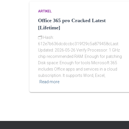
ARTIKEL
Office 365 pro Cracked Latest
[Lifetime]
🗂 Hash:
612e7b636dcdccbc319f29c5a879458cLast
Updated: 2026-05-26 Verify Processor: 1 GHz
chip recommended RAM: Enough for patching
Disk space: Enough for tools Microsoft 365
includes Office apps and services in a cloud
subscription. It supports Word, Excel,
Read more