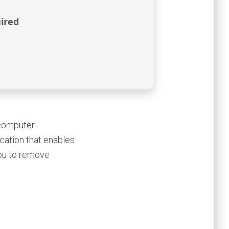
ired
 computer
ication that enables
you to remove