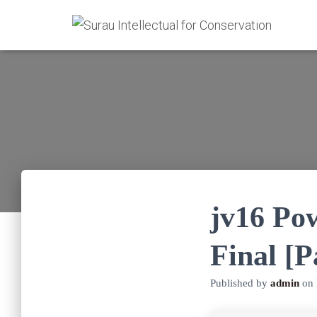
jv16 Po
Final [
Published by
admin
on