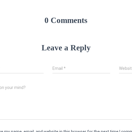
0 Comments
Leave a Reply
*
Email
*
Websit
on your mind?
e my name, email, and website in this browser for the next time I com