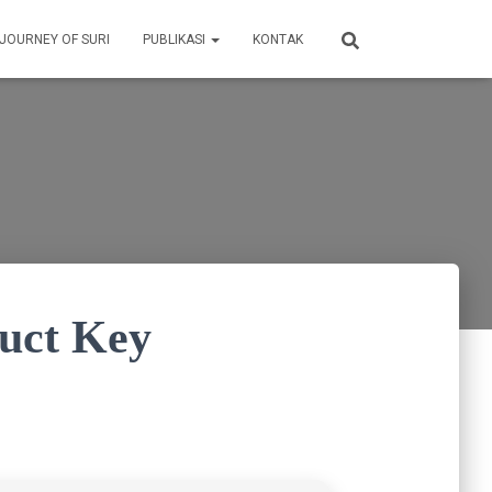
 JOURNEY OF SURI
PUBLIKASI
KONTAK
duct Key