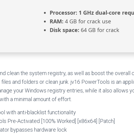
Processor:
1 GHz dual-core requ
RAM:
4 GB for crack use
Disk space:
64 GB for crack
d clean the system registry, as well as boost the overall
files and folders or clean junk. jv16 PowerTools is an appl
nage your Windows registry entries, while it also allows 
with a minimal amount of effort.
ol with anti-blacklist functionality
ls Pre-Activated [100% Worked] [x86x64] [Patch]
ator bypasses hardware lock