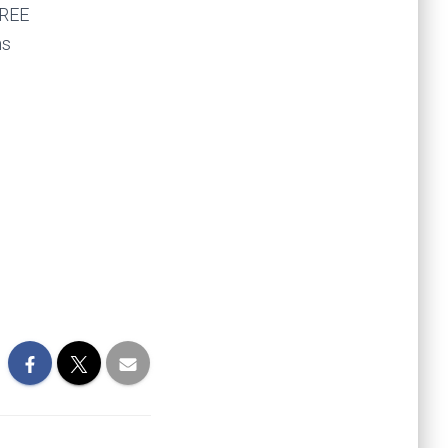
FREE
ms