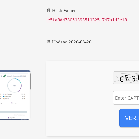
📄 Hash Value:
e5fa8d478651393511325f747a1d3e18
📆 Update: 2026-03-26
VERI