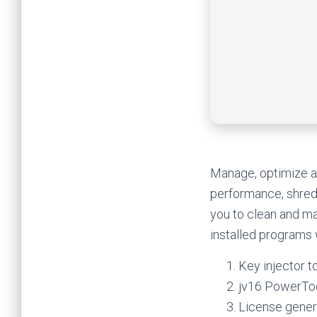
Manage, optimize an
performance, shred 
you to clean and ma
installed programs 
Key injector to
jv16 PowerToo
License gener