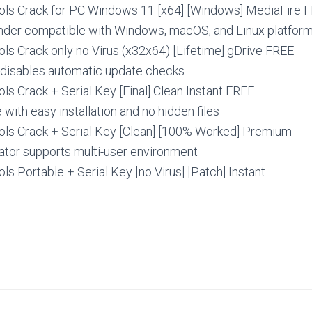
ls Crack for PC Windows 11 [x64] [Windows] MediaFire 
inder compatible with Windows, macOS, and Linux platfor
ls Crack only no Virus (x32x64) [Lifetime] gDrive FREE
t disables automatic update checks
s Crack + Serial Key [Final] Clean Instant FREE
with easy installation and no hidden files
ls Crack + Serial Key [Clean] [100% Worked] Premium
ator supports multi-user environment
s Portable + Serial Key [no Virus] [Patch] Instant