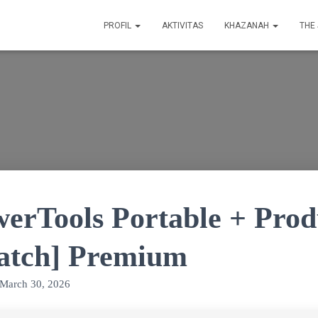
PROFIL
AKTIVITAS
KHAZANAH
THE
werTools Portable + Pro
Patch] Premium
March 30, 2026