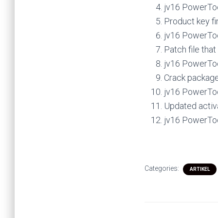
jv16 PowerToo
Product key f
jv16 PowerToo
Patch file tha
jv16 PowerTool
Crack package 
jv16 PowerToo
Updated activ
jv16 PowerTool
Categories:
ARTIKEL