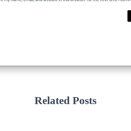
Related Posts