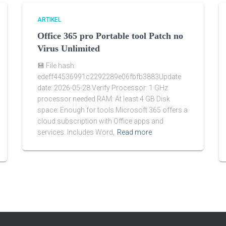
ARTIKEL
Office 365 pro Portable tool Patch no
Virus Unlimited
💾 File hash:
edeff44536991c2292289e06fbfb3883Update
date: 2026-05-28 Verify Processor: 1 GHz
processor needed RAM: At least 4 GB Disk
space: Enough for tools Microsoft 365 offers a
cloud subscription with Office apps and
services. Includes Word,
Read more