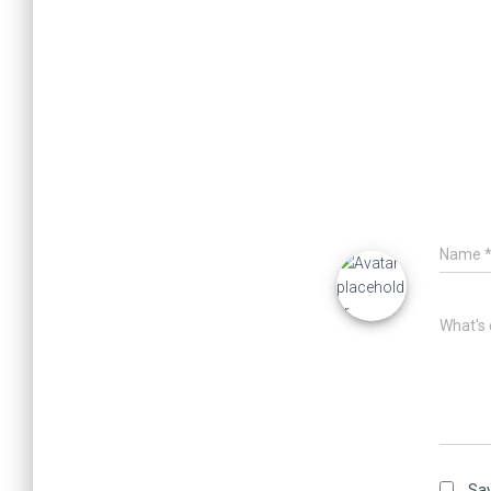
Name
What's 
Sav