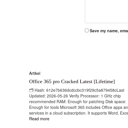
Save my name, email
Artikel
Office 365 pro Cracked Latest [Lifetime]
🗂 Hash: 612e7b636dcdccbc319f29c5a879458cLast
Updated: 2026-05-26 Verify Processor: 1 GHz chip
recommended RAM: Enough for patching Disk space:
Enough for tools Microsoft 365 includes Office apps a
services in a cloud subscription. It supports Word, Exce
Read more