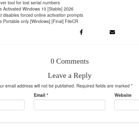
ver tool for lost serial numbers
e Activated Windows 10 [Stable] 2026
at disables forced online activation prompts
 Portable only [Windows] [Final] FileCR
0 Comments
Leave a Reply
ur email address will not be published.
Required fields are marked
*
Email
*
Website