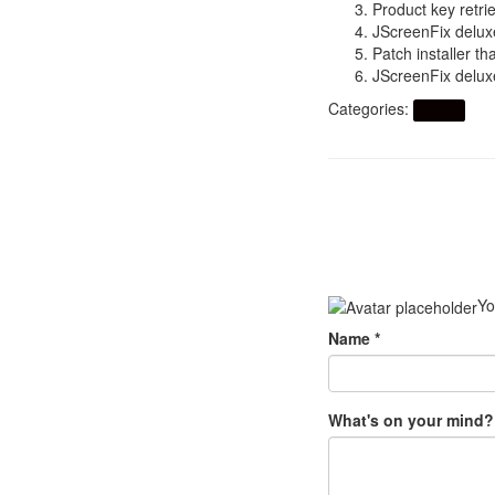
Product key retrie
JScreenFix delux
Patch installer th
JScreenFix deluxe
Categories:
Artikel
Yo
Name
*
What's on your mind?