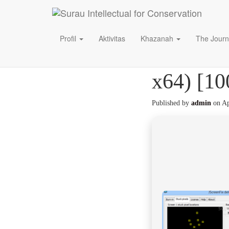
Profil
Aktivitas
Khazanah
The Journ
JScreenF
x64) [10
Published by
admin
on
Ap