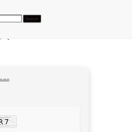
] (x32-
40d60