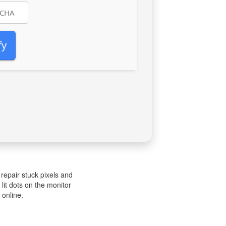
fy
 repair stuck pixels and
 lit dots on the monitor
 online.