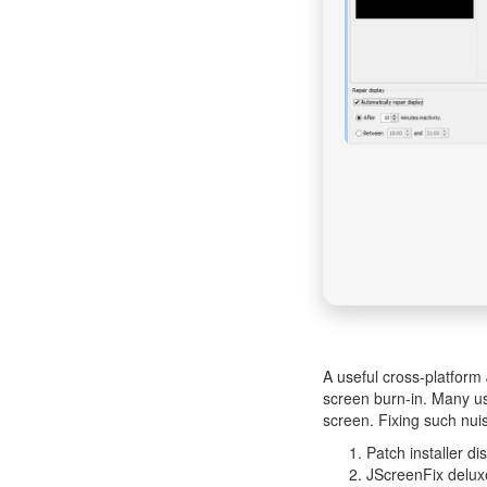
A useful cross-platform 
screen burn-in. Many use
screen. Fixing such nui
Patch installer di
JScreenFix delux