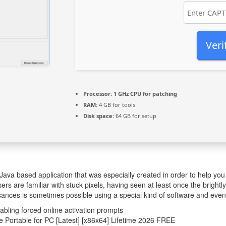
Veri
Processor:
1 GHz CPU for patching
RAM:
4 GB for tools
Disk space:
64 GB for setup
Java based application that was especially created in order to help you
rs are familiar with stuck pixels, having seen at least once the brightly
sances is sometimes possible using a special kind of software and even
sabling forced online activation prompts
e Portable for PC [Latest] [x86x64] Lifetime 2026 FREE