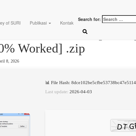
Search for:
ey of SURI
Publikasi
Kontak
ix deluxe Cracked [Latest
0% Worked] .zip
ril 8, 2026
📊 File Hash: 8dce102be5cfbe53738bc47e511
Last update:
2026-04-03