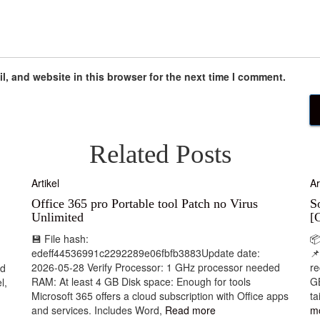
, and website in this browser for the next time I comment.
Related Posts
Artikel
Ar
Office 365 pro Portable tool Patch no Virus
S
Unlimited
[
💾 File hash:

edeff44536991c2292289e06fbfb3883Update date:
📌
2026-05-28 Verify Processor: 1 GHz processor needed
r
nd
RAM: At least 4 GB Disk space: Enough for tools
GB
l,
Microsoft 365 offers a cloud subscription with Office apps
ta
and services. Includes Word,
Read more
m