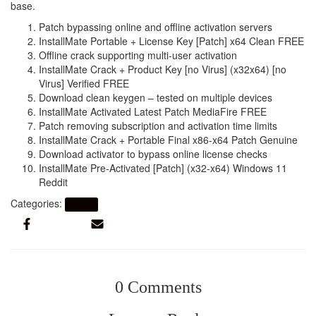
base.
Patch bypassing online and offline activation servers
InstallMate Portable + License Key [Patch] x64 Clean FREE
Offline crack supporting multi-user activation
InstallMate Crack + Product Key [no Virus] (x32x64) [no
Virus] Verified FREE
Download clean keygen – tested on multiple devices
InstallMate Activated Latest Patch MediaFire FREE
Patch removing subscription and activation time limits
InstallMate Crack + Portable Final x86-x64 Patch Genuine
Download activator to bypass online license checks
InstallMate Pre-Activated [Patch] (x32-x64) Windows 11
Reddit
Categories:
Artikel
0 Comments