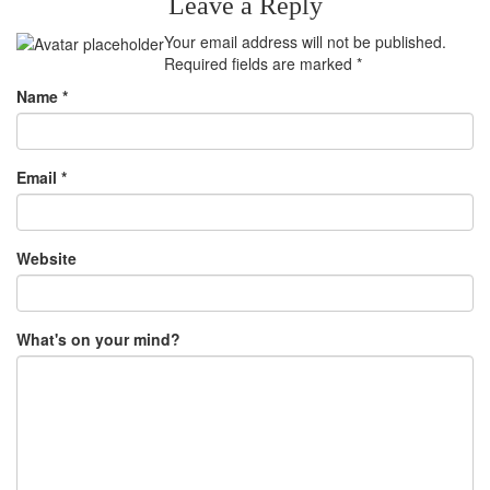
Leave a Reply
Your email address will not be published.
Required fields are marked
*
Name
*
Email
*
Website
What's on your mind?