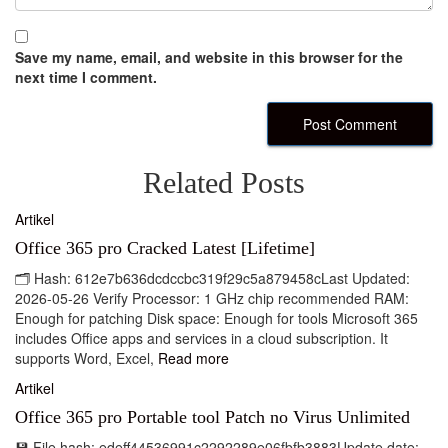
Save my name, email, and website in this browser for the
next time I comment.
Related Posts
Artikel
Office 365 pro Cracked Latest [Lifetime]
🗂 Hash: 612e7b636dcdccbc319f29c5a879458cLast Updated:
2026-05-26 Verify Processor: 1 GHz chip recommended RAM:
Enough for patching Disk space: Enough for tools Microsoft 365
includes Office apps and services in a cloud subscription. It
supports Word, Excel,
Read more
Artikel
Office 365 pro Portable tool Patch no Virus Unlimited
💾 File hash: edeff44536991c2292289e06fbfb3883Update date: