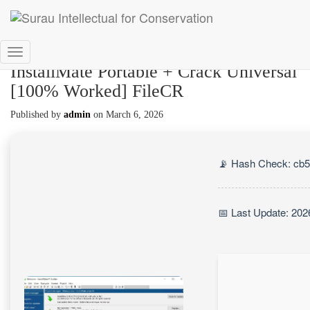
Toggle
InstallMate Portable + Crack Universal
Navigation
[100% Worked] FileCR
Published by
admin
on
March 6, 2026
📡 Hash Check: cb
📅 Last Update: 202