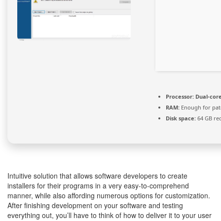
Processor:
Dual-core
RAM:
Enough for pat
Disk space:
64 GB re
Intuitive solution that allows software developers to create
installers for their programs in a very easy-to-comprehend
manner, while also affording numerous options for customization.
After finishing development on your software and testing
everything out, you’ll have to think of how to deliver it to your user