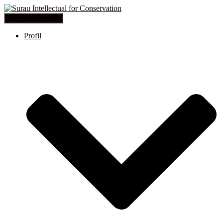
Toggle Navigation
Profil