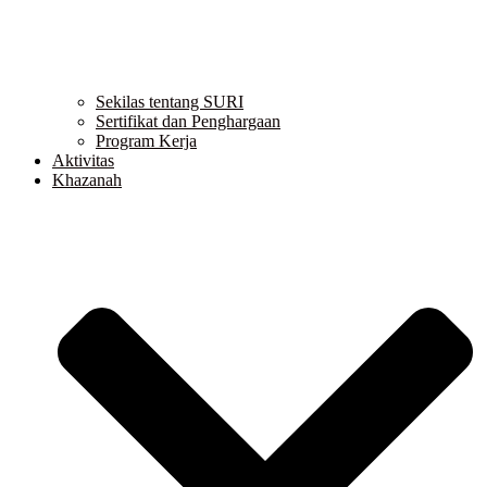
Sekilas tentang SURI
Sertifikat dan Penghargaan
Program Kerja
Aktivitas
Khazanah