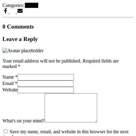
Categories:
Artikel
0 Comments
Leave a Reply
Your email address will not be published.
Required fields are
marked
*
Name
*
Email
*
Website
What's on your mind?
Save my name, email, and website in this browser for the next