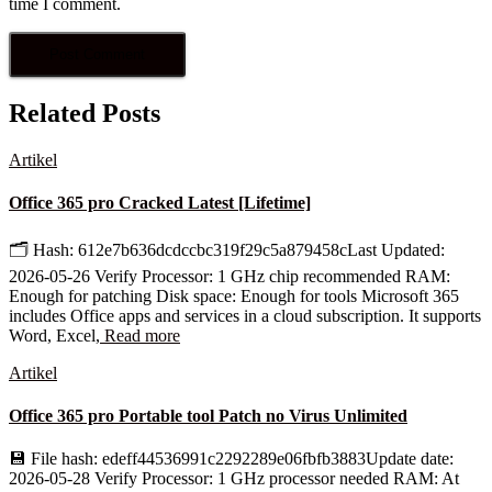
time I comment.
Related Posts
Artikel
Office 365 pro Cracked Latest [Lifetime]
🗂 Hash: 612e7b636dcdccbc319f29c5a879458cLast Updated:
2026-05-26 Verify Processor: 1 GHz chip recommended RAM:
Enough for patching Disk space: Enough for tools Microsoft 365
includes Office apps and services in a cloud subscription. It supports
Word, Excel,
Read more
Artikel
Office 365 pro Portable tool Patch no Virus Unlimited
💾 File hash: edeff44536991c2292289e06fbfb3883Update date:
2026-05-28 Verify Processor: 1 GHz processor needed RAM: At