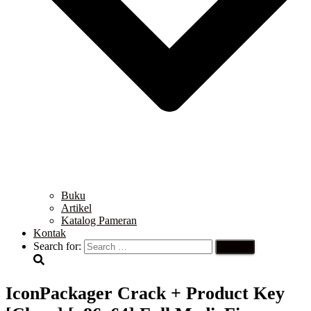
Buku
Artikel
Katalog Pameran
Kontak
Search for:
IconPackager Crack + Product Key