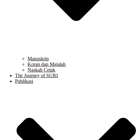
Manuskrip
Koran dan Majalah
Naskah Cetak
The Journey of SURI
Publikasi