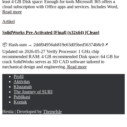
least 4 GB Disk space: Enough for tools Microsoft 365 offers a
cloud subscription with Office apps and services. Includes Word,
Read more
Artikel
SolidWorks Pre-Activated [Final] (x32x64) [Clean]
📦 Hash-sum → 2ddf04956ab819e63d05bed56374b8c0📌
Updated on 2026-05-27 Verify Processor: 1 GHz chip
recommended RAM: 4 GB recommended Disk space: 64 GB for
crack SolidWorks serves as 3D CAD software tailored to
mechanical design and engineering.
Read more
Profil
Aktivitas
Khazanah
The Journey of SURI
Publikasi
Kontak
Hestia | Developed by
ThemeIsle