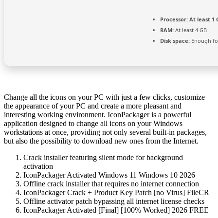
Processor:
At least 1 
RAM:
At least 4 GB
Disk space:
Enough for
Change all the icons on your PC with just a few clicks, customize
the appearance of your PC and create a more pleasant and
interesting working environment. IconPackager is a powerful
application designed to change all icons on your Windows
workstations at once, providing not only several built-in packages,
but also the possibility to download new ones from the Internet.
Crack installer featuring silent mode for background
activation
IconPackager Activated Windows 11 Windows 10 2026
Offline crack installer that requires no internet connection
IconPackager Crack + Product Key Patch [no Virus] FileCR
Offline activator patch bypassing all internet license checks
IconPackager Activated [Final] [100% Worked] 2026 FREE