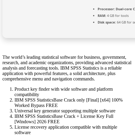
Processor:
Dual-core C
RAM:
4 GB for tools
Disk space:
64 GB for s
The world’s leading statistical software for business, government,
research, and academic organizations, providing advanced statistical
analysis and forecasting tools. IBM SPSS Statistics is a reliable
application with powerful features, a solid architecture, plus
comprehensive menu and navigation commands.
Product key finder with wide software and platform
compatibility
IBM SPSS StatisticsBase Crack only [Final] [x64] 100%
Worked Bypass FREE
Universal key generator supporting multiple software
IBM SPSS StatisticsBase Crack + License Key Full
[Windows] 2026 FREE
License recovery application compatible with multiple
software