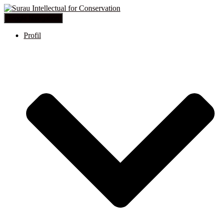
Toggle Navigation
Profil