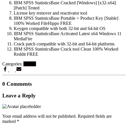
IBM SPSS StatisticsBase Cracked [Windows] [x32-x64]
[Patch] Tested
License key remover and reactivator tool
IBM SPSS StatisticsBase Portable + Product Key [Stable]
100% Worked FileHippo FREE
Keygen compatible with both 32-bit and 64-bit OS
IBM SPSS StatisticsBase Activated Latest x64 Windows 11
MediaFire
Crack patch compatible with 32-bit and 64-bit platforms
IBM SPSS StatisticsBase Crack tool Clean 100% Worked
Reddit FREE
Categories:
Artikel
0 Comments
Leave a Reply
Your email address will not be published.
Required fields are
marked
*