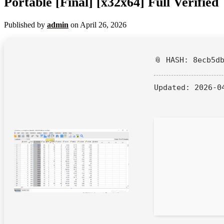
Portable [Final] [x32x64] Full Verified
Published by
admin
on
April 26, 2026
📎 HASH: 8ecb5d
Updated:
2026-0