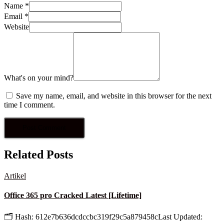
Name
*
Email
*
Website
What's on your mind?
Save my name, email, and website in this browser for the next
time I comment.
Related Posts
Artikel
Office 365 pro Cracked Latest [Lifetime]
🗂 Hash: 612e7b636dcdccbc319f29c5a879458cLast Updated: