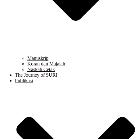
Manuskrip
Koran dan Majalah
Naskah Cetak
The Journey of SURI
Publikasi