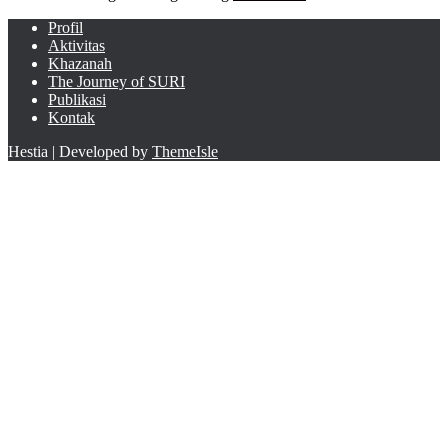
Profil
Aktivitas
Khazanah
The Journey of SURI
Publikasi
Kontak
Hestia | Developed by
ThemeIsle