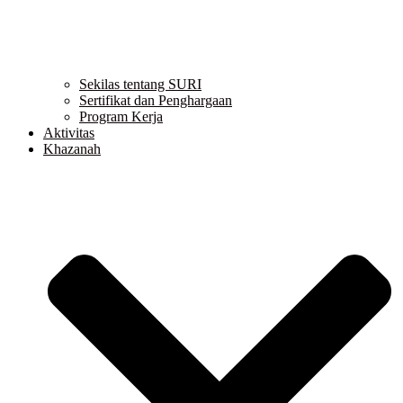
Sekilas tentang SURI
Sertifikat dan Penghargaan
Program Kerja
Aktivitas
Khazanah