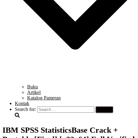
Buku
Artikel
Katalog Pameran
Kontak
Search for:
IBM SPSS StatisticsBase Crack +