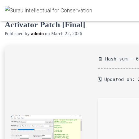
Google Maps Downloader Crack +
Activator Patch [Final]
Published by
admin
on
March 22, 2026
🧾 Hash-sum — 
🗓 Updated on: 