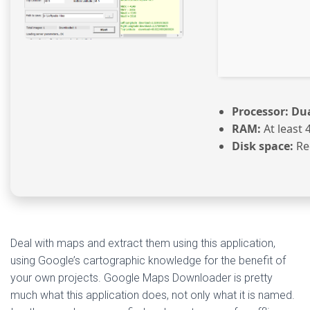
Processor:
Dua
RAM:
At least 
Disk space:
Re
Deal with maps and extract them using this application,
using Google’s cartographic knowledge for the benefit of
your own projects. Google Maps Downloader is pretty
much what this application does, not only what it is named.