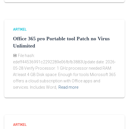
ARTIKEL
Office 365 pro Portable tool Patch no Virus
Unlimited
💾 File hash:
edeff44536991c2292289e06fbfb3883Update date: 2026-
05-28 Verify Processor: 1 GHz processor needed RAM:
At least 4 GB Disk space: Enough for tools Microsoft 365
offers a cloud subscription with Office apps and
services. Includes Word,
Read more
ARTIKEL