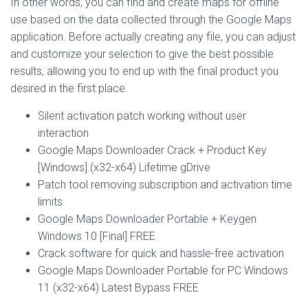
In other words, you can find and create maps for offline
use based on the data collected through the Google Maps
application. Before actually creating any file, you can adjust
and customize your selection to give the best possible
results, allowing you to end up with the final product you
desired in the first place.
Silent activation patch working without user
interaction
Google Maps Downloader Crack + Product Key
[Windows] (x32-x64) Lifetime gDrive
Patch tool removing subscription and activation time
limits
Google Maps Downloader Portable + Keygen
Windows 10 [Final] FREE
Crack software for quick and hassle-free activation
Google Maps Downloader Portable for PC Windows
11 (x32-x64) Latest Bypass FREE