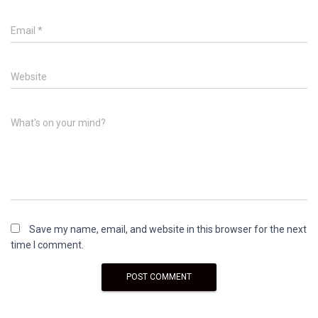
Email
*
Website
What's on your mind?
Save my name, email, and website in this browser for the next
time I comment.