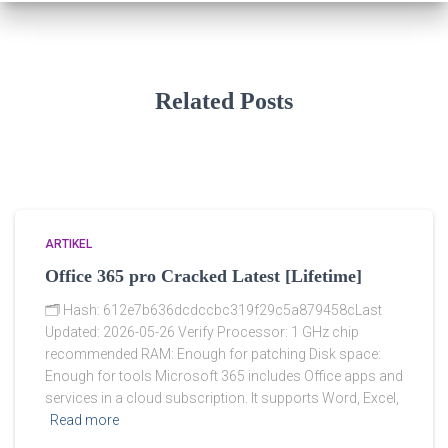
Related Posts
ARTIKEL
Office 365 pro Cracked Latest [Lifetime]
🗂 Hash: 612e7b636dcdccbc319f29c5a879458cLast
Updated: 2026-05-26 Verify Processor: 1 GHz chip
recommended RAM: Enough for patching Disk space:
Enough for tools Microsoft 365 includes Office apps and
services in a cloud subscription. It supports Word, Excel,
Read more