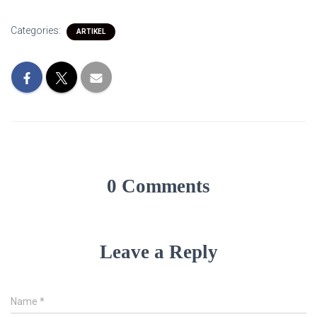
Categories:
ARTIKEL
0 Comments
Leave a Reply
Name
*