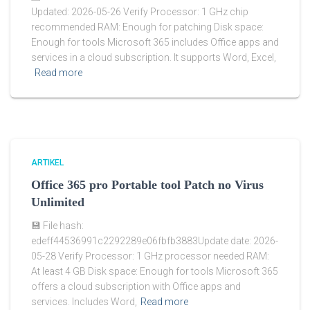
Updated: 2026-05-26 Verify Processor: 1 GHz chip
recommended RAM: Enough for patching Disk space:
Enough for tools Microsoft 365 includes Office apps and
services in a cloud subscription. It supports Word, Excel,
Read more
ARTIKEL
Office 365 pro Portable tool Patch no Virus
Unlimited
💾 File hash:
edeff44536991c2292289e06fbfb3883Update date: 2026-
05-28 Verify Processor: 1 GHz processor needed RAM:
At least 4 GB Disk space: Enough for tools Microsoft 365
offers a cloud subscription with Office apps and
services. Includes Word,
Read more