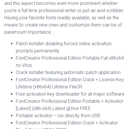
and this aspect becomes even more prominent whether
you’re a full-time professional writer or just an avid scribbler.
Having your favorite fonts readily available, as well as the
means to create new ones and customize them can be of
paramount importance.
Patch installer disabling forced online activation
prompts permanently
FontCreator Professional Edition Portable Full x86x64
no Virus
Crack installer featuring automatic patch application
FontCreator Professional Edition Crack + License Key
Lifetime (x86x64) Lifetime FileCR
Free activation key downloader for all major software
FontCreator Professional Edition Portable + Activator
[Latest] (x86-x64) Latest gDrive FREE
Portable activator – run directly from USB
FontCreator Professional Edition Crack + Activator