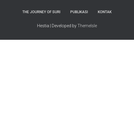
THE JOURNEY OF SURI
PUBLIKASI
KONTAK
Hestia | Developed by
ThemeIsle