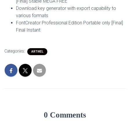
[Final] Stable MEGA FREE
Download key generator with export capability to
various formats
FontCreator Professional Edition Portable only [Final]
Final Instant
Categories:
ARTIKEL
0 Comments