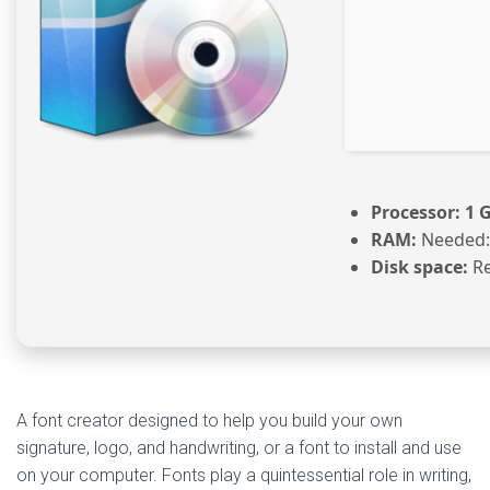
Processor:
1 
RAM:
Needed:
Disk space:
Re
A font creator designed to help you build your own
signature, logo, and handwriting, or a font to install and use
on your computer. Fonts play a quintessential role in writing,