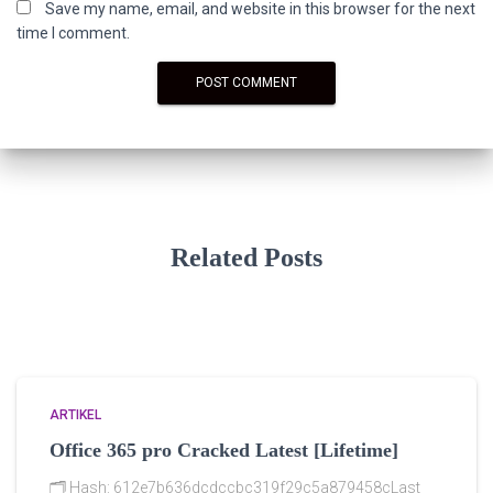
Save my name, email, and website in this browser for the next
time I comment.
Related Posts
ARTIKEL
Office 365 pro Cracked Latest [Lifetime]
🗂 Hash: 612e7b636dcdccbc319f29c5a879458cLast