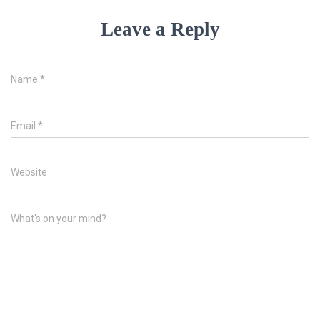
Leave a Reply
Name
*
Email
*
Website
What's on your mind?