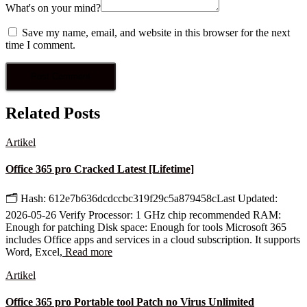
What's on your mind?
Save my name, email, and website in this browser for the next
time I comment.
Related Posts
Artikel
Office 365 pro Cracked Latest [Lifetime]
🗂 Hash: 612e7b636dcdccbc319f29c5a879458cLast Updated:
2026-05-26 Verify Processor: 1 GHz chip recommended RAM:
Enough for patching Disk space: Enough for tools Microsoft 365
includes Office apps and services in a cloud subscription. It supports
Word, Excel,
Read more
Artikel
Office 365 pro Portable tool Patch no Virus Unlimited