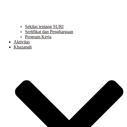
Sekilas tentang SURI
Sertifikat dan Penghargaan
Program Kerja
Aktivitas
Khazanah