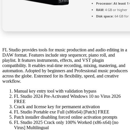
Processor:
At least 1 
RAM:
4 GB or higher
Disk space:
64 GB for
FL Studio provides tools for music production and audio editing in a
DAW format. Features include step sequencer, piano roll, and
playlist. It features instruments, effects, and VST plugin
compatibility. It enables real-time recording, mixing, mastering, and
automation. Adopted by beginners and Professional music producers
across the globe. Esteemed for its flexibility, speed, and creative
workflow.
Manual key entry tool with validation bypass
FL Studio 2024 Pre-Activated Windows 10 no Virus 2026
FREE
Crack and license key for permanent activation
FL Studio Portable exe Full (x86x64) [Patch] FREE
Patch installer disabling forced online activation prompts
FL Studio 2025 Crack only 100% Worked (x86-x64) [no
Virus] Multilingual