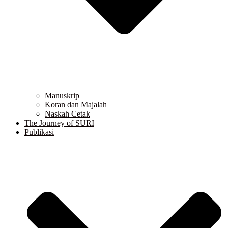
Manuskrip
Koran dan Majalah
Naskah Cetak
The Journey of SURI
Publikasi