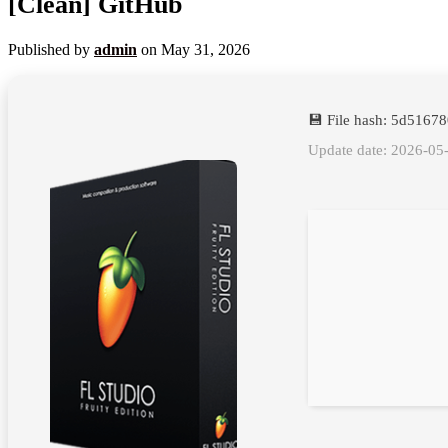
[Clean] GitHub
Published by
admin
on
May 31, 2026
💾 File hash: 5d516
Update date: 2026-05