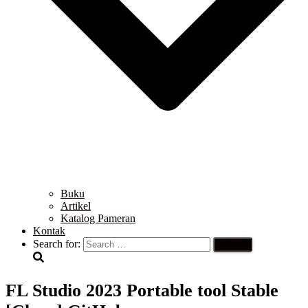
Buku
Artikel
Katalog Pameran
Kontak
Search for:
FL Studio 2023 Portable tool Stable