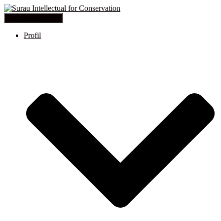
Toggle Navigation
Profil