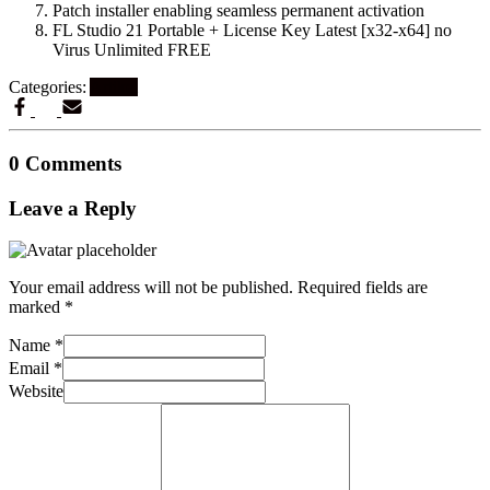
Patch installer enabling seamless permanent activation
FL Studio 21 Portable + License Key Latest [x32-x64] no
Virus Unlimited FREE
Categories:
Artikel
0 Comments
Leave a Reply
Your email address will not be published.
Required fields are
marked
*
Name
*
Email
*
Website