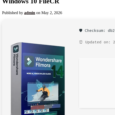
Windows 10 FileCR
Published by
admin
on
May 2, 2026
🛡️ Checksum: db
⏰ Updated on: 2