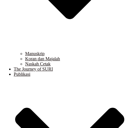
Manuskrip
Koran dan Majalah
Naskah Cetak
The Journey of SURI
Publikasi