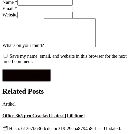
Name
*
Email
*
Website
What's on your mind?
Save my name, email, and website in this browser for the next
time I comment.
Related Posts
Artikel
Office 365 pro Cracked Latest [Lifetime]
🗂 Hash: 612e7b636dcdccbc319f29c5a879458cLast Updated: