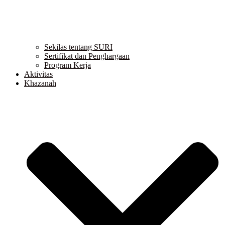
Sekilas tentang SURI
Sertifikat dan Penghargaan
Program Kerja
Aktivitas
Khazanah