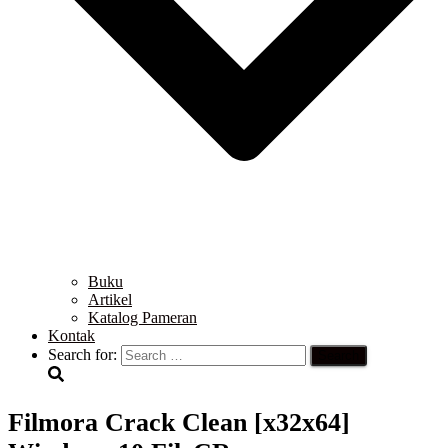
Buku
Artikel
Katalog Pameran
Kontak
Search for:
Filmora Crack Clean [x32x64]