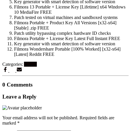
Key generator with smart detection of software version
Filmora 13 Portable + License Key [Lifetime] x64 Windows
10 MediaFire FREE
Patch tested on virtual machines and sandboxed systems
Filmora Portable + Product Key All Versions [x32-x64]
[Stable] .zip FREE
Patch utility bypassing complex hardware ID checks
Filmora Portable + License Key Latest Full Instant FREE
Key generator with smart detection of software version
Filmora Wondershare Portable [100% Worked] [x32-x64]
[Latest] Reddit FREE
Categories:
Artikel
0 Comments
Leave a Reply
Your email address will not be published.
Required fields are
marked
*