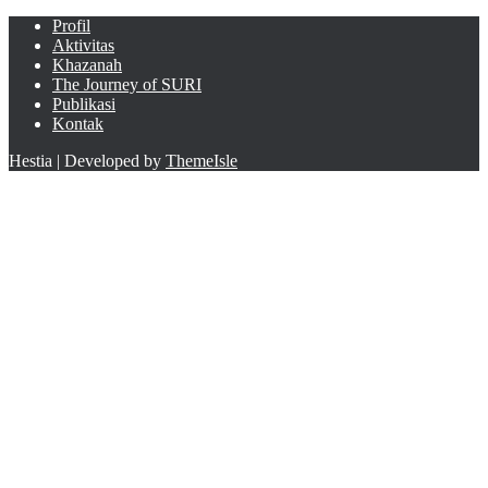
Profil
Aktivitas
Khazanah
The Journey of SURI
Publikasi
Kontak
Hestia | Developed by
ThemeIsle