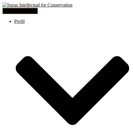
Toggle Navigation
Profil