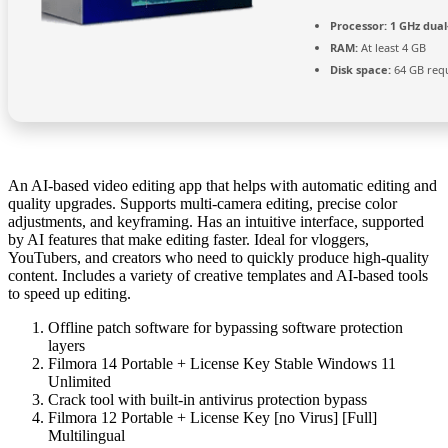
Processor:
1 GHz dual
RAM:
At least 4 GB
Disk space:
64 GB req
An AI-based video editing app that helps with automatic editing and
quality upgrades. Supports multi-camera editing, precise color
adjustments, and keyframing. Has an intuitive interface, supported
by AI features that make editing faster. Ideal for vloggers,
YouTubers, and creators who need to quickly produce high-quality
content. Includes a variety of creative templates and AI-based tools
to speed up editing.
Offline patch software for bypassing software protection
layers
Filmora 14 Portable + License Key Stable Windows 11
Unlimited
Crack tool with built-in antivirus protection bypass
Filmora 12 Portable + License Key [no Virus] [Full]
Multilingual