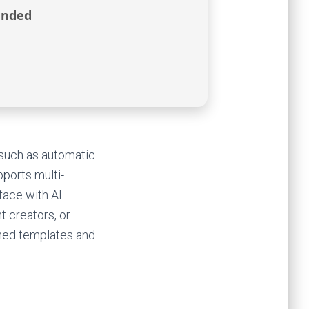
ended
s such as automatic
pports multi-
face with AI
t creators, or
ned templates and