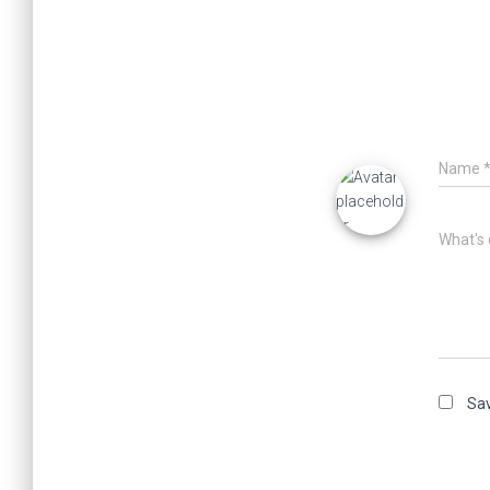
Name
What's 
Sav