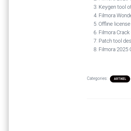
Keygen tool of
Filmora Wonde
Offline licens
Filmora Crack
Patch tool des
Filmora 2025 
Categories:
ARTIKEL