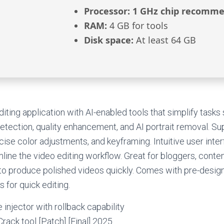
Processor:
1 GHz chip recomm
RAM:
4 GB for tools
Disk space:
At least 64 GB
diting application with AI-enabled tools that simplify task
detection, quality enhancement, and AI portrait removal. Su
cise color adjustments, and keyframing. Intuitive user inter
line the video editing workflow. Great for bloggers, conten
o produce polished videos quickly. Comes with pre-desig
 for quick editing.
 injector with rollback capability
rack tool [Patch] [Final] 2025