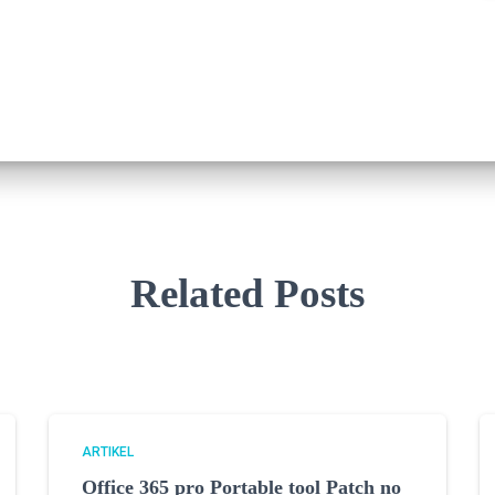
Related Posts
ARTIKEL
Office 365 pro Portable tool Patch no