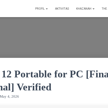
PROFIL
AKTIVITAS
KHAZANAH
THE
12 Portable for PC [Fina
nal] Verified
May 4, 2026