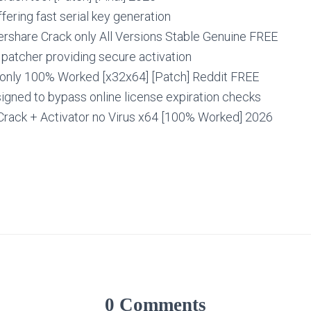
fering fast serial key generation
rshare Crack only All Versions Stable Genuine FREE
e patcher providing secure activation
 only 100% Worked [x32x64] [Patch] Reddit FREE
igned to bypass online license expiration checks
Crack + Activator no Virus x64 [100% Worked] 2026
0 Comments