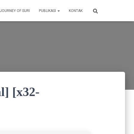
 JOURNEY OF SURI
PUBLIKASI
KONTAK
l] [x32-