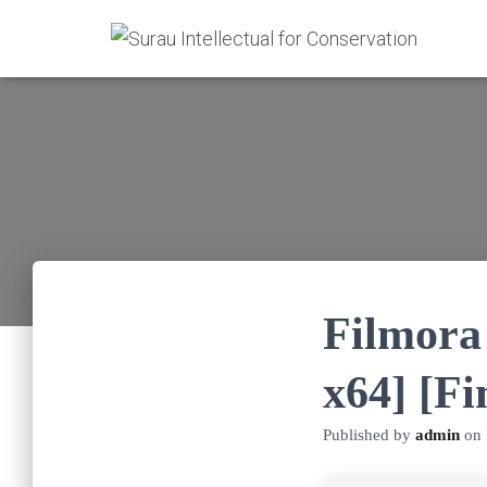
Filmora 
x64] [Fi
Published by
admin
on