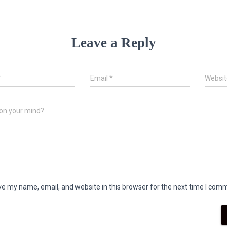
Leave a Reply
*
Email
*
Websit
on your mind?
e my name, email, and website in this browser for the next time I com