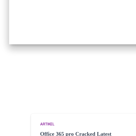
ARTIKEL
Office 365 pro Cracked Latest