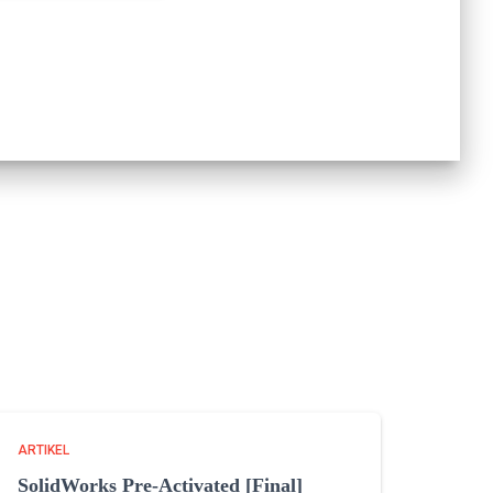
ARTIKEL
SolidWorks Pre-Activated [Final]