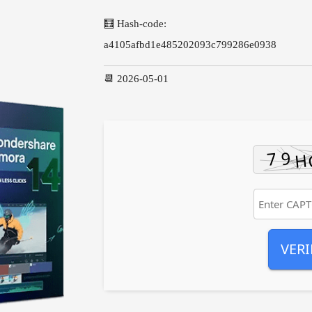
🧮 Hash-code:
a4105afbd1e485202093c799286e0938
📆 2026-05-01
VERI