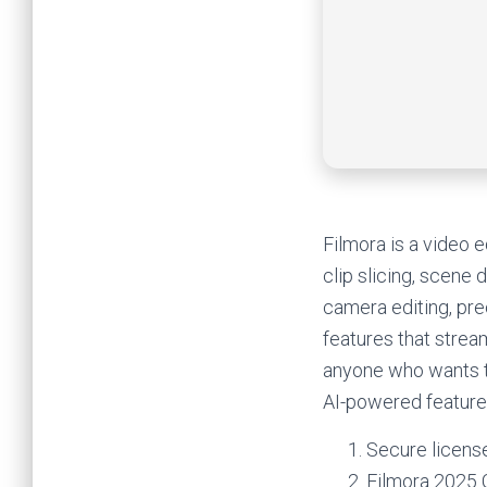
Filmora is a video e
clip slicing, scene 
camera editing, pre
features that stream
anyone who wants t
AI-powered features
Secure license
Filmora 2025 C