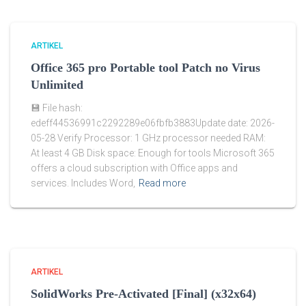
ARTIKEL
Office 365 pro Portable tool Patch no Virus
Unlimited
💾 File hash:
edeff44536991c2292289e06fbfb3883Update date: 2026-
05-28 Verify Processor: 1 GHz processor needed RAM:
At least 4 GB Disk space: Enough for tools Microsoft 365
offers a cloud subscription with Office apps and
services. Includes Word,
Read more
ARTIKEL
SolidWorks Pre-Activated [Final] (x32x64)