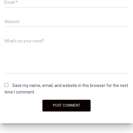
Email
*
Website
What's on your mind?
Save my name, email, and website in this browser for the next
time I comment.