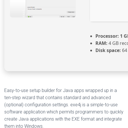
Processor:
1 G
RAM:
4 GB re
Disk space:
64 
Easy-to-use setup builder for Java apps wrapped up in a
ten-step wizard that contains standard and advanced
(optional) configuration settings. exe4j is a simple-to-use
software application which permits programmers to quickly
create Java applications with the EXE format and integrate
them into Windows.