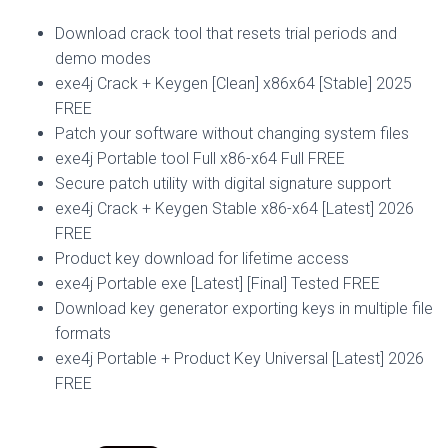
Download crack tool that resets trial periods and
demo modes
exe4j Crack + Keygen [Clean] x86x64 [Stable] 2025
FREE
Patch your software without changing system files
exe4j Portable tool Full x86-x64 Full FREE
Secure patch utility with digital signature support
exe4j Crack + Keygen Stable x86-x64 [Latest] 2026
FREE
Product key download for lifetime access
exe4j Portable exe [Latest] [Final] Tested FREE
Download key generator exporting keys in multiple file
formats
exe4j Portable + Product Key Universal [Latest] 2026
FREE