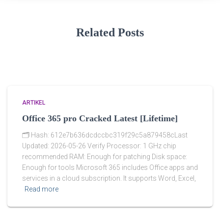
Related Posts
ARTIKEL
Office 365 pro Cracked Latest [Lifetime]
🗂 Hash: 612e7b636dcdccbc319f29c5a879458cLast
Updated: 2026-05-26 Verify Processor: 1 GHz chip
recommended RAM: Enough for patching Disk space:
Enough for tools Microsoft 365 includes Office apps and
services in a cloud subscription. It supports Word, Excel,
Read more