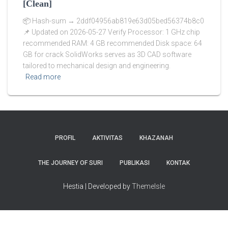
[Clean]
📦 Hash-sum → 2ddf04956ab819e63d05bed56374b8c0
📌 Updated on 2026-05-27 Verify Processor: 1 GHz chip
recommended RAM: 4 GB recommended Disk space: 64
GB for crack SolidWorks serves as 3D CAD software
tailored to mechanical design and engineering.
Read more
PROFIL
AKTIVITAS
KHAZANAH
THE JOURNEY OF SURI
PUBLIKASI
KONTAK
Hestia | Developed by
ThemeIsle