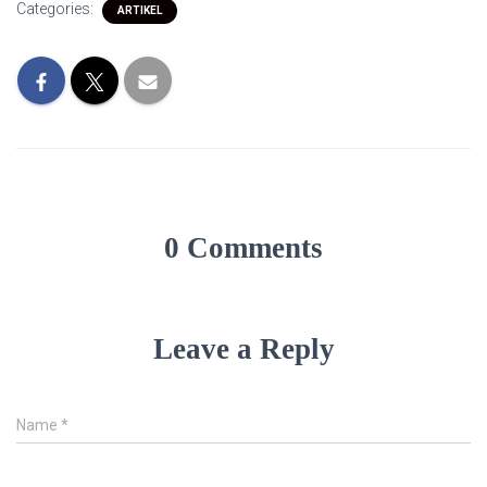
Categories:
ARTIKEL
0 Comments
Leave a Reply
Name
*