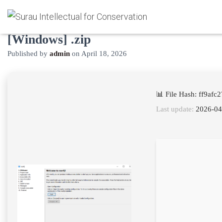
exe4j Activated [Windows]
[Windows] .zip
Published by
admin
on
April 18, 2026
📊 File Hash: ff9af
Last update:
2026-04