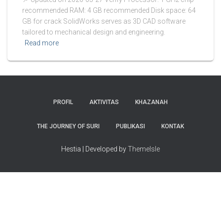
recommended RAM: 4 GB recommended Disk space: 64
GB for crack SolidWorks serves as 3D CAD software
tailored to mechanical design and engineering.
Read more
PROFIL
AKTIVITAS
KHAZANAH
THE JOURNEY OF SURI
PUBLIKASI
KONTAK
Hestia | Developed by
ThemeIsle