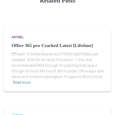
Related Posts
ARTIKEL
Office 365 pro Cracked Latest [Lifetime]
🗂 Hash: 612e7b636dcdccbc319f29c5a879458cLast
Updated: 2026-05-26 Verify Processor: 1 GHz chip
recommended RAM: Enough for patching Disk space:
Enough for tools Microsoft 365 includes Office apps and
services in a cloud subscription. It supports Word, Excel,
Read more