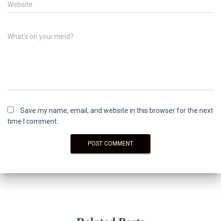
Website
What's on your mind?
Save my name, email, and website in this browser for the next
time I comment.