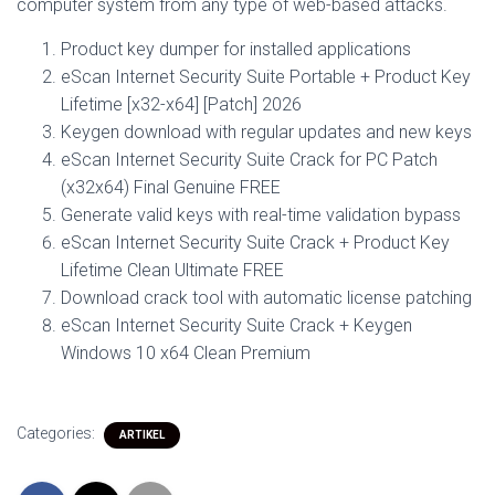
computer system from any type of web-based attacks.
Product key dumper for installed applications
eScan Internet Security Suite Portable + Product Key
Lifetime [x32-x64] [Patch] 2026
Keygen download with regular updates and new keys
eScan Internet Security Suite Crack for PC Patch
(x32x64) Final Genuine FREE
Generate valid keys with real-time validation bypass
eScan Internet Security Suite Crack + Product Key
Lifetime Clean Ultimate FREE
Download crack tool with automatic license patching
eScan Internet Security Suite Crack + Keygen
Windows 10 x64 Clean Premium
Categories:
ARTIKEL