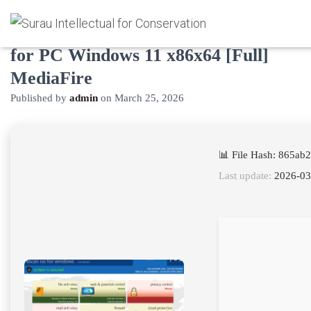
eScan Internet Security Suite Crack
for PC Windows 11 x86x64 [Full]
MediaFire
Published by
admin
on
March 25, 2026
📊 File Hash: 865a
Last update:
2026-03