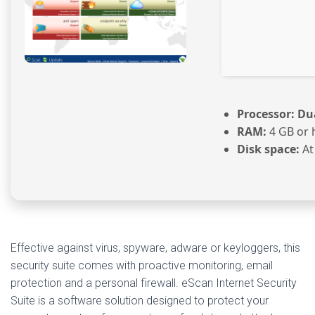
Processor:
Dua
RAM:
4 GB or 
Disk space:
At
Effective against virus, spyware, adware or keyloggers, this
security suite comes with proactive monitoring, email
protection and a personal firewall. eScan Internet Security
Suite is a software solution designed to protect your