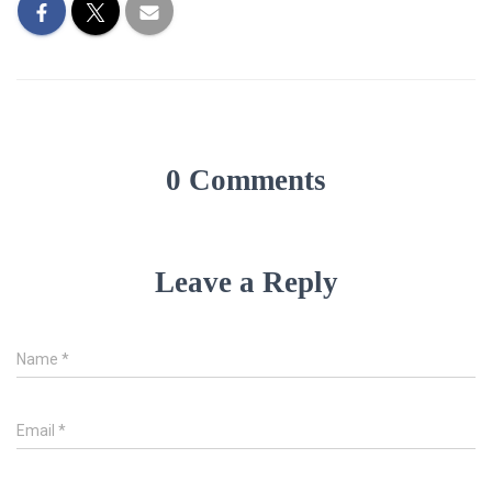
0 Comments
Leave a Reply
Name
*
Email
*