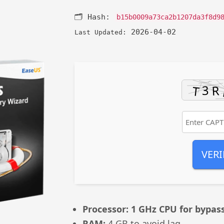
🗂 Hash:
b15b0009a73ca2b1207da3f8d9
2026-04-02
Last Updated:
VERI
Processor:
1 GHz CPU for bypas
RAM:
4 GB to avoid lag