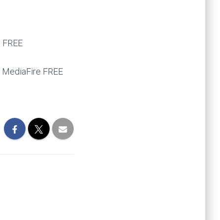
s FREE
] MediaFire FREE