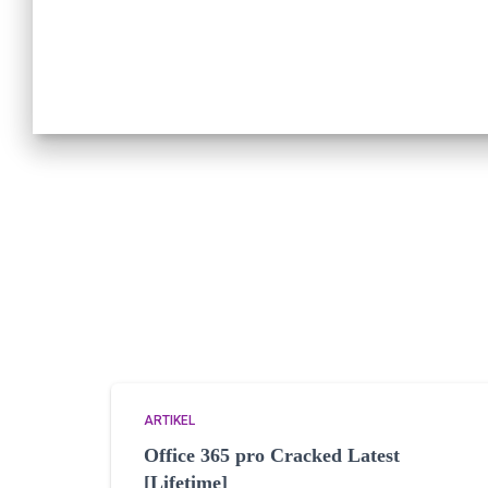
ARTIKEL
Office 365 pro Cracked Latest
[Lifetime]