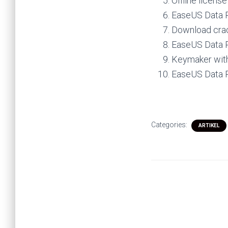
Offline licens
EaseUS Data R
Download crack
EaseUS Data R
Keymaker with
EaseUS Data R
Categories:
ARTIKEL