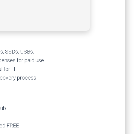
es, SSDs, USBs,
icenses for paid use.
 for IT
recovery process
Hub
ted FREE