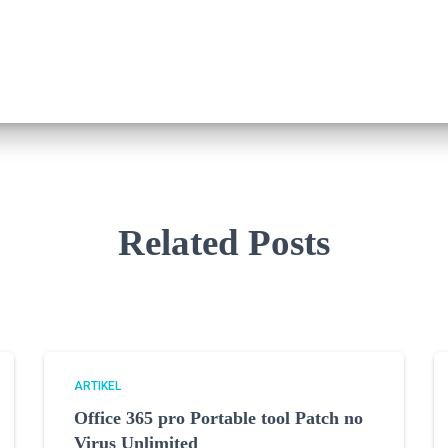
Related Posts
ARTIKEL
Office 365 pro Portable tool Patch no
Virus Unlimited