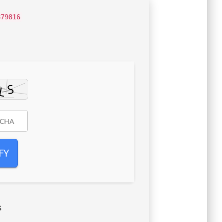
879816
FY
s