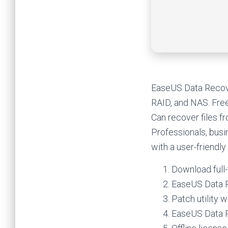
EaseUS Data Recove
RAID, and NAS. Free 
Can recover files f
Professionals, busi
with a user-friendl
Download full-
EaseUS Data R
Patch utility
EaseUS Data R