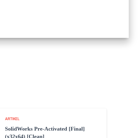
ARTIKEL
SolidWorks Pre-Activated [Final]
(x32x64) [Clean]