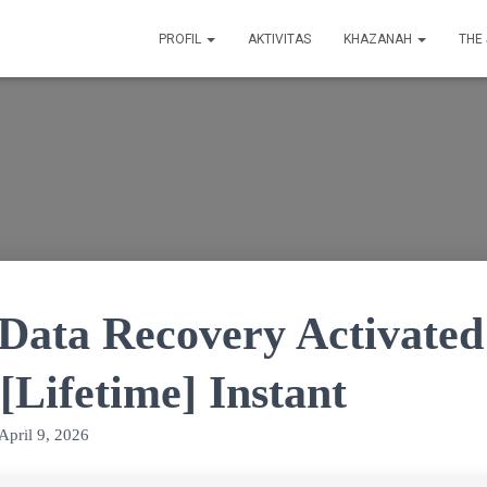
PROFIL
AKTIVITAS
KHAZANAH
THE
Data Recovery Activated
[Lifetime] Instant
April 9, 2026