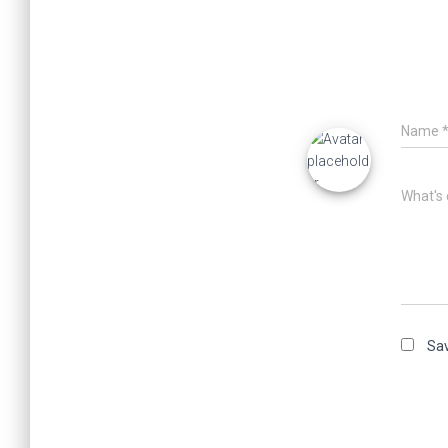
Name
What's 
Sav