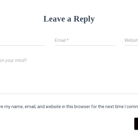
Leave a Reply
*
Email
*
Websit
on your mind?
e my name, email, and website in this browser for the next time I com