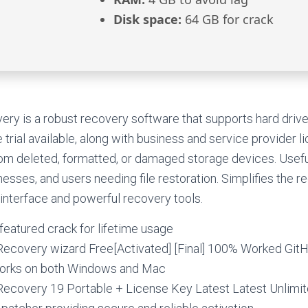
Disk space:
64 GB for crack
ry is a robust recovery software that supports hard driv
trial available, along with business and service provider l
rom deleted, formatted, or damaged storage devices. Useful
nesses, and users needing file restoration. Simplifies the 
y interface and powerful recovery tools.
featured crack for lifetime usage
ecovery wizard Free[Activated] [Final] 100% Worked Git
 works on both Windows and Mac
ecovery 19 Portable + License Key Latest Latest Unlimi