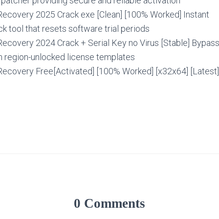
e patcher providing secure and reliable activation
ecovery 2025 Crack exe [Clean] [100% Worked] Instant
 tool that resets software trial periods
ecovery 2024 Crack + Serial Key no Virus [Stable] Bypas
 region-unlocked license templates
ecovery Free[Activated] [100% Worked] [x32x64] [Latest
0 Comments