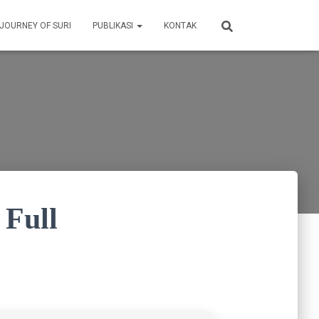
 JOURNEY OF SURI
PUBLIKASI
KONTAK
 Full