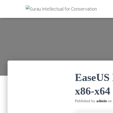
EaseUS 
x86-x64 
Published by
admin
on