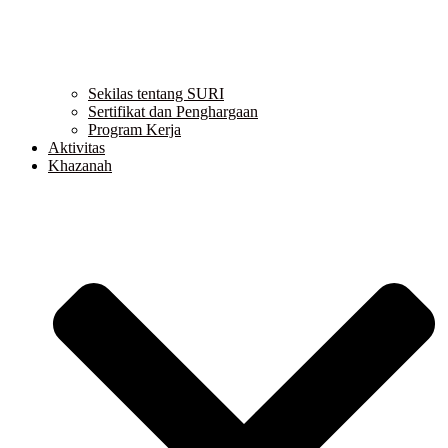
Sekilas tentang SURI
Sertifikat dan Penghargaan
Program Kerja
Aktivitas
Khazanah