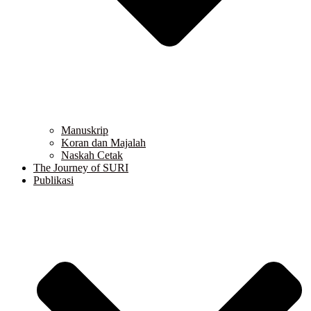
Manuskrip
Koran dan Majalah
Naskah Cetak
The Journey of SURI
Publikasi