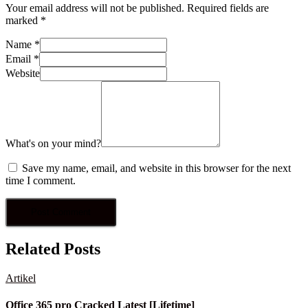
Your email address will not be published.
Required fields are
marked
*
Name
*
Email
*
Website
What's on your mind?
Save my name, email, and website in this browser for the next
time I comment.
Related Posts
Artikel
Office 365 pro Cracked Latest [Lifetime]