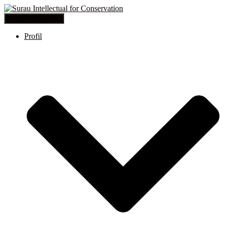
Toggle Navigation
Profil