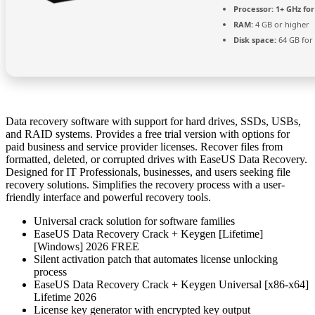
Processor:
1+ GHz for
RAM:
4 GB or higher
Disk space:
64 GB for 
Data recovery software with support for hard drives, SSDs, USBs,
and RAID systems. Provides a free trial version with options for
paid business and service provider licenses. Recover files from
formatted, deleted, or corrupted drives with EaseUS Data Recovery.
Designed for IT Professionals, businesses, and users seeking file
recovery solutions. Simplifies the recovery process with a user-
friendly interface and powerful recovery tools.
Universal crack solution for software families
EaseUS Data Recovery Crack + Keygen [Lifetime]
[Windows] 2026 FREE
Silent activation patch that automates license unlocking
process
EaseUS Data Recovery Crack + Keygen Universal [x86-x64]
Lifetime 2026
License key generator with encrypted key output