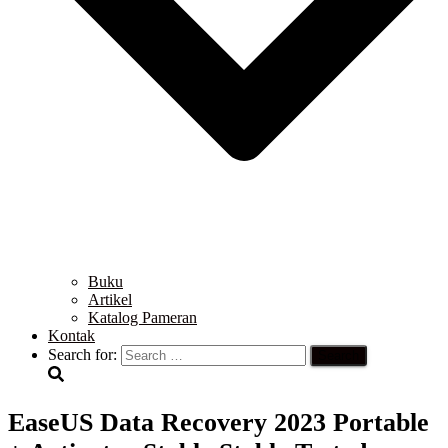
Buku
Artikel
Katalog Pameran
Kontak
Search for:
EaseUS Data Recovery 2023 Portable