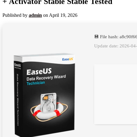
+ Activator Stable Stable Tested
Published by
admin
on
April 19, 2026
💾 File hash: a8c90f
Update date: 2026-04