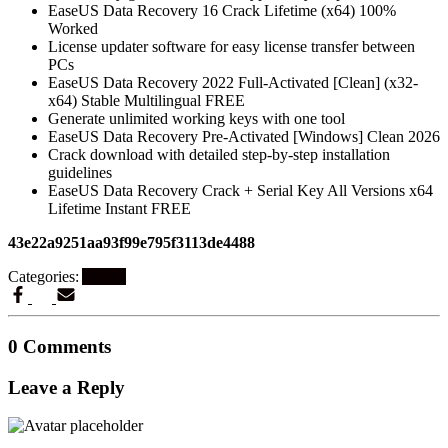
EaseUS Data Recovery 16 Crack Lifetime (x64) 100%
Worked
License updater software for easy license transfer between
PCs
EaseUS Data Recovery 2022 Full-Activated [Clean] (x32-
x64) Stable Multilingual FREE
Generate unlimited working keys with one tool
EaseUS Data Recovery Pre-Activated [Windows] Clean 2026
Crack download with detailed step-by-step installation
guidelines
EaseUS Data Recovery Crack + Serial Key All Versions x64
Lifetime Instant FREE
43e22a9251aa93f99e795f3113de4488
Categories:
Artikel
0 Comments
Leave a Reply