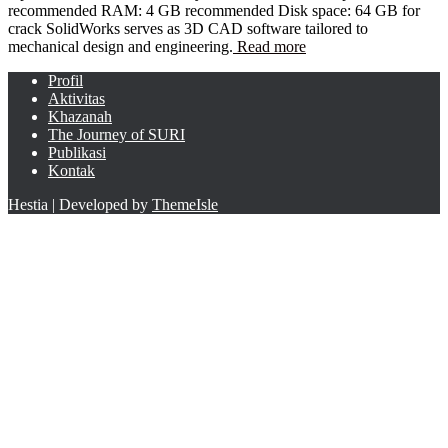
recommended RAM: 4 GB recommended Disk space: 64 GB for
crack SolidWorks serves as 3D CAD software tailored to
mechanical design and engineering.
Read more
Profil
Aktivitas
Khazanah
The Journey of SURI
Publikasi
Kontak
Hestia | Developed by
ThemeIsle