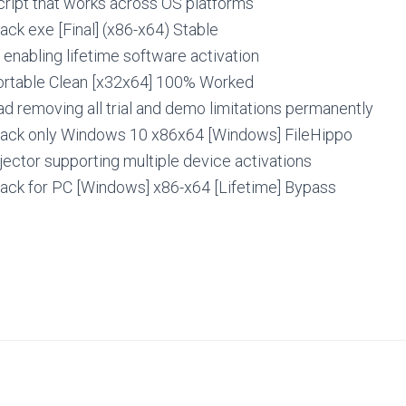
cript that works across OS platforms
ck exe [Final] (x86-x64) Stable
r enabling lifetime software activation
rtable Clean [x32x64] 100% Worked
 removing all trial and demo limitations permanently
ack only Windows 10 x86x64 [Windows] FileHippo
jector supporting multiple device activations
ack for PC [Windows] x86-x64 [Lifetime] Bypass