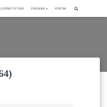
 JOURNEY OF SURI
PUBLIKASI
KONTAK
64)