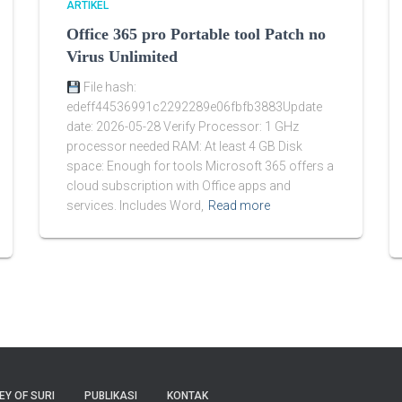
ARTIKEL
Office 365 pro Portable tool Patch no
Virus Unlimited
File hash:
edeff44536991c2292289e06fbfb3883Update
date: 2026-05-28 Verify Processor: 1 GHz
processor needed RAM: At least 4 GB Disk
space: Enough for tools Microsoft 365 offers a
cloud subscription with Office apps and
services. Includes Word,
Read more
EY OF SURI
PUBLIKASI
KONTAK