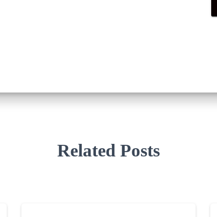
Related Posts