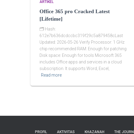
ARTIKEL
Office 365 pro Cracked Latest
[Lifetime]
🗂 Hash:
612e7b636dcdccbc319f29c5a879458cLast
Updated: 2026-05-26 Verify Processor: 1 GHz
chip recommended RAM: Enough for patching
Disk space: Enough for tools Microsoft 365
includes Office apps and services in a cloud
subscription. It supports Word, Excel,
Read more
PROFIL
AKTIVITAS
KHAZANAH
THE JOURN