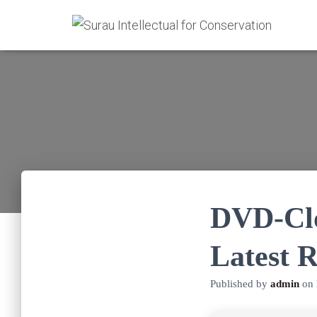
DVD-Clo
Latest R
Published by
admin
on