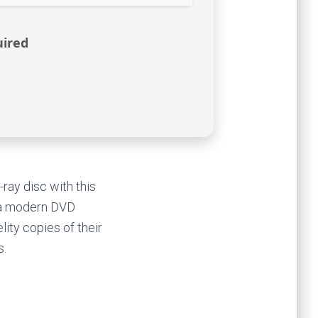
uired
ray disc with this
s a modern DVD
ity copies of their
s.