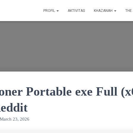
PROFIL
AKTIVITAS
KHAZANAH
THE
ner Portable exe Full (x
eddit
March 23, 2026