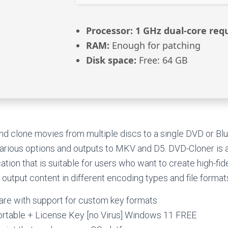
Processor:
1 GHz dual-core req
RAM:
Enough for patching
Disk space:
Free: 64 GB
and clone movies from multiple discs to a single DVD or Blu-
 various options and outputs to MKV and D5. DVD-Cloner i
ion that is suitable for users who want to create high-fidel
 output content in different encoding types and file format
re with support for custom key formats
rtable + License Key [no Virus] Windows 11 FREE