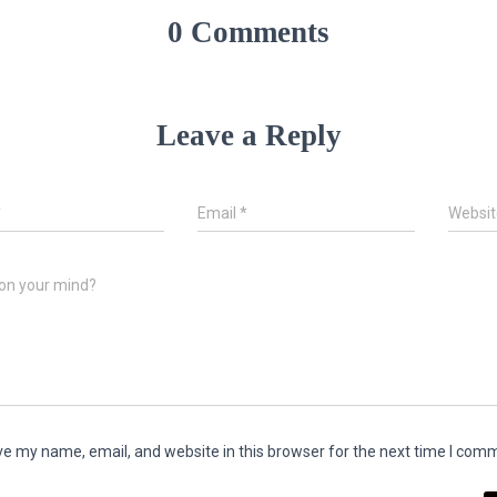
0 Comments
Leave a Reply
*
Email
*
Websit
on your mind?
e my name, email, and website in this browser for the next time I com