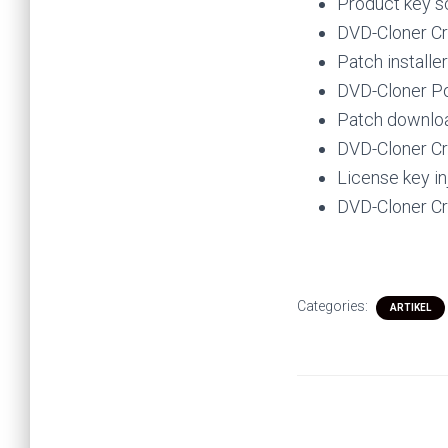
Product key s
DVD-Cloner Cra
Patch installe
DVD-Cloner Po
Patch download
DVD-Cloner Cr
License key in
DVD-Cloner Cr
Categories:
ARTIKEL