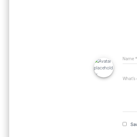
Name
What's 
Sav