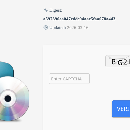
Digest:
a597390ea047cddc94aac5faa078a443
Updated:
2026-03-16
VERI