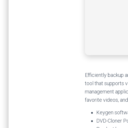
Efficiently backup 
tool that supports
management applicat
favorite videos, and
Keygen softwa
DVD-Cloner Po