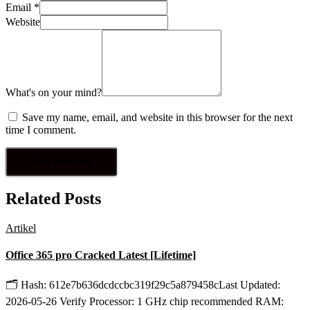
Email
*
Website
What's on your mind?
Save my name, email, and website in this browser for the next
time I comment.
Related Posts
Artikel
Office 365 pro Cracked Latest [Lifetime]
🗂 Hash: 612e7b636dcdccbc319f29c5a879458cLast Updated:
2026-05-26 Verify Processor: 1 GHz chip recommended RAM: