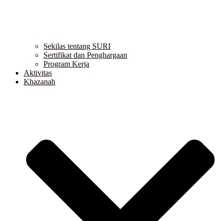
Sekilas tentang SURI
Sertifikat dan Penghargaan
Program Kerja
Aktivitas
Khazanah