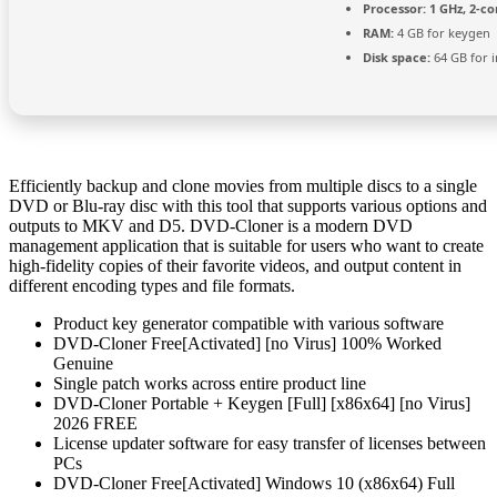
Processor:
1 GHz, 2-c
RAM:
4 GB for keygen
Disk space:
64 GB for i
Efficiently backup and clone movies from multiple discs to a single
DVD or Blu-ray disc with this tool that supports various options and
outputs to MKV and D5. DVD-Cloner is a modern DVD
management application that is suitable for users who want to create
high-fidelity copies of their favorite videos, and output content in
different encoding types and file formats.
Product key generator compatible with various software
DVD-Cloner Free[Activated] [no Virus] 100% Worked
Genuine
Single patch works across entire product line
DVD-Cloner Portable + Keygen [Full] [x86x64] [no Virus]
2026 FREE
License updater software for easy transfer of licenses between
PCs
DVD-Cloner Free[Activated] Windows 10 (x86x64) Full