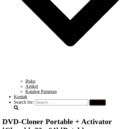
Buku
Artikel
Katalog Pameran
Kontak
Search for:
DVD-Cloner Portable + Activator