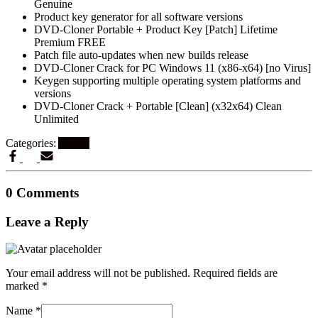
Genuine
Product key generator for all software versions
DVD-Cloner Portable + Product Key [Patch] Lifetime
Premium FREE
Patch file auto-updates when new builds release
DVD-Cloner Crack for PC Windows 11 (x86-x64) [no Virus]
Keygen supporting multiple operating system platforms and
versions
DVD-Cloner Crack + Portable [Clean] (x32x64) Clean
Unlimited
Categories:
Artikel
0 Comments
Leave a Reply
Your email address will not be published.
Required fields are
marked
*
Name
*