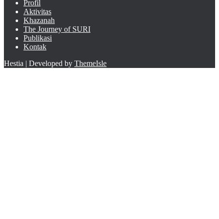
Profil
Aktivitas
Khazanah
The Journey of SURI
Publikasi
Kontak
Hestia | Developed by
ThemeIsle