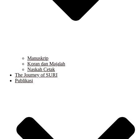
Manuskrip
Koran dan Majalah
Naskah Cetak
The Journey of SURI
Publikasi