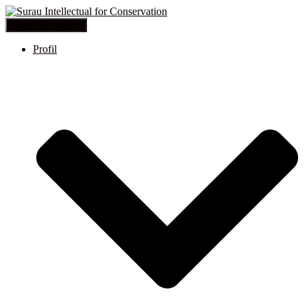
Toggle Navigation
Profil