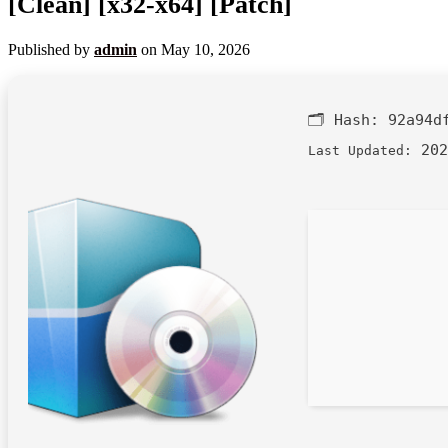
[Clean] [x32-x64] [Patch]
Published by
admin
on
May 10, 2026
🗂 Hash:
92a94d
202
Last Updated: