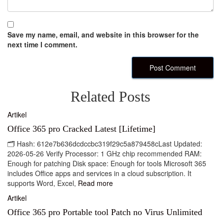
Save my name, email, and website in this browser for the
next time I comment.
Related Posts
Artikel
Office 365 pro Cracked Latest [Lifetime]
🗂 Hash: 612e7b636dcdccbc319f29c5a879458cLast Updated:
2026-05-26 Verify Processor: 1 GHz chip recommended RAM:
Enough for patching Disk space: Enough for tools Microsoft 365
includes Office apps and services in a cloud subscription. It
supports Word, Excel,
Read more
Artikel
Office 365 pro Portable tool Patch no Virus Unlimited