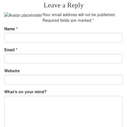
Leave a Reply
Your email address will not be published.
Required fields are marked
*
Name
*
Email
*
Website
What's on your mind?