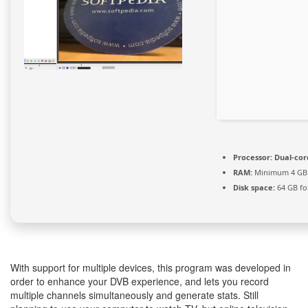
Processor:
Dual-cor
RAM:
Minimum 4 GB
Disk space:
64 GB fo
With support for multiple devices, this program was developed in
order to enhance your DVB experience, and lets you record
multiple channels simultaneously and generate stats. Still