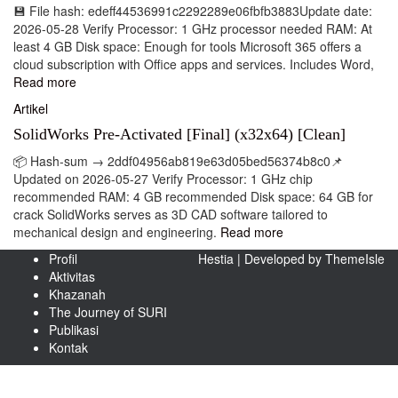
💾 File hash: edeff44536991c2292289e06fbfb3883Update date:
2026-05-28 Verify Processor: 1 GHz processor needed RAM: At
least 4 GB Disk space: Enough for tools Microsoft 365 offers a
cloud subscription with Office apps and services. Includes Word,
Read more
Artikel
SolidWorks Pre-Activated [Final] (x32x64) [Clean]
📦 Hash-sum → 2ddf04956ab819e63d05bed56374b8c0📌
Updated on 2026-05-27 Verify Processor: 1 GHz chip
recommended RAM: 4 GB recommended Disk space: 64 GB for
crack SolidWorks serves as 3D CAD software tailored to
mechanical design and engineering.
Read more
Profil
Hestia | Developed by
ThemeIsle
Aktivitas
Khazanah
The Journey of SURI
Publikasi
Kontak