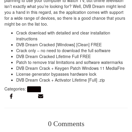
planning to use your computer to watch TV, but online television
isn’t exactly what you’re looking for? Well, DVB Dream might lend
you a hand in this regard, as the application comes with support
for a wide range of devices, so there is a good chance that yours
might be on the list too.
Crack download with detailed and clear installation
instructions
DVB Dream Cracked [Windows] [Clean] FREE
Crack only – no need to download the full software
DVB Dream Cracked Lifetime Full FREE
Patch to remove trial limitations and software watermarks
DVB Dream Crack + Keygen Patch Windows 11 MediaFire
License generator bypasses hardware lock
DVB Dream Crack + Activator Lifetime [Full] .zip
Categories:
Artikel
0 Comments