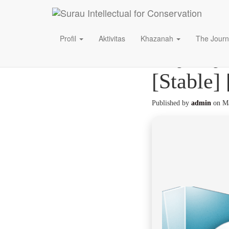
Profil
Aktivitas
Khazanah
The Journ
CQG QTr
[Stable]
Published by
admin
on
Ma