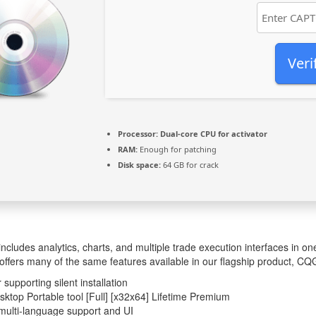
Veri
Processor:
Dual-core CPU for activator
RAM:
Enough for patching
Disk space:
64 GB for crack
ludes analytics, charts, and multiple trade execution interfaces in 
ffers many of the same features available in our flagship product, CQG
 supporting silent installation
top Portable tool [Full] [x32x64] Lifetime Premium
multi-language support and UI