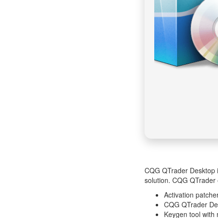
CQG QTrader Desktop inc
solution. CQG QTrader o
Activation patcher
CQG QTrader Desk
Keygen tool with 