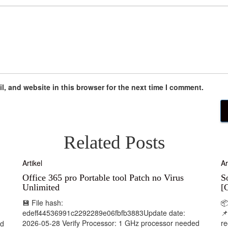
, and website in this browser for the next time I comment.
Related Posts
Artikel
Ar
Office 365 pro Portable tool Patch no Virus
S
Unlimited
[
💾 File hash:

edeff44536991c2292289e06fbfb3883Update date:
📌
2026-05-28 Verify Processor: 1 GHz processor needed
r
nd