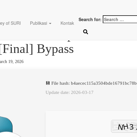
Search for:
ey of SURI
Publikasi
Kontak
ader Desktop Crack + Por
 [Final] Bypass
rch 19, 2026
💾 File hash: b4aecec115a3504bde16791bc78
Update date: 2026-03-17