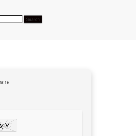
table
b6016