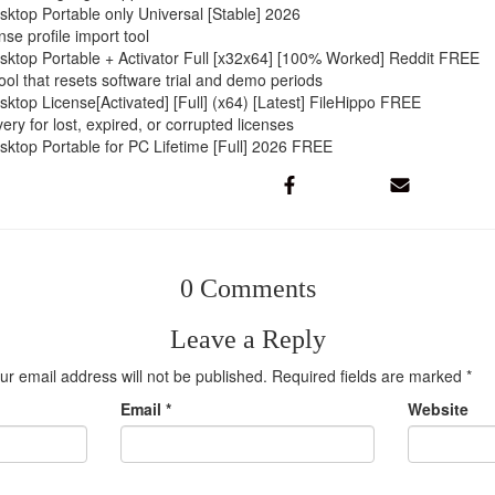
top Portable only Universal [Stable] 2026
nse profile import tool
top Portable + Activator Full [x32x64] [100% Worked] Reddit FREE
ol that resets software trial and demo periods
top License[Activated] [Full] (x64) [Latest] FileHippo FREE
ery for lost, expired, or corrupted licenses
top Portable for PC Lifetime [Full] 2026 FREE
0 Comments
Leave a Reply
ur email address will not be published.
Required fields are marked
*
Email
*
Website