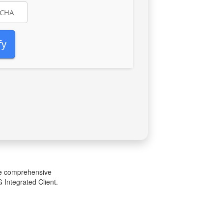
fy
one comprehensive
 Integrated Client.