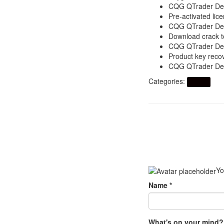
CQG QTrader Desk
Pre-activated lice
CQG QTrader Desk
Download crack to
CQG QTrader Desk
Product key recov
CQG QTrader Desk
Categories:
Artikel
Yo
Name
*
What's on your mind?