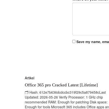
Save my name, email
Artikel
Office 365 pro Cracked Latest [Lifetime]
🗂 Hash: 612e7b636dcdccbc319f29c5a879458cLast
Updated: 2026-05-26 Verify Processor: 1 GHz chip
recommended RAM: Enough for patching Disk space:
Enough for tools Microsoft 365 includes Office apps a