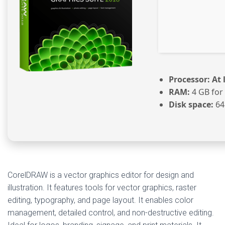
Processor:
At 
RAM:
4 GB for
Disk space:
64
CorelDRAW is a vector graphics editor for design and
illustration. It features tools for vector graphics, raster
editing, typography, and page layout. It enables color
management, detailed control, and non-destructive editing.