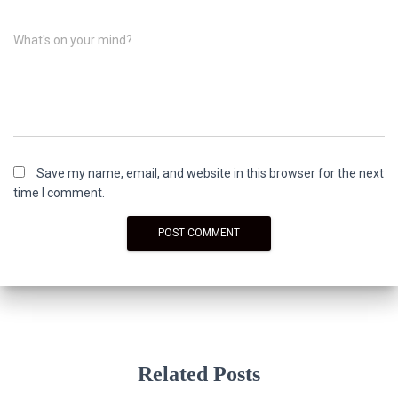
What's on your mind?
Save my name, email, and website in this browser for the next
time I comment.
Related Posts