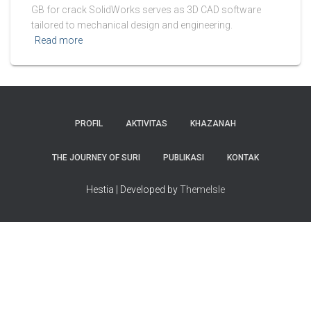
GB for crack SolidWorks serves as 3D CAD software
tailored to mechanical design and engineering.
Read more
PROFIL
AKTIVITAS
KHAZANAH
THE JOURNEY OF SURI
PUBLIKASI
KONTAK
Hestia | Developed by
ThemeIsle