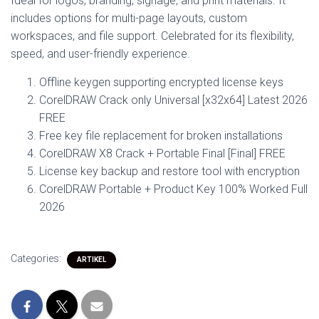
Ideal for logos, branding, signage, and print materials. It
includes options for multi-page layouts, custom
workspaces, and file support. Celebrated for its flexibility,
speed, and user-friendly experience.
Offline keygen supporting encrypted license keys
CorelDRAW Crack only Universal [x32x64] Latest 2026
FREE
Free key file replacement for broken installations
CorelDRAW X8 Crack + Portable Final [Final] FREE
License key backup and restore tool with encryption
CorelDRAW Portable + Product Key 100% Worked Full
2026
Categories:
ARTIKEL