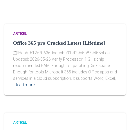
ARTIKEL
Office 365 pro Cracked Latest [Lifetime]
🗂 Hash: 612e7b636dcdccbc319f29c5a879458cLast
Updated: 2026-05-26 Verify Processor: 1 GHz chip
recommended RAM: Enough for patching Disk space:
Enough for tools Microsoft 365 includes Office apps and
services in a cloud subscription. It supports Word, Excel,
Read more
ARTIKEL