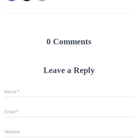
0 Comments
Leave a Reply
Name
*
Email
*
Website