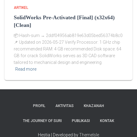
ARTIKEL
SolidWorks Pre-Activated [Final] (x32x64)
[Clean]
📦 Hash-sum → 2ddf04956ab819e63d05bed56374b8c0
📌 Updated on 2026-05-27 Verify Processor: 1 GHz chip
recommended RAM: 4 GB recommended Disk space: 64
GB for crack SolidWorks serves as 3D CAD software
tailored to mechanical design and engineering.
Read more
PROFIL
AKTIVITAS
KHAZANAH
THE JOURNEY OF SURI
PUBLIKASI
KONTAK
Hestia | Developed by
ThemeIsle