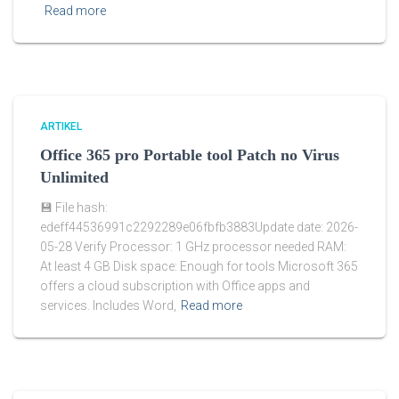
Read more
ARTIKEL
Office 365 pro Portable tool Patch no Virus
Unlimited
💾 File hash:
edeff44536991c2292289e06fbfb3883Update date: 2026-
05-28 Verify Processor: 1 GHz processor needed RAM:
At least 4 GB Disk space: Enough for tools Microsoft 365
offers a cloud subscription with Office apps and
services. Includes Word,
Read more