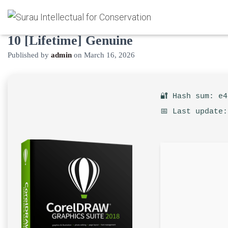
CorelDRAW Portable exe Windows
10 [Lifetime] Genuine
Published by
admin
on
March 16, 2026
🔐 Hash sum: e
📅 Last update