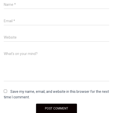
Name
*
Email
*
Website
What's on your mind?
Save my name, email, and website in this browser for the next
time I comment.