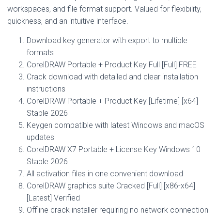
workspaces, and file format support. Valued for flexibility,
quickness, and an intuitive interface.
Download key generator with export to multiple
formats
CorelDRAW Portable + Product Key Full [Full] FREE
Crack download with detailed and clear installation
instructions
CorelDRAW Portable + Product Key [Lifetime] [x64]
Stable 2026
Keygen compatible with latest Windows and macOS
updates
CorelDRAW X7 Portable + License Key Windows 10
Stable 2026
All activation files in one convenient download
CorelDRAW graphics suite Cracked [Full] [x86-x64]
[Latest] Verified
Offline crack installer requiring no network connection