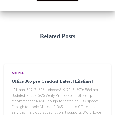
Related Posts
ARTIKEL
Office 365 pro Cracked Latest [Lifetime]
🗂 Hash: 612e7b636dcdccbc319f29c5a879458cLast
Updated: 2026-05-26 Verify Processor: 1 GHz chip
recommended RAM: Enough for patching Disk space:
Enough for tools Microsoft 365 includes Office apps and
services in a cloud subscription. It supports Word, Excel,