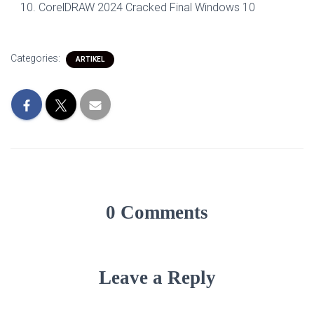
CorelDRAW 2024 Cracked Final Windows 10
Categories:
ARTIKEL
0 Comments
Leave a Reply