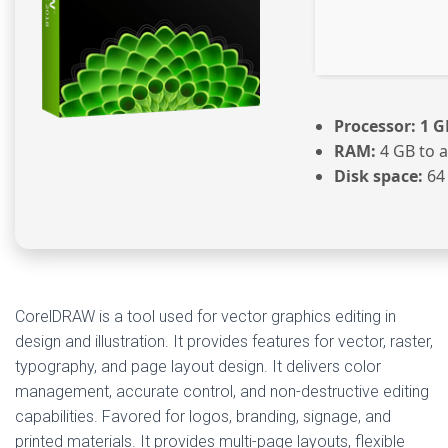
Processor:
1 G
RAM:
4 GB to a
Disk space:
64 
CorelDRAW is a tool used for vector graphics editing in
design and illustration. It provides features for vector, raster,
typography, and page layout design. It delivers color
management, accurate control, and non-destructive editing
capabilities. Favored for logos, branding, signage, and
printed materials. It provides multi-page layouts, flexible